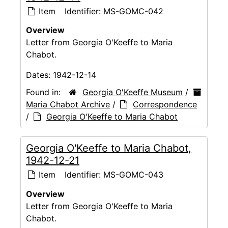
Item
Identifier:
MS-GOMC-042
Overview
Letter from Georgia O'Keeffe to Maria
Chabot.
Dates:
1942-12-14
Found in:
Georgia O'Keeffe Museum
/
Maria Chabot Archive
/
Correspondence
/
Georgia O'Keeffe to Maria Chabot
Georgia O'Keeffe to Maria Chabot,
1942-12-21
Item
Identifier:
MS-GOMC-043
Overview
Letter from Georgia O'Keeffe to Maria
Chabot.