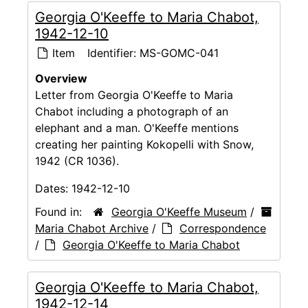
Georgia O'Keeffe to Maria Chabot,
1942-12-10
Item
Identifier:
MS-GOMC-041
Overview
Letter from Georgia O'Keeffe to Maria
Chabot including a photograph of an
elephant and a man. O'Keeffe mentions
creating her painting Kokopelli with Snow,
1942 (CR 1036).
Dates:
1942-12-10
Found in:
Georgia O'Keeffe Museum
/
Maria Chabot Archive
/
Correspondence
/
Georgia O'Keeffe to Maria Chabot
Georgia O'Keeffe to Maria Chabot,
1942-12-14