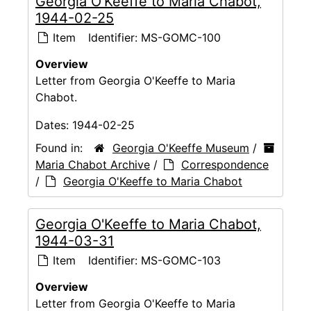
Georgia O'Keeffe to Maria Chabot,
1944-02-25
Item
Identifier:
MS-GOMC-100
Overview
Letter from Georgia O'Keeffe to Maria
Chabot.
Dates:
1944-02-25
Found in:
Georgia O'Keeffe Museum
/
Maria Chabot Archive
/
Correspondence
/
Georgia O'Keeffe to Maria Chabot
Georgia O'Keeffe to Maria Chabot,
1944-03-31
Item
Identifier:
MS-GOMC-103
Overview
Letter from Georgia O'Keeffe to Maria