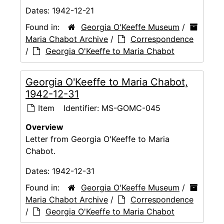
Dates:
1942-12-21
Found in:
Georgia O'Keeffe Museum
/
Maria Chabot Archive
/
Correspondence
/
Georgia O'Keeffe to Maria Chabot
Georgia O'Keeffe to Maria Chabot,
1942-12-31
Item
Identifier:
MS-GOMC-045
Overview
Letter from Georgia O'Keeffe to Maria
Chabot.
Dates:
1942-12-31
Found in:
Georgia O'Keeffe Museum
/
Maria Chabot Archive
/
Correspondence
/
Georgia O'Keeffe to Maria Chabot