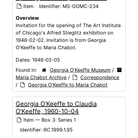
Item
Identifier:
MS-GOMC-234
Overview
Invitation for the opening of The Art Institute
of Chicago's Alfred Stieglitz exhibition on
1948-02-02. Invitation is from Georgia
O'Keeffe to Maria Chabot.
Dates:
1948-02-05
Found in:
Georgia O'Keeffe Museum
/
Maria Chabot Archive
/
Correspondence
/
Georgia O'Keeffe to Maria Chabot
Georgia O'Keeffe to Claudia
O'Keeffe, 1960-10-04
Item — Box 3: Series 1
Identifier:
RC.1999.1.95