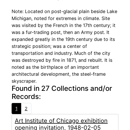
Note: Located on post-glacial plain beside Lake
Michigan, noted for extremes in climate. Site
was visited by the French in the 17th century; it
was a fur-trading post, then an Army post. It
expanded greatly in the 19th century due to its
strategic position; was a center of
transportation and industry. Much of the city
was destroyed by fire in 1871, and rebuilt. It is
noted as the birthplace of an important
architectural development, the steel-frame
skyscraper.
Found in 27 Collections and/or
Records:
1
2
Art Institute of Chicago exhibition
opening invitation, 1948-02-05