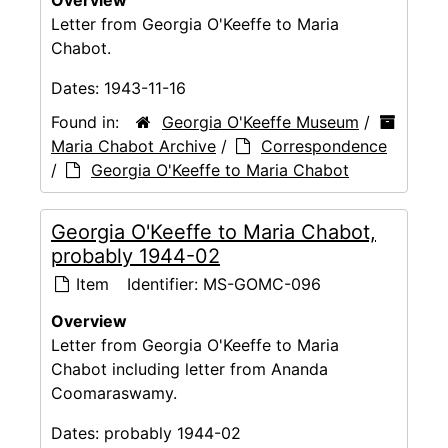
Overview
Letter from Georgia O'Keeffe to Maria
Chabot.
Dates:
1943-11-16
Found in:
Georgia O'Keeffe Museum
/
Maria Chabot Archive
/
Correspondence
/
Georgia O'Keeffe to Maria Chabot
Georgia O'Keeffe to Maria Chabot,
probably 1944-02
Item
Identifier:
MS-GOMC-096
Overview
Letter from Georgia O'Keeffe to Maria
Chabot including letter from Ananda
Coomaraswamy.
Dates:
probably 1944-02