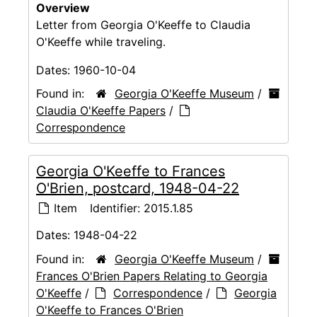
Overview
Letter from Georgia O'Keeffe to Claudia
O'Keeffe while traveling.
Dates:
1960-10-04
Found in:
Georgia O'Keeffe Museum
/
Claudia O'Keeffe Papers
/
Correspondence
Georgia O'Keeffe to Frances
O'Brien, postcard, 1948-04-22
Item
Identifier:
2015.1.85
Dates:
1948-04-22
Found in:
Georgia O'Keeffe Museum
/
Frances O'Brien Papers Relating to Georgia
O'Keeffe
/
Correspondence
/
Georgia
O'Keeffe to Frances O'Brien