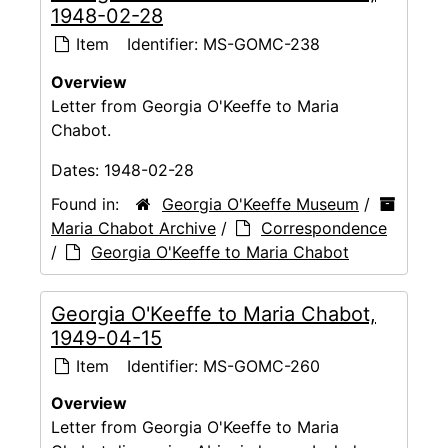
1948-02-28
Item
Identifier:
MS-GOMC-238
Overview
Letter from Georgia O'Keeffe to Maria
Chabot.
Dates:
1948-02-28
Found in:
Georgia O'Keeffe Museum
/
Maria Chabot Archive
/
Correspondence
/
Georgia O'Keeffe to Maria Chabot
Georgia O'Keeffe to Maria Chabot,
1949-04-15
Item
Identifier:
MS-GOMC-260
Overview
Letter from Georgia O'Keeffe to Maria