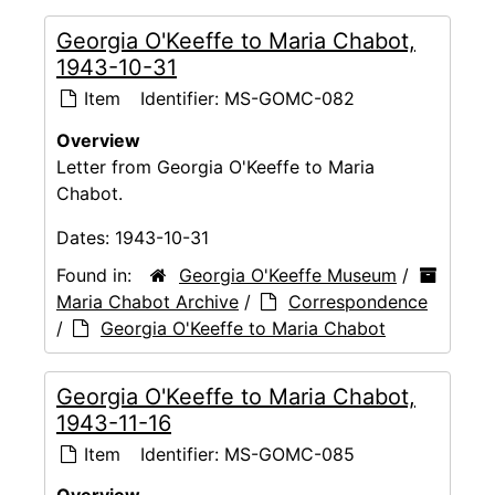
Georgia O'Keeffe to Maria Chabot,
1943-10-31
Item
Identifier:
MS-GOMC-082
Overview
Letter from Georgia O'Keeffe to Maria
Chabot.
Dates:
1943-10-31
Found in:
Georgia O'Keeffe Museum
/
Maria Chabot Archive
/
Correspondence
/
Georgia O'Keeffe to Maria Chabot
Georgia O'Keeffe to Maria Chabot,
1943-11-16
Item
Identifier:
MS-GOMC-085