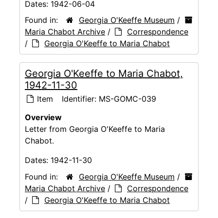
Dates:
1942-06-04
Found in:
Georgia O'Keeffe Museum
/
Maria Chabot Archive
/
Correspondence
/
Georgia O'Keeffe to Maria Chabot
Georgia O'Keeffe to Maria Chabot,
1942-11-30
Item
Identifier:
MS-GOMC-039
Overview
Letter from Georgia O'Keeffe to Maria
Chabot.
Dates:
1942-11-30
Found in:
Georgia O'Keeffe Museum
/
Maria Chabot Archive
/
Correspondence
/
Georgia O'Keeffe to Maria Chabot