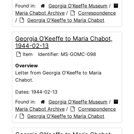
Found in:
Georgia O'Keeffe Museum
/
Maria Chabot Archive
/
Correspondence
/
Georgia O'Keeffe to Maria Chabot
Georgia O'Keeffe to Maria Chabot,
1944-02-13
Item
Identifier:
MS-GOMC-098
Overview
Letter from Georgia O'Keeffe to Maria
Chabot.
Dates:
1944-02-13
Found in:
Georgia O'Keeffe Museum
/
Maria Chabot Archive
/
Correspondence
/
Georgia O'Keeffe to Maria Chabot