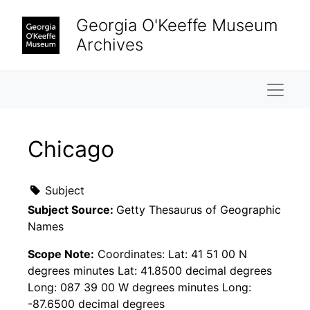
Skip to main content
Georgia O'Keeffe Museum
Archives
Naviga
Chicago
Subject
Subject Source:
Getty Thesaurus of Geographic
Names
Scope Note:
Coordinates: Lat: 41 51 00 N
degrees minutes Lat: 41.8500 decimal degrees
Long: 087 39 00 W degrees minutes Long:
-87.6500 decimal degrees