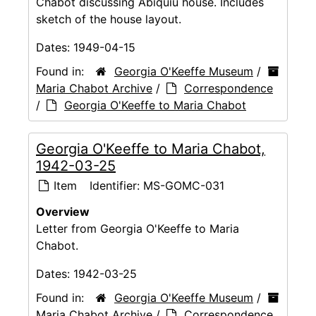
Chabot discussing Abiquiu house. Includes
sketch of the house layout.
Dates:
1949-04-15
Found in:
Georgia O'Keeffe Museum
/
Maria Chabot Archive
/
Correspondence
/
Georgia O'Keeffe to Maria Chabot
Georgia O'Keeffe to Maria Chabot,
1942-03-25
Item
Identifier:
MS-GOMC-031
Overview
Letter from Georgia O'Keeffe to Maria
Chabot.
Dates:
1942-03-25
Found in:
Georgia O'Keeffe Museum
/
Maria Chabot Archive
/
Correspondence