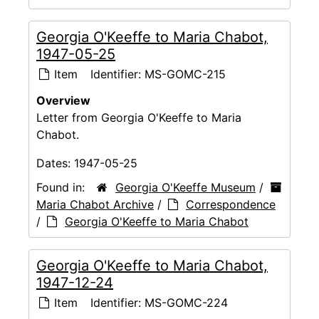
Georgia O'Keeffe to Maria Chabot,
1947-05-25
Item
Identifier:
MS-GOMC-215
Overview
Letter from Georgia O'Keeffe to Maria
Chabot.
Dates:
1947-05-25
Found in:
Georgia O'Keeffe Museum
/
Maria Chabot Archive
/
Correspondence
/
Georgia O'Keeffe to Maria Chabot
Georgia O'Keeffe to Maria Chabot,
1947-12-24
Item
Identifier:
MS-GOMC-224