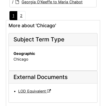
/
Georgia O'Keeffe to Maria Chabot
1
2
More about 'Chicago'
Subject Term Type
Geographic
Chicago
External Documents
LOD Equivalent