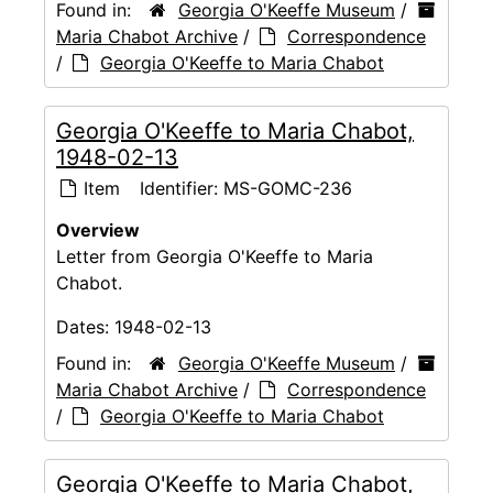
Found in:
Georgia O'Keeffe Museum
/
Maria Chabot Archive
/
Correspondence
/
Georgia O'Keeffe to Maria Chabot
Georgia O'Keeffe to Maria Chabot,
1948-02-13
Item
Identifier:
MS-GOMC-236
Overview
Letter from Georgia O'Keeffe to Maria
Chabot.
Dates:
1948-02-13
Found in:
Georgia O'Keeffe Museum
/
Maria Chabot Archive
/
Correspondence
/
Georgia O'Keeffe to Maria Chabot
Georgia O'Keeffe to Maria Chabot,