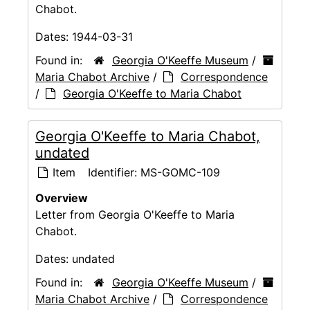
Chabot.
Dates:
1944-03-31
Found in:
Georgia O'Keeffe Museum
/
Maria Chabot Archive
/
Correspondence
/
Georgia O'Keeffe to Maria Chabot
Georgia O'Keeffe to Maria Chabot,
undated
Item
Identifier:
MS-GOMC-109
Overview
Letter from Georgia O'Keeffe to Maria
Chabot.
Dates:
undated
Found in:
Georgia O'Keeffe Museum
/
Maria Chabot Archive
/
Correspondence