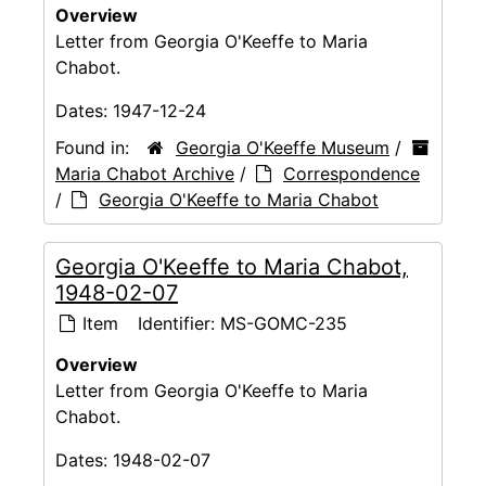
Overview
Letter from Georgia O'Keeffe to Maria
Chabot.
Dates:
1947-12-24
Found in:
Georgia O'Keeffe Museum
/
Maria Chabot Archive
/
Correspondence
/
Georgia O'Keeffe to Maria Chabot
Georgia O'Keeffe to Maria Chabot,
1948-02-07
Item
Identifier:
MS-GOMC-235
Overview
Letter from Georgia O'Keeffe to Maria
Chabot.
Dates:
1948-02-07