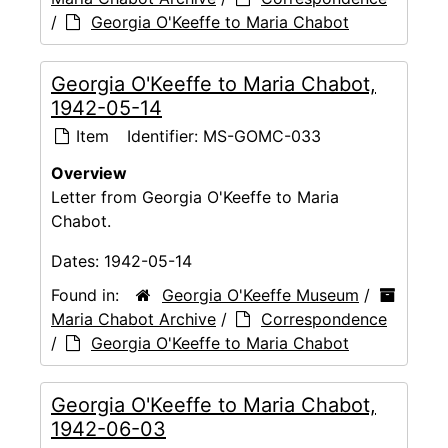
/
Georgia O'Keeffe to Maria Chabot
Georgia O'Keeffe to Maria Chabot,
1942-05-14
Item
Identifier:
MS-GOMC-033
Overview
Letter from Georgia O'Keeffe to Maria
Chabot.
Dates:
1942-05-14
Found in:
Georgia O'Keeffe Museum
/
Maria Chabot Archive
/
Correspondence
/
Georgia O'Keeffe to Maria Chabot
Georgia O'Keeffe to Maria Chabot,
1942-06-03