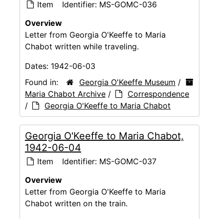
Item
Identifier:
MS-GOMC-036
Overview
Letter from Georgia O'Keeffe to Maria
Chabot written while traveling.
Dates:
1942-06-03
Found in:
Georgia O'Keeffe Museum
/
Maria Chabot Archive
/
Correspondence
/
Georgia O'Keeffe to Maria Chabot
Georgia O'Keeffe to Maria Chabot,
1942-06-04
Item
Identifier:
MS-GOMC-037
Overview
Letter from Georgia O'Keeffe to Maria
Chabot written on the train.