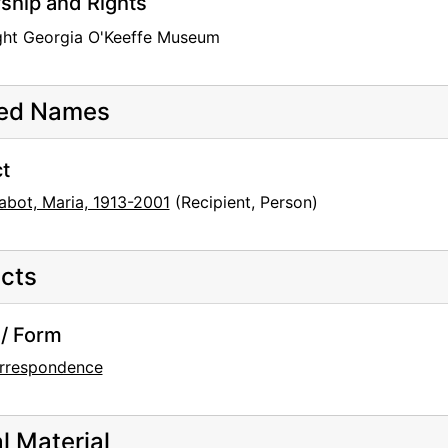
hip and Rights
ght Georgia O'Keeffe Museum
ted Names
t
abot, Maria, 1913-2001
(Recipient, Person)
cts
/ Form
rrespondence
al Material