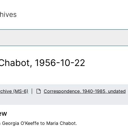
hives
rch The Archives
 Chabot, 1956-10-22
chive (MS-6)
Correspondence, 1940-1985, undated
2
ew
m Georgia O'Keeffe to Maria Chabot.