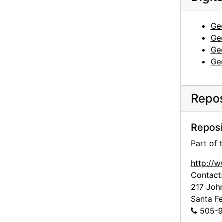
Ge
Ge
Ge
Ge
Repos
Reposi
Part of
http://
Contact
217 Joh
Santa F
505-9