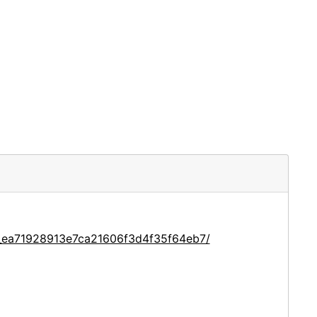
e_ea71928913e7ca21606f3d4f35f64eb7/