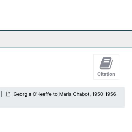
Citation
Georgia O'Keeffe to Maria Chabot, 1950-1956