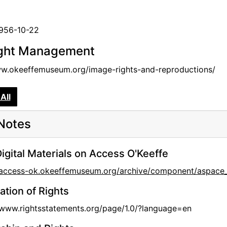
1956-10-22
ght Management
ww.okeeffemuseum.org/image-rights-and-reproductions/
All
Notes
igital Materials on Access O'Keeffe
//access-ok.okeeffemuseum.org/archive/component/aspac
ation of Rights
/www.rightsstatements.org/page/1.0/?language=en