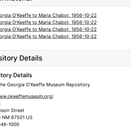
orgia O'Keeffe to Maria Chabot, 1956-10-22
orgia O'Keeffe to Maria Chabot, 1956-10-22
orgia O'Keeffe to Maria Chabot, 1956-10-22
orgia O'Keeffe to Maria Chabot, 1956-10-22
itory Details
tory Details
 the Georgia O'Keeffe Museum Repository
www.okeeffemuseum.org/
:
nson Street
e
NM
87501
US
46-1000