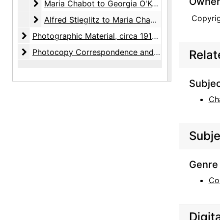
Owners
Maria Chabot to Georgia O'Keeffe
Maria Chabot to Georgia O'Keeffe, 1941-1985, undated
Copyri
Alfred Stieglitz to Maria Chabot
Alfred Stieglitz to Maria Chabot, 1942-1946
Photographic Material
Photographic Material, circa 1918-2001, undated
Photocopy Correspondence and Notes
Photocopy Correspondence and Notes, 1943-1985, undated
Rela
Subjec
Ch
Subje
Genre 
Co
Digit