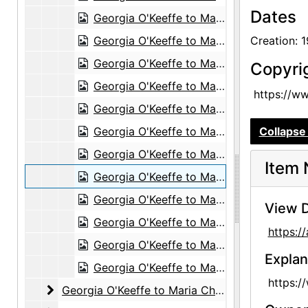
Dates
Georgia O'Keeffe to Maria Chabot, 1953-03-09
Georgia O'Keeffe to Maria Chabot, postcard, 1953-05-18
Creation: 
Georgia O'Keeffe to Maria Chabot, 1953-08-19
Copyri
Georgia O'Keeffe to Maria Chabot, 1953-09-10
https://w
Georgia O'Keeffe to Maria Chabot, 1953-10-13
Georgia O'Keeffe to Maria Chabot, 1953-11-27
Collapse 
Georgia O'Keeffe to Maria Chabot, 1955 or 1956
Item 
Georgia O'Keeffe to Maria Chabot, 1956-10-22
Georgia O'Keeffe to Maria Chabot, undated
View D
Georgia O'Keeffe to Maria Chabot, probably 1955-11-26
https:
Georgia O'Keeffe to Maria Chabot, circa 1950
Explan
Georgia O'Keeffe to Maria Chabot, postcard, probably 1959-03-04
https:/
Georgia O'Keeffe to Maria Chabot
Georgia O'Keeffe to Maria Chabot, 1960-1981