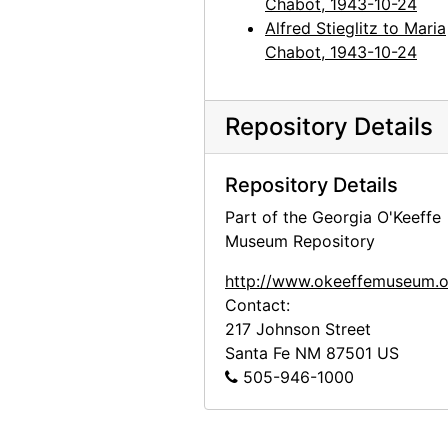
Chabot, 1943-10-24
Alfred Stieglitz to Maria
Chabot, 1943-10-24
Repository Details
Repository Details
Part of the Georgia O'Keeffe
Museum Repository
http://www.okeeffemuseum.o
Contact:
217 Johnson Street
Santa Fe
NM
87501
US
505-946-1000