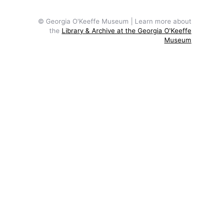
© Georgia O'Keeffe Museum | Learn more about
the
Library & Archive at the Georgia O'Keeffe
Museum