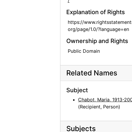
/
Explanation of Rights
https://www.rightsstatement
org/page/1.0/?language=en
Ownership and Rights
Public Domain
Related Names
Subject
Chabot, Maria, 1913-20
(Recipient, Person)
Subjects