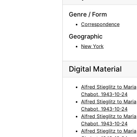
Genre / Form
Correspondence
Geographic
New York
Digital Material
Alfred Stieglitz to Maria
Chabot, 1943-10-24
Alfred Stieglitz to Maria
Chabot, 1943-10-24
Alfred Stieglitz to Maria
Chabot, 1943-10-24
Alfred Stieglitz to Maria