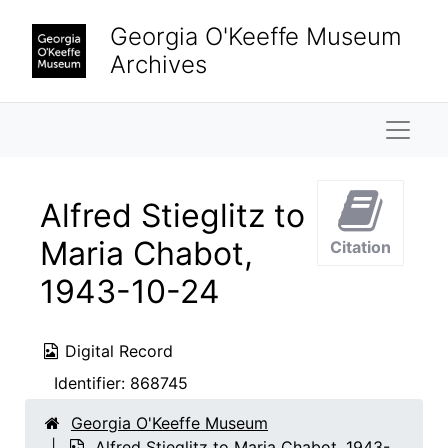
Skip to main content
Georgia O'Keeffe Museum
Archives
Naviga
Alfred Stieglitz to
Maria Chabot,
Citation
1943-10-24
Digital Record
Identifier:
868745
Georgia O'Keeffe Museum
Alfred Stieglitz to Maria Chabot, 1943-