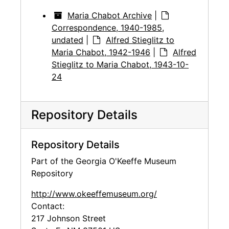
Maria Chabot Archive
|
Correspondence, 1940-1985,
undated
|
Alfred Stieglitz to
Maria Chabot, 1942-1946
|
Alfred
Stieglitz to Maria Chabot, 1943-10-
24
Repository Details
Repository Details
Part of the Georgia O'Keeffe Museum
Repository
http://www.okeeffemuseum.org/
Contact:
217 Johnson Street