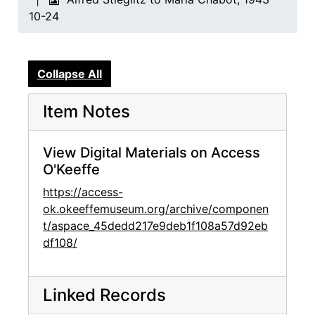
10-24
Collapse All
Item Notes
View Digital Materials on Access
O'Keeffe
https://access-
ok.okeeffemuseum.org/archive/componen
t/aspace_45dedd217e9deb1f108a57d92eb
df108/
Linked Records