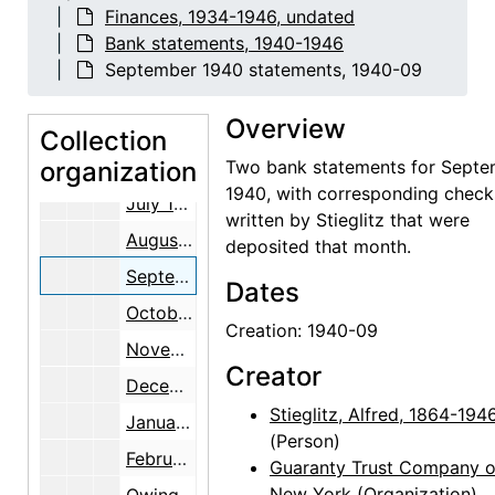
Finances, 1934-1946, undated
February 1940 statements, 1939 December through 1940 February
Bank statements, 1940-1946
March 1940 statements, 1940 February through March
September 1940 statements, 1940-09
April 1940 statements, 1940 March through April
Overview
May 1940 statements, 1940 April through May
Collection
organization
June 1940 statements, 1940 May through June
Two bank statements for Sept
1940, with corresponding check
July 1940 statements, 1940 June through July
written by Stieglitz that were
August 1940 statements, 1940 July through August
deposited that month.
September 1940 statements, 1940-09
Dates
October 1940 statements, 1940 September through October
Creation: 1940-09
November 1940 statements, 1940-11
Creator
December 1940 statements, 1940 November through December
Stieglitz, Alfred, 1864-194
January 1941 statements, 1940 December through 1941 January
(Person)
February 1941 statements, 1941 January through February
Guaranty Trust Company o
New York
(Organization)