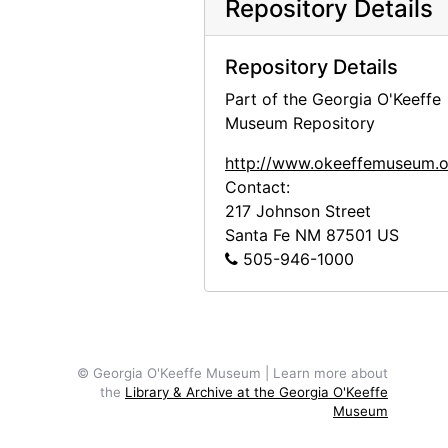
Repository Details
April 1942 statements, 1942-04
May 1942 statements, 1942 April through May
Repository Details
June 1942 statements, 1942 May through June
Part of the Georgia O'Keeffe
July 1942 statements, 1942-07
Museum Repository
August 1942 statements, 1942 July through August
http://www.okeeffemuseum.o
September 1942 statements, 1942 August through September
Contact:
217 Johnson Street
October 1942 statements, 1942 September through October
Santa Fe
NM
87501
US
November 1942 statements, 1942 October through November
505-946-1000
December 1942 statements, 1942 November through December
January 1943 statements, 1942 December through 1943 Janary
February 1943 statements, 1943 January through February
© Georgia O'Keeffe Museum | Learn more about
March 1943 statements, 1943 February through March
the
Library & Archive at the Georgia O'Keeffe
April 1943 statements, 1943 March through April
Museum
May 1943 statements, 1943 April through May