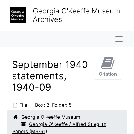
Skip to main content
Georgia O'Keeffe Museum
Archives
Naviga
September 1940
statements,
Citation
Georgia O'Keeffe / Alfred Stieglitz Papers
1940-09
Property
Property, 1874-1964
Finances
Finances, 1934-1946, undated
File — Box: 2, Folder: 5
Taxes
Taxes, 1934-1945, undated
Georgia O'Keeffe Museum
Bank statements
Bank statements, 1940-1946
Georgia O'Keeffe / Alfred Stieglitz
January 1940 statements, 1939 December through 1940 January
Papers (MS-61)