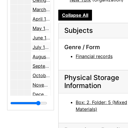
Owing to An American Place, note, 1941-03-31
March 1941 statements, 1941 February through March
Collapse All
April 1941 statements, 1941 March through April
May 1941 statements, 1941-05
Subjects
June 1941 statements, 1941 May through June
Genre / Form
July 1941 statements, 1941 June through July
Financial records
August 1941 statements, 1941 July through August
September 1941 statements, 1941 August through September
October 1941 statements, 1941 September through October
Physical Storage
Information
November 1941 statements, 1941 October through November
December 1941 statements, 1941 November through December
Box: 2, Folder: 5 (Mixed
January 1942 statements, 1941 December through 1942 January
Materials)
February 1942 statements, 1942 January through February
March 1942 statements, 1942 February through March