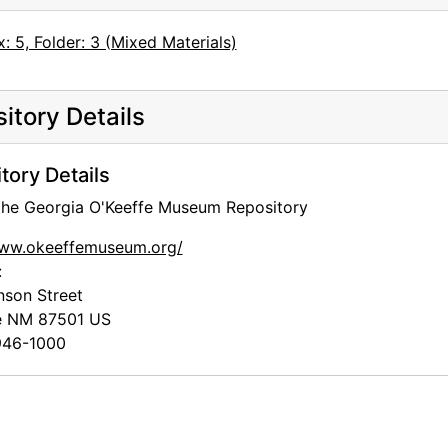
: 5, Folder: 3 (Mixed Materials)
itory Details
tory Details
 the Georgia O'Keeffe Museum Repository
www.okeeffemuseum.org/
:
nson Street
e
NM
87501
US
46-1000