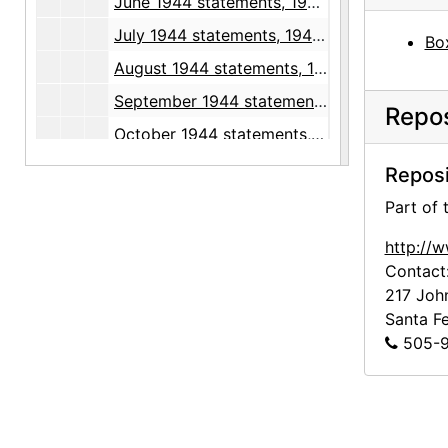
June 1944 statements, 1944 May through July
July 1944 statements, 1944 June through August
Box
August 1944 statements, 1944 July through September
September 1944 statements, 1944 August through October
Repos
October 1944 statements, 1944 September through November
November 1944 statements, 1944 October through December
Reposi
December 1944 statements, 1944 November through December
Part of
January 1945 statements, 1944 December through 1945 February
http://
February 1945 statements, 1945 January through March
Contact
217 Joh
March 1945 statements, 1945 March through April
Santa F
April 1945 statements, 1945 April through May
505-9
May 1945 statements, 1945 May through June
June 1945 statements, 1945 June through July
July 1945 statements, 1945 May through August