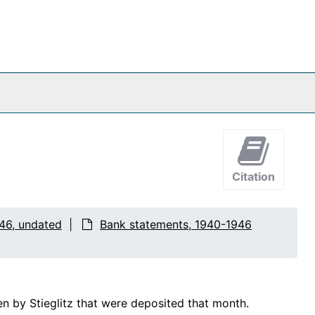
Citation
46, undated
Bank statements, 1940-1946
n by Stieglitz that were deposited that month.