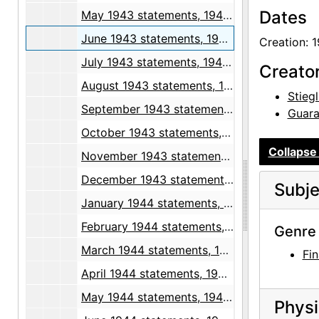
Dates
May 1943 statements, 1943 April through May
June 1943 statements, 1943 May through June
Creation: 
July 1943 statements, 1943-07
Creato
August 1943 statements, 1942 December, 1943 August
Stiegl
September 1943 statements, 1943-09
Guara
October 1943 statements, 1943-10
Collapse 
November 1943 statements, 1943-11
December 1943 statements, 1943 September through 1944 January
Subje
January 1944 statements, 1943 December through 1944 February
February 1944 statements, 1944 January through March
Genre 
March 1944 statements, 1943 December through 1944 April
Fin
April 1944 statements, 1943 December through 1944 May
May 1944 statements, 1944 April through June
Physi