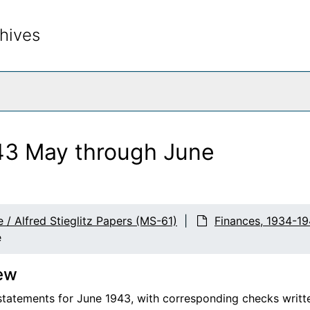
hives
rch The Archives
43 May through June
 / Alfred Stieglitz Papers (MS-61)
Finances, 1934-19
e
ew
tatements for June 1943, with corresponding checks writte