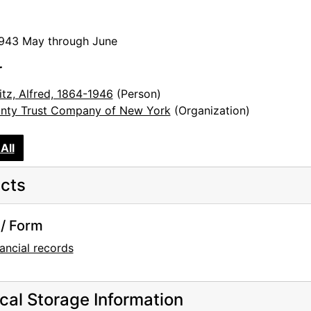
1943 May through June
r
itz, Alfred, 1864-1946
(Person)
nty Trust Company of New York
(Organization)
All
cts
/ Form
ancial records
cal Storage Information