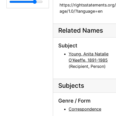
Georgia O'Keeffe to Anita O'Keeffe Young, 1955-08-11
https://rightsstatements.org
Georgia O'Keeffe to Anita O'Keeffe Young, 1955-10-24
age/1.0/?language=en
Georgia O'Keeffe to Anita O'Keeffe Young, 1955-12-26
Georgia O'Keeffe to Anita O'Keeffe Young, 1956-01-19
Related Names
Georgia O'Keeffe to Anita O'Keeffe Young, 1956-02-16
Georgia O'Keeffe to Anita O'Keeffe Young, 1956-03-04
Subject
Georgia O'Keeffe to Anita O'Keeffe Young, 1956-03-13
Young, Anita Natalie
O'Keeffe, 1891-1985
Georgia O'Keeffe to Anita O'Keeffe Young, 1956-07-07
(Recipient, Person)
Georgia O'Keeffe to Anita O'Keeffe Young, 1956-07-24
Georgia O'Keeffe to Anita O'Keeffe Young, 1958-01-18
Subjects
Salita Door, Patio, 1956 or 1957, 1958-01-23
Georgia O'Keeffe to Anita O'Keeffe Young, 1958-01-26
Genre / Form
Georgia O'Keeffe to Anita O'Keeffe Young, 1958-02-04
Correspondence
Georgia O'Keeffe to Anita O'Keeffe Young, 1958-03-11