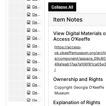
Georgia O'Keeffe to Anita O'Keeffe Young, 1951-01-13
Collapse All
Georgia O'Keeffe to Anita O'Keeffe Young, 1952-01-01
Item Notes
Georgia O'Keeffe to Anita O'Keeffe Young, 1952-07-19, 1952-10-07
Georgia O'Keeffe to Anita O'Keeffe Young, 1952-11-21
View Digital Materials 
Georgia O'Keeffe to Anita O'Keeffe Young, 1953-03-08
Access O'Keeffe
Georgia O'Keeffe to Anita O'Keeffe Young, 1953-07-13
https://access-
ok.okeeffemuseum.org/archi
Georgia O'Keeffe to Anita O'Keeffe Young, 1953-10-09
e/component/aspace_09c80
Georgia O'Keeffe to Anita O'Keeffe Young, 1955-01-20
49a1eab17aa7a106f81ca05e
Georgia O'Keeffe to Anita O'Keeffe Young, 1955-02-17
/
Georgia O'Keeffe to Anita O'Keeffe Young, 1955-03-05
Ownership and Rights
Georgia O'Keeffe to Anita O'Keeffe Young, 1955-04-27
Copyright Georgia O'Keeffe
Georgia O'Keeffe to Anita O'Keeffe Young, 1955-05-17
Museum
Georgia O'Keeffe to Anita O'Keeffe Young, 1955-06-15
Explanation of Rights