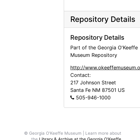
Georgia O'Keeffe to Anita O'Keeffe Young, 1959-01-23
Claudia O'Keeffe to Anita O'Keeffe Young and Georgia O'Keeffe, 1959-06-06
Repository Details
Georgia O'Keeffe to Anita O'Keeffe Young, 1959-06-25
Georgia O'Keeffe to Anita O'Keeffe Young, 1959-06-27
Repository Details
Georgia O'Keeffe to Anita O'Keeffe Young, 1959-07-20
Part of the Georgia O'Keeffe
Georgia O'Keeffe to Anita O'Keeffe Young, 1959-09-18
Museum Repository
Georgia O'Keeffe to Anita O'Keeffe Young, 1960-10-18
http://www.okeeffemuseum.o
Georgia O'Keeffe to Anita O'Keeffe Young, postcard, 1960-10-29
Contact:
217 Johnson Street
Georgia O'Keeffe to Anita O'Keeffe Young, 1961-04-29
Santa Fe
NM
87501
US
Georgia O'Keeffe to Anita O'Keeffe Young, 1961-08-07
505-946-1000
Georgia O'Keeffe to Anita O'Keeffe Young, 1962-01-28
Georgia O'Keeffe to Anita O'Keeffe Young, 1962-02-02
Georgia O'Keeffe to Anita O'Keeffe Young, 1962-02-09
© Georgia O'Keeffe Museum | Learn more about
Georgia O'Keeffe to Anita O'Keeffe Young, itinerary, 1962-02-14
the
Library & Archive at the Georgia O'Keeffe