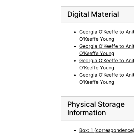
Georgia O'Keeffe to Anita O'Keeffe Young, 1958-03-13
Digital Material
Georgia O'Keeffe to Anita O'Keeffe Young, 1958-03-15
Georgia O'Keeffe to Anita O'Keeffe Young, 1958-05-14
Georgia O'Keeffe to Ani
Georgia O'Keeffe to Anita O'Keeffe Young, 1958-05-17
O'Keeffe Young
Georgia O'Keeffe to Ani
Georgia O'Keeffe to Anita O'Keeffe Young, 1958-06-05
O'Keeffe Young
Georgia O'Keeffe to Anita O'Keeffe Young, 1958-06-30
Georgia O'Keeffe to Ani
Georgia O'Keeffe to Anita O'Keeffe Young, 1958-07-08
O'Keeffe Young
Georgia O'Keeffe to Ani
Georgia O'Keeffe to Anita O'Keeffe Young, 1958-07-21
O'Keeffe Young
Georgia O'Keeffe to Anita O'Keeffe Young, 1958-10-02
Georgia O'Keeffe to Anita O'Keeffe Young, 1958-10-20
Physical Storage
Georgia O'Keeffe to Anita O'Keeffe Young, 1958-12-12
Information
Georgia O'Keeffe to Anita O'Keeffe Young, 1958-12-26
Georgia O'Keeffe to Anita O'Keeffe Young, 1959-01-10
Box: 1 (correspondence