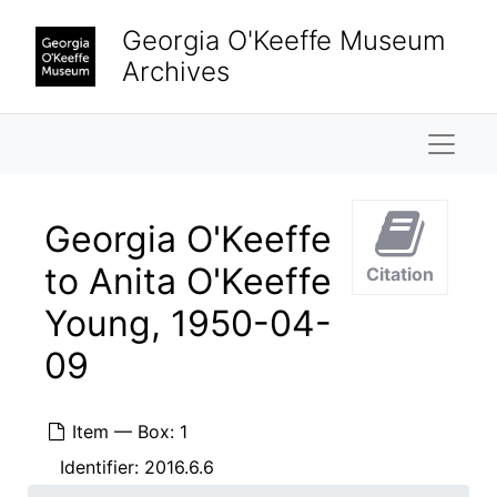
Skip to main content
Georgia O'Keeffe Museum
Archives
Naviga
Georgia O'Keeffe
to Anita O'Keeffe
Citation
Young, 1950-04-
09
Item — Box: 1
Identifier:
2016.6.6