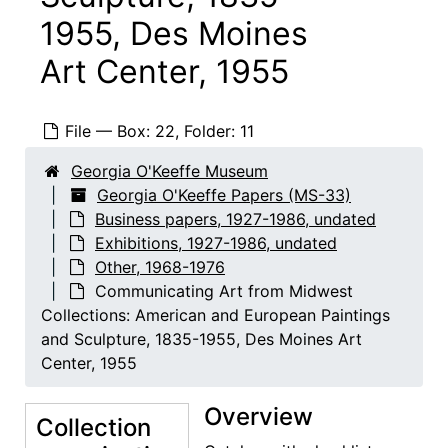
1955, Des Moines
Art Center, 1955
File — Box: 22, Folder: 11
Georgia O'Keeffe Museum
Georgia O'Keeffe Papers
Georgia O'Keeffe Papers (MS-33)
Abiquiu notebooks
Business papers, 1927-1986, undated
Abiquiu notebooks, 1914-1980, undated
Exhibitions, 1927-1986, undated
Business papers
Business papers, 1927-1986, undated
Other, 1968-1976
Exhibitions
Exhibitions, 1927-1986, undated
Communicating Art from Midwest
Collections: American and European Paintings
O'Keeffe, Georgia
O'Keeffe, Georgia, 1927-1986, undated
and Sculpture, 1835-1955, Des Moines Art
Stieglitz, Alfred
Stieglitz, Alfred, 1947-1983, undated
Center, 1955
Other
Other, 1968-1976
Overview
1953 Annual Exhibition of Contemporary American Painting, Whitney Museum of American Art, 1953
Collection