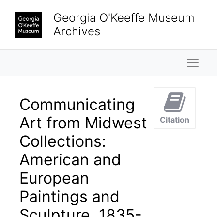
Skip to main content
Georgia O'Keeffe Museum
Archives
Naviga
Communicating
Art from Midwest
Citation
Collections:
American and
European
Paintings and
Sculpture, 1835-