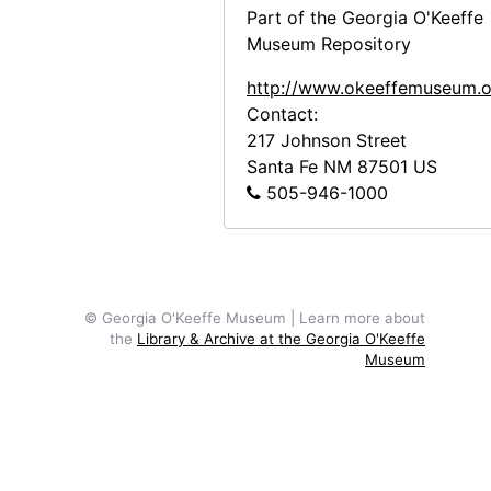
Part of the Georgia O'Keeffe
Museum Repository
http://www.okeeffemuseum.o
Contact:
217 Johnson Street
Santa Fe
NM
87501
US
505-946-1000
© Georgia O'Keeffe Museum | Learn more about
the
Library & Archive at the Georgia O'Keeffe
Museum