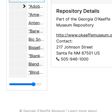
"Adobe Anchors"
"Adobe Anchors", undated
Repository Details
"Amway", 1970-1971
Part of the Georgia O'Keeffe
Antenna, undated
Museum Repository
"Barwa Chairs", 1950 - 1952, undated
http://www.okeeffemuseum.o
Bio Snacky, undated
Contact:
217 Johnson Street
Bissell floor products, undated
Santa Fe
NM
87501
US
"Blanket", 1972
505-946-1000
Blender, undated
"Blinds East Room", 1967
"Briggs and Stratton Gasoline Engine", 1959, undated
"Butter", undated
"Cedar Floor Patio", 1967
"Cess Pool, 55", c. 1955
© Georgia O'Keeffe Museum | Learn more about