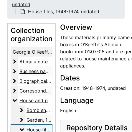
undated
House files, 1948-1974, undated
Overview
Collection
organization
These materials primarily came 
boxes in O'Keeffe's Abiquiu
bookroom 01:07-05 and are gen
Georgia O'Keeffe Papers
related to house maintenance a
Abiquiu notebooks
Abiquiu notebooks, 1914-1980, undated
appliances.
Business papers
Business papers, 1927-1986, undated
Dates
Biographical material
Biographical material, 1938-1991, undated
Creation: 1948-1974, undated
Correspondence
Correspondence, 1943-1981, undated
Language
House and property files
House and property files, 1943-1983, undated
Bomb shelter
Bomb shelter, undated
English
Garden
Garden, 1943-1973, undated
Repository Details
House files
House files, 1948-1974, undated