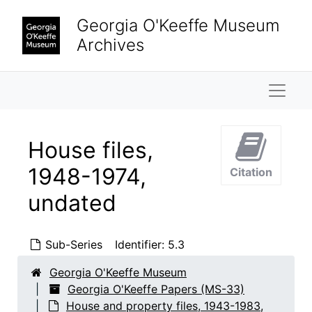
Skip to main content
Georgia O'Keeffe Museum
Archives
Naviga
House files,
1948-1974,
Citation
undated
Sub-Series
Identifier:
5.3
Georgia O'Keeffe Museum
Georgia O'Keeffe Papers (MS-33)
House and property files, 1943-1983,