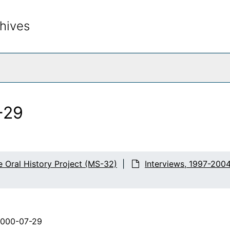
hives
rch The Archives
-29
e Oral History Project (MS-32)
Interviews, 1997-200
2000-07-29