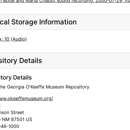
rl Bode and Maria Chabot sound recording, 2000-07-29, m
cal Storage Information
: 10 (Audio)
itory Details
tory Details
 the Georgia O'Keeffe Museum Repository
www.okeeffemuseum.org/
:
nson Street
e
NM
87501
US
46-1000