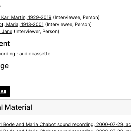
r
 Karl Martin, 1929-2019
(Interviewee, Person)
t, Maria, 1913-2001
(Interviewee, Person)
 Jane
(Interviewer, Person)
tent
cording : audiocassette
age
All
al Material
rl Bode and Maria Chabot sound recording, 2000-07-29, a