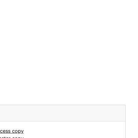
ccess copy