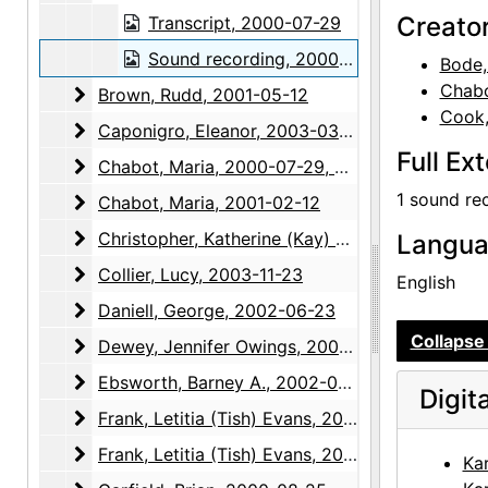
Creato
Transcript, 2000-07-29
Sound recording, 2000-07-29
Bode,
Chabo
Brown, Rudd
Brown, Rudd, 2001-05-12
Cook,
Caponigro, Eleanor
Caponigro, Eleanor, 2003-03-10
Full Ex
Chabot, Maria
Chabot, Maria, 2000-07-29, 2000-07-30
1 sound re
Chabot, Maria
Chabot, Maria, 2001-02-12
Christopher, Katherine (Kay) Allred
Christopher, Katherine (Kay) Allred, 2003-01-23
Langu
Collier, Lucy
Collier, Lucy, 2003-11-23
English
Daniell, George
Daniell, George, 2002-06-23
Collapse 
Dewey, Jennifer Owings
Dewey, Jennifer Owings, 2004-03-24
Ebsworth, Barney A.
Ebsworth, Barney A., 2002-05-06
Digit
Frank, Letitia (Tish) Evans
Frank, Letitia (Tish) Evans, 2002-12-05
Frank, Letitia (Tish) Evans
Frank, Letitia (Tish) Evans, 2003-01-21, 2003-04-15, 2004-04-27
Ka