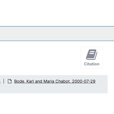
Citation
4
Bode, Karl and Maria Chabot, 2000-07-29