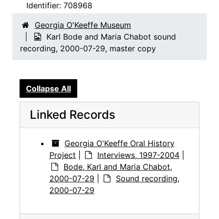
Identifier:
708968
Georgia O'Keeffe Museum
Karl Bode and Maria Chabot sound
recording, 2000-07-29, master copy
Collapse All
Linked Records
Georgia O'Keeffe Oral History
Project
|
Interviews, 1997-2004
|
Bode, Karl and Maria Chabot,
2000-07-29
|
Sound recording,
2000-07-29