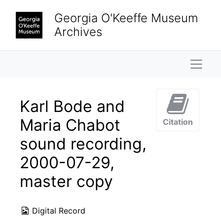
Skip to main content
Georgia O'Keeffe Museum
Archives
Naviga
Karl Bode and
Maria Chabot
Citation
sound recording,
2000-07-29,
master copy
Digital Record