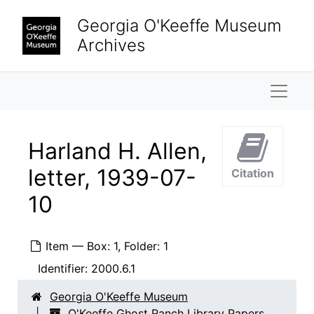
Skip to main content
Georgia O'Keeffe Museum
Archives
Naviga
Harland H. Allen,
letter, 1939-07-
Citation
10
Item — Box: 1, Folder: 1
Identifier:
2000.6.1
Georgia O'Keeffe Museum
O'Keeffe Ghost Ranch Library Papers