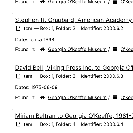
Found in:
Georgia O'Keeffe Museum
/
O'Kee
Stephen R. Graubard, American Academy of
Item — Box: 1, Folder: 2
Identifier:
2000.6.2
Dates:
circa 1968
Found in:
Georgia O'Keeffe Museum
/
O'Kee
David Bell, Viking Press Inc. to Georgia 
Item — Box: 1, Folder: 3
Identifier:
2000.6.3
Dates:
1975-06-09
Found in:
Georgia O'Keeffe Museum
/
O'Kee
Miriam Beltran to Georgia O'Keeffe, 1981
Item — Box: 1, Folder: 4
Identifier:
2000.6.4