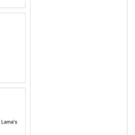
i Lama's