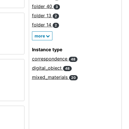
folder 40
3
folder 13
2
folder 14
2
more
Instance type
correspondence
48
digital_object
48
mixed_materials
20