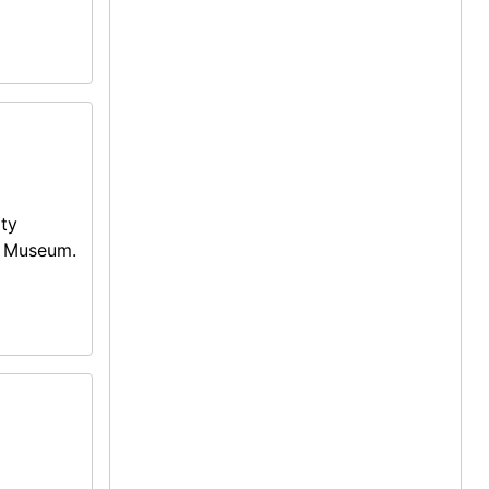
ity
g Museum.