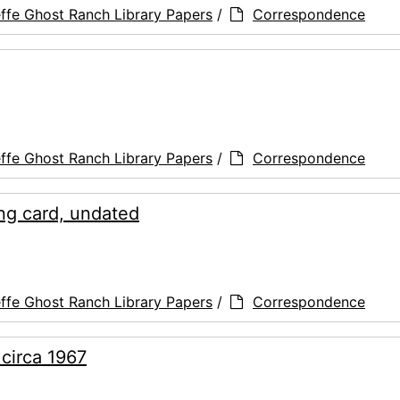
ffe Ghost Ranch Library Papers
/
Correspondence
ffe Ghost Ranch Library Papers
/
Correspondence
ing card, undated
ffe Ghost Ranch Library Papers
/
Correspondence
 circa 1967