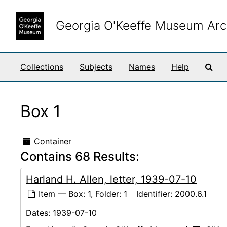
Skip to main content
Georgia O'Keeffe Museum Arc
Sea
Collections
Subjects
Names
Help
Box 1
Container
Contains 68 Results:
Harland H. Allen, letter, 1939-07-10
Item — Box: 1, Folder: 1
Identifier:
2000.6.1
Dates:
1939-07-10