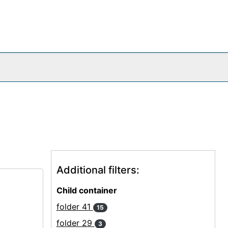
Additional filters:
Child container
folder 41
15
folder 29
3