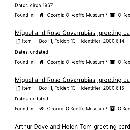
Dates:
circa 1967
Found in:
Georgia O'Keeffe Museum
/
O'Kee
Miguel and Rose Covarrubias, greeting ca
Item — Box: 1, Folder: 13
Identifier:
2000.6.14
Dates:
undated
Found in:
Georgia O'Keeffe Museum
/
O'Kee
Miguel and Rose Covarrubias, greeting ca
Item — Box: 1, Folder: 13
Identifier:
2000.6.15
Dates:
undated
Found in:
Georgia O'Keeffe Museum
/
O'Kee
Arthur Dove and Helen Torr, greeting car