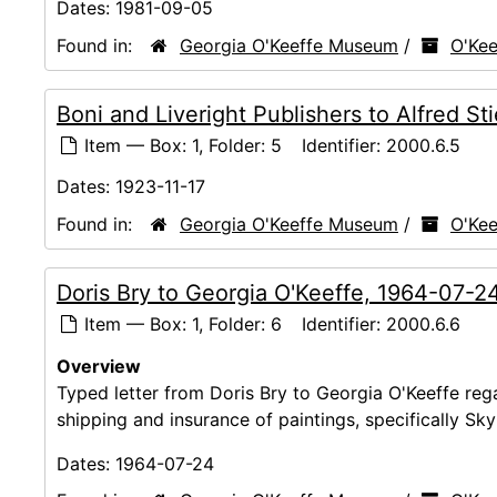
Dates:
1981-09-05
Found in:
Georgia O'Keeffe Museum
/
O'Kee
Boni and Liveright Publishers to Alfred Sti
Item — Box: 1, Folder: 5
Identifier:
2000.6.5
Dates:
1923-11-17
Found in:
Georgia O'Keeffe Museum
/
O'Kee
Doris Bry to Georgia O'Keeffe, 1964-07-2
Item — Box: 1, Folder: 6
Identifier:
2000.6.6
Overview
Typed letter from Doris Bry to Georgia O'Keeffe reg
shipping and insurance of paintings, specifically S
Dates:
1964-07-24