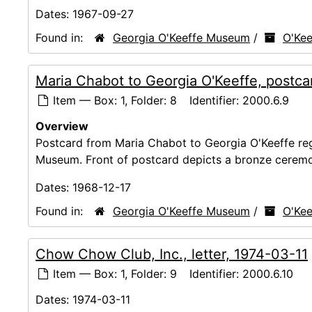
Dates:
1967-09-27
Found in:
Georgia O'Keeffe Museum
/
O'Kee
Maria Chabot to Georgia O'Keeffe, postca
Item — Box: 1, Folder: 8
Identifier:
2000.6.9
Overview
Postcard from Maria Chabot to Georgia O'Keeffe reg
Museum. Front of postcard depicts a bronze ceremo
Dates:
1968-12-17
Found in:
Georgia O'Keeffe Museum
/
O'Kee
Chow Chow Club, Inc., letter, 1974-03-11
Item — Box: 1, Folder: 9
Identifier:
2000.6.10
Dates:
1974-03-11