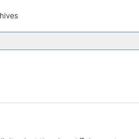
hives
rch The Archives