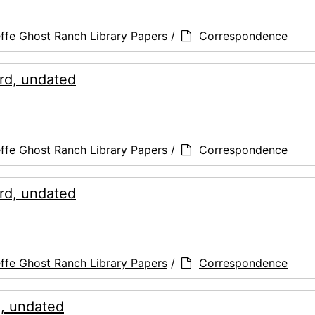
ffe Ghost Ranch Library Papers
/
Correspondence
rd, undated
ffe Ghost Ranch Library Papers
/
Correspondence
rd, undated
ffe Ghost Ranch Library Papers
/
Correspondence
d, undated