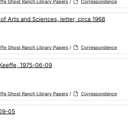
ffe Ghost Ranch Library Papers
/
Correspondence
 Arts and Sciences, letter, circa 1968
ffe Ghost Ranch Library Papers
/
Correspondence
O'Keeffe, 1975-06-09
ffe Ghost Ranch Library Papers
/
Correspondence
-09-05