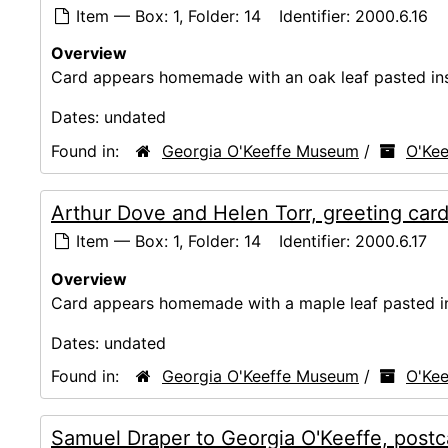
Item — Box: 1, Folder: 14
Identifier:
2000.6.16
Overview
Card appears homemade with an oak leaf pasted ins
Dates:
undated
Found in:
Georgia O'Keeffe Museum
/
O'Kee
Arthur Dove and Helen Torr, greeting car
Item — Box: 1, Folder: 14
Identifier:
2000.6.17
Overview
Card appears homemade with a maple leaf pasted in
Dates:
undated
Found in:
Georgia O'Keeffe Museum
/
O'Kee
Samuel Draper to Georgia O'Keeffe, postc