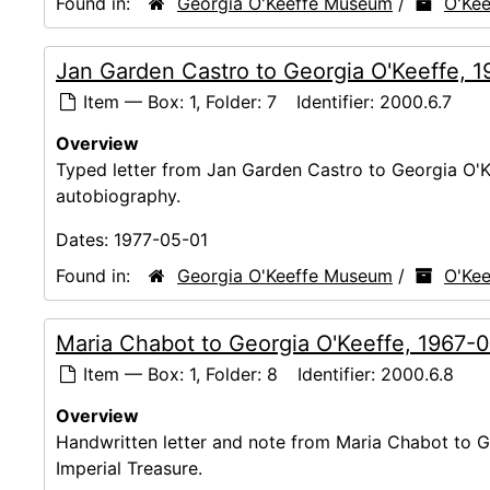
Found in:
Georgia O'Keeffe Museum
/
O'Kee
Jan Garden Castro to Georgia O'Keeffe, 
Item — Box: 1, Folder: 7
Identifier:
2000.6.7
Overview
Typed letter from Jan Garden Castro to Georgia O'Ke
autobiography.
Dates:
1977-05-01
Found in:
Georgia O'Keeffe Museum
/
O'Kee
Maria Chabot to Georgia O'Keeffe, 1967-
Item — Box: 1, Folder: 8
Identifier:
2000.6.8
Overview
Handwritten letter and note from Maria Chabot to Ge
Imperial Treasure.