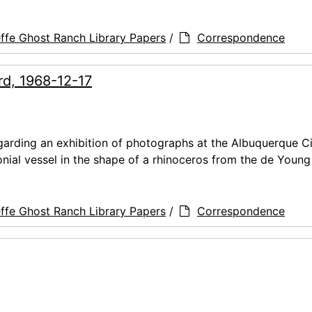
ffe Ghost Ranch Library Papers
/
Correspondence
rd, 1968-12-17
arding an exhibition of photographs at the Albuquerque C
nial vessel in the shape of a rhinoceros from the de Youn
ffe Ghost Ranch Library Papers
/
Correspondence