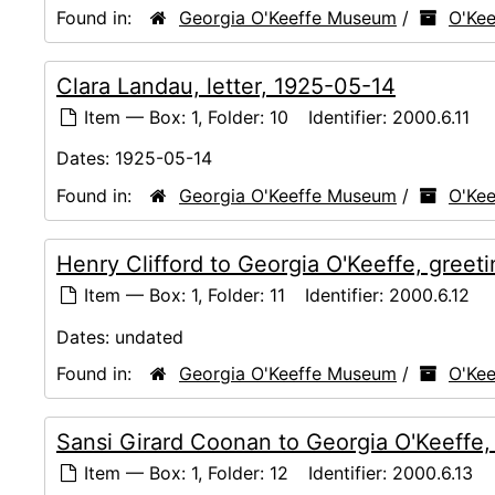
Found in:
Georgia O'Keeffe Museum
/
O'Kee
Clara Landau, letter, 1925-05-14
Item — Box: 1, Folder: 10
Identifier:
2000.6.11
Dates:
1925-05-14
Found in:
Georgia O'Keeffe Museum
/
O'Kee
Henry Clifford to Georgia O'Keeffe, greet
Item — Box: 1, Folder: 11
Identifier:
2000.6.12
Dates:
undated
Found in:
Georgia O'Keeffe Museum
/
O'Kee
Sansi Girard Coonan to Georgia O'Keeffe,
Item — Box: 1, Folder: 12
Identifier:
2000.6.13