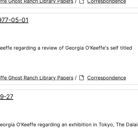
ffe Ghost Ranch Library Papers
/
Correspondence
1977-05-01
effe regarding a review of Georgia O'Keeffe's self titled
ffe Ghost Ranch Library Papers
/
Correspondence
09-27
orgia O'Keeffe regarding an exhibition in Tokyo, The Dala