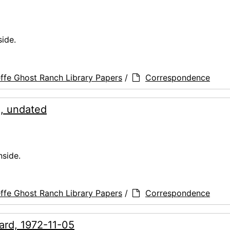
ide.
ffe Ghost Ranch Library Papers
/
Correspondence
d, undated
side.
ffe Ghost Ranch Library Papers
/
Correspondence
ard, 1972-11-05