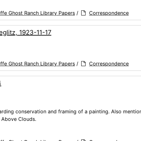
ffe Ghost Ranch Library Papers
/
Correspondence
eglitz, 1923-11-17
ffe Ghost Ranch Library Papers
/
Correspondence
4
arding conservation and framing of a painting. Also mentio
ky Above Clouds.