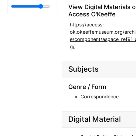
View Digital Materials 
Clippings
Clippings, 1929-1983, undated
Access O'Keeffe
Page Markers
Page Markers, undated
https://access-
Photographic Material
Photographic Material, 1977, undated
ok.okeeffemuseum.org/archi
Enclosures
Enclosures, undated
e/component/aspace_ref91_
g/
Recipe Binders
Recipe Binders, 1992-05, undated
Subjects
Genre / Form
Correspondence
Digital Material