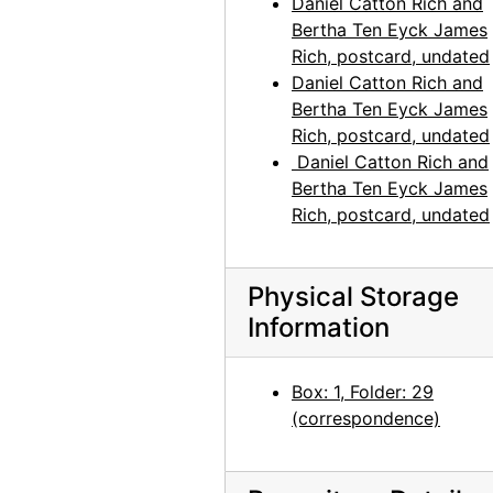
Daniel Catton Rich and
Bertha Ten Eyck James
Rich, postcard, undated
Daniel Catton Rich and
Bertha Ten Eyck James
Rich, postcard, undated
Daniel Catton Rich and
Bertha Ten Eyck James
Rich, postcard, undated
Physical Storage
Information
Box: 1, Folder: 29
(correspondence)