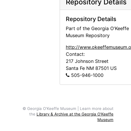
Repository Details
Repository Details
Part of the Georgia O'Keeffe
Museum Repository
http://www.okeeffemuseum.o
Contact:
217 Johnson Street
Santa Fe
NM
87501
US
505-946-1000
© Georgia O'Keeffe Museum | Learn more about
the
Library & Archive at the Georgia O'Keeffe
Museum