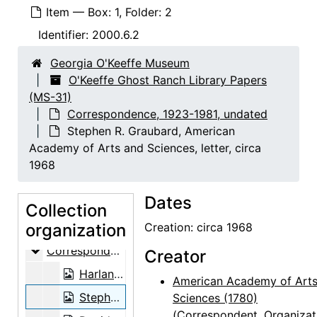
Item — Box: 1, Folder: 2
Identifier:
2000.6.2
Georgia O'Keeffe Museum
O'Keeffe Ghost Ranch Library Papers
(MS-31)
Correspondence, 1923-1981, undated
Stephen R. Graubard, American
Academy of Arts and Sciences, letter, circa
1968
Dates
Collection
organization
O'Keeffe Ghost Ranch Library Papers
Creation: circa 1968
Correspondence
Correspondence, 1923-1981, undated
Creator
Harland H. Allen, letter, 1939-07-10
American Academy of Arts
Stephen R. Graubard, American Academy of Arts and Sciences, letter, circa 1968
Sciences (1780)
(Correspondent, Organizat