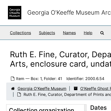
Skip to main content
Georgia O'Keeffe Museum Arc
Sea
Collections
Subjects
Names
Help
Ruth E. Fine, Curator, Dep
Arts, enclosure card, unda
O'Keeffe Ghost Ranch Library Papers
Correspondence
Correspondence, 1923-1981, undated
Item — Box: 1, Folder: 41
Identifier:
2000.6.54
Enclosure and Visiting Cards
Enclosure and Visiting Cards, undated
Georgia O'Keeffe Museum
O'Keeffe Ghost 
Donald McDonagh, business card, undated
Ruth E. Fine, Curator, Department of Prints an
Perry T. Rathbone, Director, Museum of Fine Arts, Boston, business card, undated
Dates
Collection organization
F. M. Hinkhouse, Director, Phoenix Art Museum, enclosure card, undated