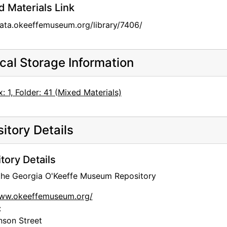
d Materials Link
data.okeeffemuseum.org/library/7406/
cal Storage Information
: 1, Folder: 41 (Mixed Materials)
itory Details
tory Details
 the Georgia O'Keeffe Museum Repository
www.okeeffemuseum.org/
:
nson Street