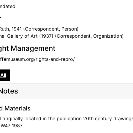
undated
r
Ruth, 1941
(Correspondent, Person)
nal Gallery of Art (1937)
(Correspondent, Organization)
ght Management
femuseum.org/rights-and-repro/
All
Notes
d Materials
l originally located in the publication 20th century drawi
.W47 1987