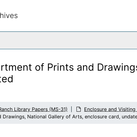
hives
rch The Archives
artment of Prints and Drawings
ted
Ranch Library Papers (MS-31)
Enclosure and Visiting
d Drawings, National Gallery of Arts, enclosure card, undat