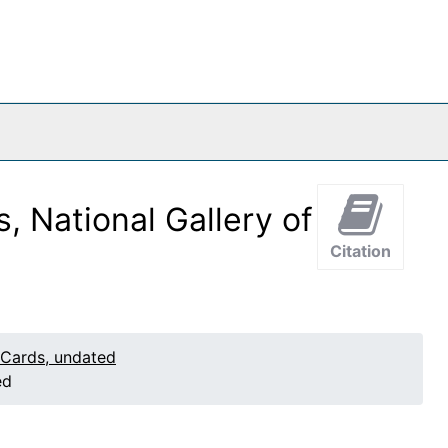
, National Gallery of
Citation
 Cards, undated
ed