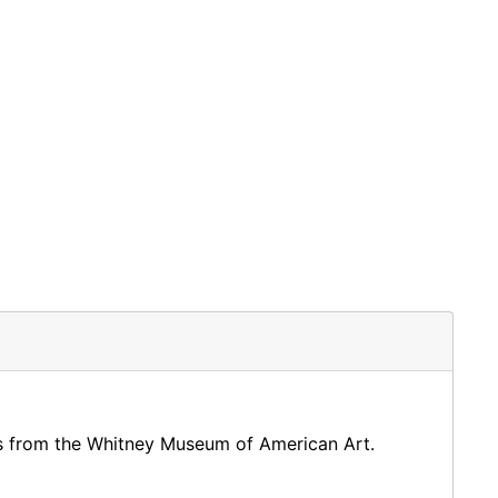
ngs from the Whitney Museum of American Art.