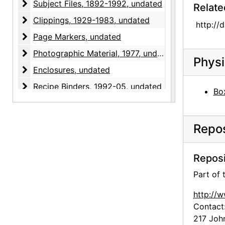
Subject Files
Subject Files, 1892-1992, undated
Relate
Clippings
Clippings, 1929-1983, undated
http://
Page Markers
Page Markers, undated
Photographic Material
Photographic Material, 1977, undated
Physi
Enclosures
Enclosures, undated
Recipe Binders
Recipe Binders, 1992-05, undated
Box
Repos
Reposi
Part of
http://
Contact
217 Joh