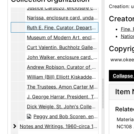
Creation: 
Justice Cardozo, enclosure card, undated
Creato
Narissa, enclosure card, undated
Ruth E. Fine, Curator, Department of Prints and Drawings, National Gallery of Arts, enclosure card, undated
Fine, 
Natio
Museum of Modern Art, enclosure card, undated
Curt Valentin, Buchholz Gallery, enclosure card, undated
Copyri
John Walker, enclosure card, undated
www.okeef
Andrew Robison, Curator of Prints and Drawings, National Gallery of Art, business card, undated
Collapse 
William (Bill) Elliott Kiskadden, enclosure card, undated
The Trustees, Amon Carter Museum of Western Art, enclosure card, undated
Item 
J. George Harrar, President, The Rockefeller Foundation, enclosure card, undated
Dick Weigle, St. John's College, enclosure card, undated
Relate
Peggy and Bob Scoren, enclosure card, undated
Materia
Notes and Writings
Notes and Writings, 1960-circa 1973, undated
NC108 