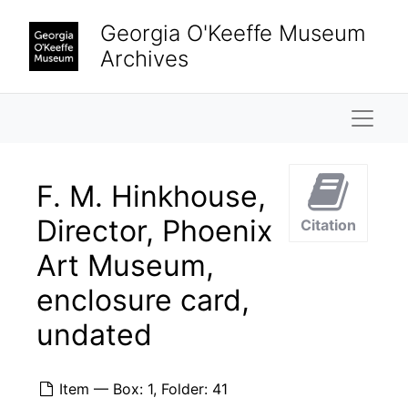
Skip to main content
Georgia O'Keeffe Museum
Archives
Naviga
F. M. Hinkhouse,
Director, Phoenix
Citation
Art Museum,
enclosure card,
undated
Item — Box: 1, Folder: 41