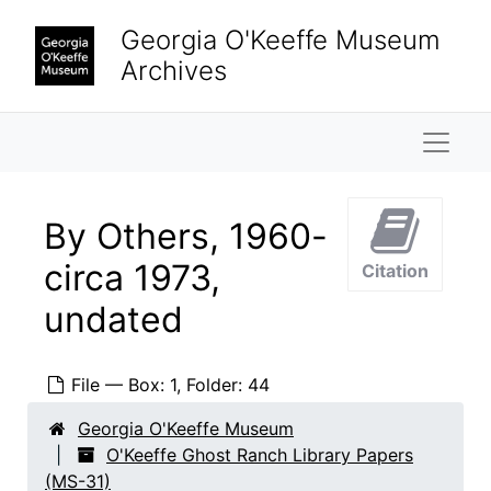
Skip to main content
Georgia O'Keeffe Museum
Archives
Naviga
By Others, 1960-
circa 1973,
Citation
undated
File — Box: 1, Folder: 44
Georgia O'Keeffe Museum
O'Keeffe Ghost Ranch Library Papers
(MS-31)