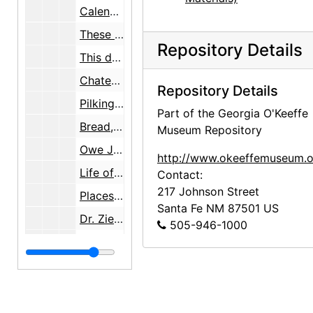
Calendar planner page, probably 1972-12
These done, note, undated
Repository Details
This done, note, undated
Chateau Au Briou, note, undated
Repository Details
Pilkington 256-1619, note, undated
Part of the Georgia O'Keeffe
Bread, leche..., note, undated
Museum Repository
Owe Joan, note, undated
http://www.okeeffemuseum.o
Life of Christ, note, undated
Contact:
217 Johnson Street
Places to stay, note, undated
Santa Fe
NM
87501
US
Dr. Ziegler, note, undated
505-946-1000
Phone numbers, herb list, notes, undated
William Roerick, undated
33 Convent Ave, note, undated
The Turf, note, undated