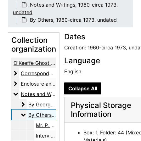
Notes and Writings, 1960-circa 1973,
undated
By Others, 1960-circa 1973, undated
Dates
Collection
organization
Creation: 1960-circa 1973, unda
Language
O'Keeffe Ghost Ranch Library Papers
English
Correspondence
Correspondence, 1923-1981, undated
Enclosure and Visiting Cards
Enclosure and Visiting Cards, undated
Collapse All
Notes and Writings
Notes and Writings, 1960-circa 1973, undated
Physical Storage
By Georgia O'Keeffe
By Georgia O'Keeffe, circa 1970, undated
Information
By Others
By Others, 1960-circa 1973, undated
Mr. P. Malone to Mr. Rich, telephone message, 1960-07-01
Box: 1, Folder: 44 (Mixe
Interviewers always mix facts up, note, circa 1968
Materials)