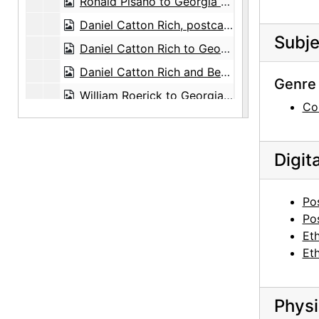
Ronald Pisano to Georgia O'Keeffe, 1972-10-05
Daniel Catton Rich, postcard, circa 1963
Subje
Daniel Catton Rich to Georgia O'Keeffe and Alfred Stieglitz, postcard, undated
Daniel Catton Rich and Bertha Ten Eyck James Rich, postcard, undated
Genre 
William Roerick to Georgia O'Keeffe, 1965-04-14
Co
Paul L. Rosenfeld to Georgia O'Keeffe and Alfred Stieglitz, card and envelope, undated
Paul F. Rovetti to Georgia O'Keeffe, 1973-07-16
Digit
Stark Bros. Nurseries and Orchards Co. to Maria Chabot, 1945-06-13
Arthur Sze to Georgia O'Keeffe, 1976-06-25
Po
Dorothy True, greeting card, undated
Po
Et
Alma Wertheim to Georgia O'Keeffe, note, undated
Et
Mary Cabot Wheelwright, greeting card, undated
Anita Pollitzer to Georgia O'Keeffe, postcard, 1947-09-19
Physi
Carl Zigrosser, greeting card, undated