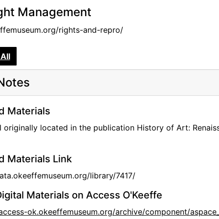
ght Management
femuseum.org/rights-and-repro/
All
Notes
d Materials
l originally located in the publication History of Art: Ren
d Materials Link
data.okeeffemuseum.org/library/7417/
igital Materials on Access O'Keeffe
//access-ok.okeeffemuseum.org/archive/component/aspace