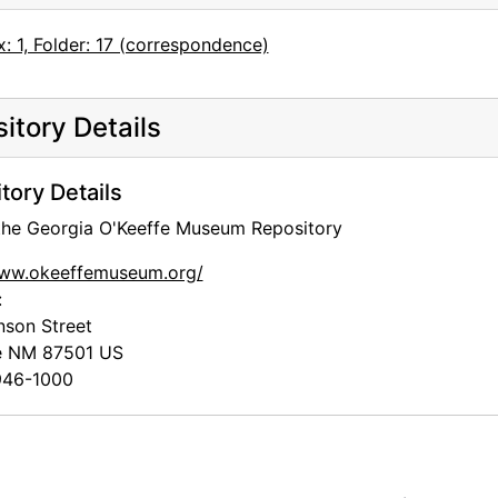
: 1, Folder: 17 (correspondence)
itory Details
tory Details
 the Georgia O'Keeffe Museum Repository
www.okeeffemuseum.org/
:
nson Street
e
NM
87501
US
46-1000