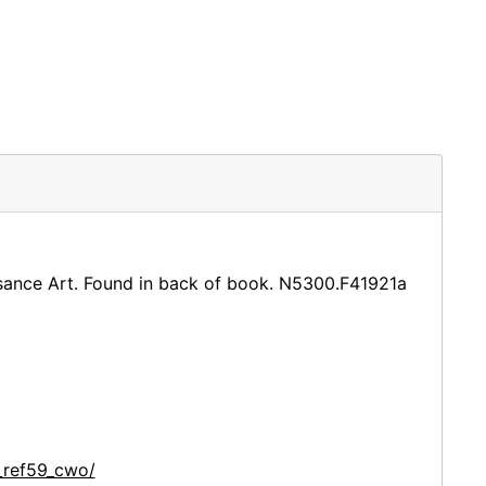
aissance Art. Found in back of book. N5300.F41921a
_ref59_cwo/