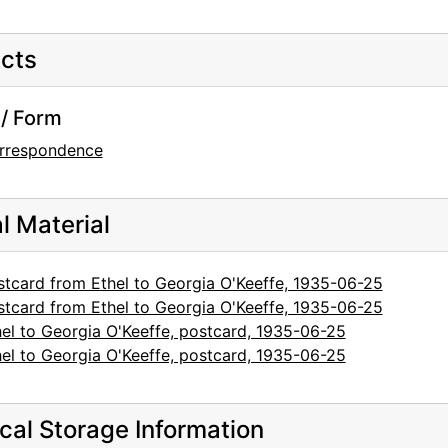
cts
/ Form
rrespondence
al Material
stcard from Ethel to Georgia O'Keeffe, 1935-06-25
stcard from Ethel to Georgia O'Keeffe, 1935-06-25
hel to Georgia O'Keeffe, postcard, 1935-06-25
hel to Georgia O'Keeffe, postcard, 1935-06-25
cal Storage Information