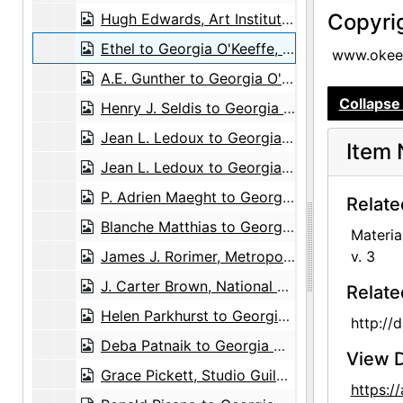
Copyri
Hugh Edwards, Art Institute of Chicago to Georgia O'Keeffe, 1967-06-12
Ethel to Georgia O'Keeffe, postcard, 1935-06-25
www.okeef
A.E. Gunther to Georgia O'Keeffe, 1931-10-24
Collapse 
Henry J. Seldis to Georgia O'Keeffe, undated
Jean L. Ledoux to Georgia O'Keeffe, 1949-07-02
Item 
Jean L. Ledoux to Georgia O'Keeffe, postcard, 1956-09-13
P. Adrien Maeght to Georgia O'Keeffe, 1954-05-17
Relate
Blanche Matthias to Georgia O'Keeffe, greeting card, undated
Materia
James J. Rorimer, Metropolitan Museum of Art to Georgia O'Keeffe, 1965-09-23
v. 3
J. Carter Brown, National Gallery of Art to Georgia O'Keeffe, 1970-07-30
Relate
Helen Parkhurst to Georgia O'Keeffe, greeting card, undated
http://
Deba Patnaik to Georgia O'Keeffe, poem and envelope, 1977-11-28
View D
Grace Pickett, Studio Guild to Agnes Stieglitz Engelhard, 1946-07-29
https: