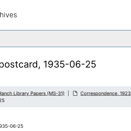
hives
rch The Archives
 postcard, 1935-06-25
Ranch Library Papers (MS-31)
Correspondence, 1923
-25
1935-06-25