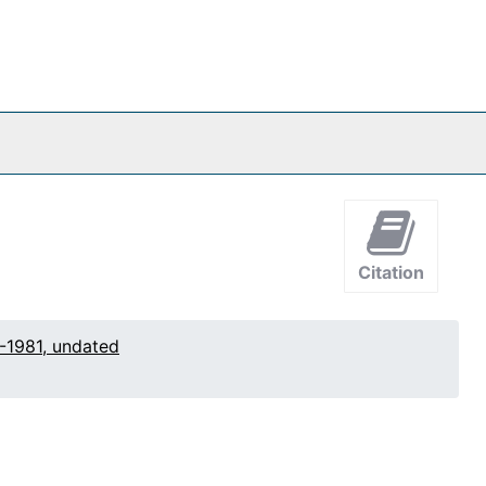
Citation
-1981, undated