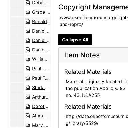
Deba Patnaik to Georgia O'Keeffe, poem and envelope, 1977-11-28
Copyright Manageme
Grace Pickett, Studio Guild to Agnes Stieglitz Engelhard, 1946-07-29
www.okeeffemuseum.org/right
Ronald Pisano to Georgia O'Keeffe, 1972-10-05
and-repro/
Daniel Catton Rich, postcard, circa 1963
Collapse All
Daniel Catton Rich to Georgia O'Keeffe and Alfred Stieglitz, postcard, undated
Daniel Catton Rich and Bertha Ten Eyck James Rich, postcard, undated
Item Notes
William Roerick to Georgia O'Keeffe, 1965-04-14
Paul L. Rosenfeld to Georgia O'Keeffe and Alfred Stieglitz, card and envelope, undated
Related Materials
Paul F. Rovetti to Georgia O'Keeffe, 1973-07-16
Material originally located in
Stark Bros. Nurseries and Orchards Co. to Maria Chabot, 1945-06-13
the publication Apollo v. 82
no. 43. N1.A255
Arthur Sze to Georgia O'Keeffe, 1976-06-25
Related Materials
Dorothy True, greeting card, undated
Alma Wertheim to Georgia O'Keeffe, note, undated
http://data.okeeffemuseum.o
g/library/5529/
Mary Cabot Wheelwright, greeting card, undated