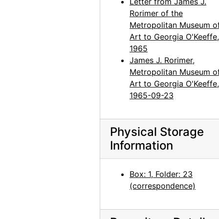
Letter from James J.
Rorimer of the
Metropolitan Museum o
Art to Georgia O'Keeffe,
1965
James J. Rorimer,
Metropolitan Museum o
Art to Georgia O'Keeffe,
1965-09-23
Physical Storage
Information
Box: 1, Folder: 23
(correspondence)