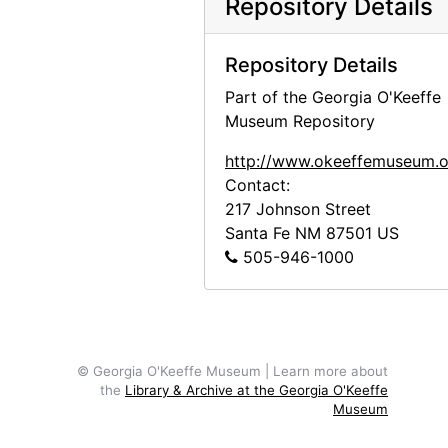
Repository Details
Repository Details
Part of the Georgia O'Keeffe
Museum Repository
http://www.okeeffemuseum.o
Contact:
217 Johnson Street
Santa Fe
NM
87501
US
505-946-1000
© Georgia O'Keeffe Museum | Learn more about
the
Library & Archive at the Georgia O'Keeffe
Museum