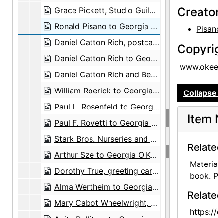
Creato
Grace Pickett, Studio Guild to Agnes Stieglitz Engelhard, 1946-07-29
Ronald Pisano to Georgia O'Keeffe, 1972-10-05
Pisan
Daniel Catton Rich, postcard, circa 1963
Copyri
Daniel Catton Rich to Georgia O'Keeffe and Alfred Stieglitz, postcard, undated
www.okeef
Daniel Catton Rich and Bertha Ten Eyck James Rich, postcard, undated
William Roerick to Georgia O'Keeffe, 1965-04-14
Collapse 
Paul L. Rosenfeld to Georgia O'Keeffe and Alfred Stieglitz, card and envelope, undated
Item 
Paul F. Rovetti to Georgia O'Keeffe, 1973-07-16
Stark Bros. Nurseries and Orchards Co. to Maria Chabot, 1945-06-13
Relate
Arthur Sze to Georgia O'Keeffe, 1976-06-25
Materia
Dorothy True, greeting card, undated
book. P
Alma Wertheim to Georgia O'Keeffe, note, undated
Relate
Mary Cabot Wheelwright, greeting card, undated
https:/