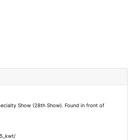
Specialty Show (28th Show). Found in front of
5_kwt/