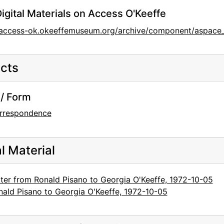
igital Materials on Access O'Keeffe
/access-ok.okeeffemuseum.org/archive/component/aspace_
cts
/ Form
rrespondence
al Material
tter from Ronald Pisano to Georgia O'Keeffe, 1972-10-05
nald Pisano to Georgia O'Keeffe, 1972-10-05