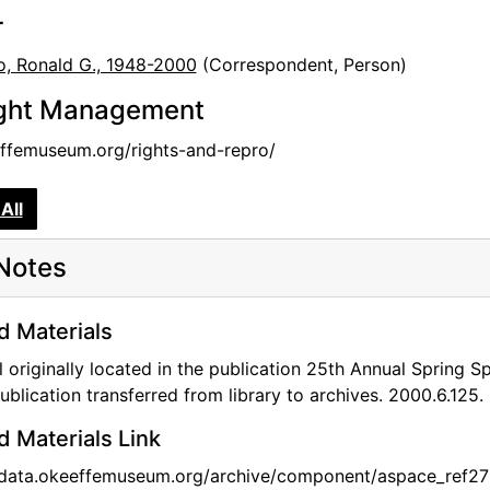
r
o, Ronald G., 1948-2000
(Correspondent, Person)
ght Management
femuseum.org/rights-and-repro/
All
Notes
d Materials
l originally located in the publication 25th Annual Spring 
ublication transferred from library to archives. 2000.6.125.
d Materials Link
/data.okeeffemuseum.org/archive/component/aspace_ref27