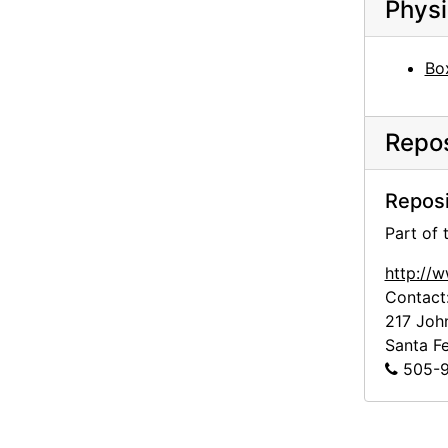
Physi
Box
Repos
Reposi
Part of
http://
Contact
217 Joh
Santa F
505-9