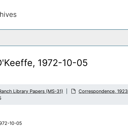
hives
rch The Archives
O'Keeffe, 1972-10-05
Ranch Library Papers (MS-31)
Correspondence, 1923
5
1972-10-05