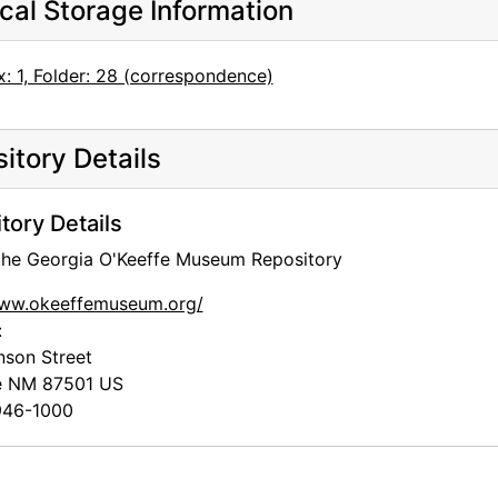
cal Storage Information
: 1, Folder: 28 (correspondence)
itory Details
tory Details
 the Georgia O'Keeffe Museum Repository
www.okeeffemuseum.org/
:
nson Street
e
NM
87501
US
46-1000