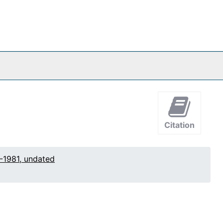
Citation
-1981, undated