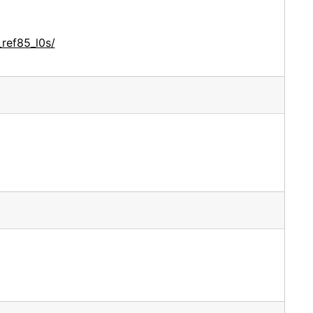
ref85_l0s/