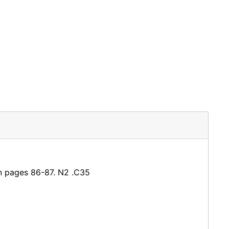
een pages 86-87. N2 .C35