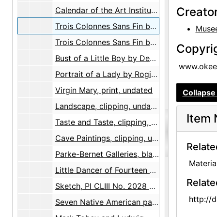
Creato
Calendar of the Art Institute of Chicago, Volume 63 Number 3, brochure, 1969 summer
Trois Colonnes Sans Fin by Constantin Brancusi, postcard, undated
Musee
Trois Colonnes Sans Fin by Constantin Brancusi, postcard, undated
Copyri
Bust of a Little Boy by Desiderio Da Settignano, postcard, undated
www.okeef
Portrait of a Lady by Rogier van der Weyden, postcard, undated
Virgin Mary, print, undated
Collapse 
Landscape, clipping, undated
Item 
Taste and Taste, clipping, undated
Cave Paintings, clipping, undated
Relate
Parke-Bernet Galleries, blank bid form, undated
Materia
Little Dancer of Fourteen Years by Edgar Degas, reproduction, undated
Relate
Sketch, Pl CLIII No. 2028 by Paolo Veronese, reproduction, undated
http://
Seven Native American paintings, illustrations, undated