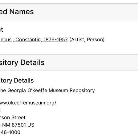
ted Names
t
ancusi, Constantin, 1876-1957
(Artist, Person)
itory Details
tory Details
 the Georgia O'Keeffe Museum Repository
www.okeeffemuseum.org/
:
nson Street
e
NM
87501
US
46-1000