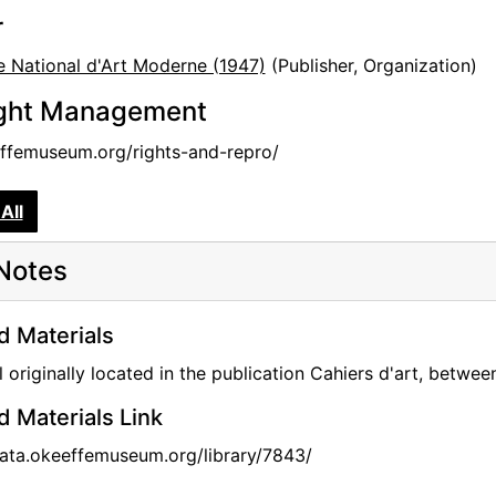
r
 National d'Art Moderne (1947)
(Publisher, Organization)
ght Management
femuseum.org/rights-and-repro/
All
Notes
d Materials
l originally located in the publication Cahiers d'art, betw
d Materials Link
data.okeeffemuseum.org/library/7843/