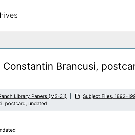
hives
rch The Archives
y Constantin Brancusi, postca
Ranch Library Papers (MS-31)
Subject Files, 1892-19
i, postcard, undated
undated