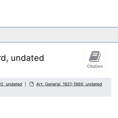
rd, undated
Citation
92, undated
Art, General, 1921-1969, undated