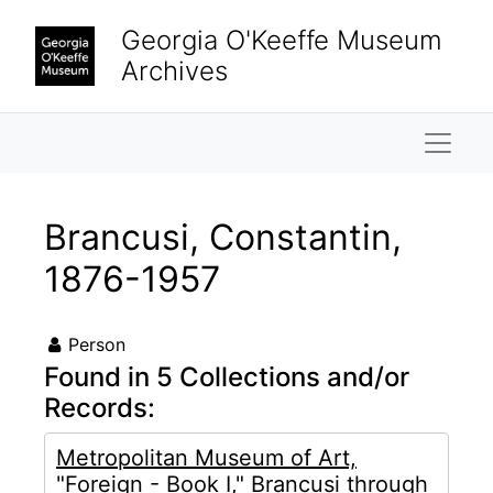
Skip to main content
Georgia O'Keeffe Museum
Archives
Naviga
Brancusi, Constantin,
1876-1957
Person
Found in 5 Collections and/or
Records:
Metropolitan Museum of Art,
"Foreign - Book I," Brancusi through