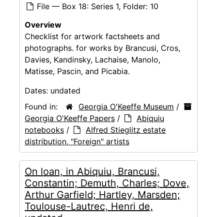
File — Box 18: Series 1, Folder: 10
Overview
Checklist for artwork factsheets and
photographs. for works by Brancusi, Cros,
Davies, Kandinsky, Lachaise, Manolo,
Matisse, Pascin, and Picabia.
Dates:
undated
Found in:
Georgia O'Keeffe Museum
/
Georgia O'Keeffe Papers
/
Abiquiu
notebooks
/
Alfred Stieglitz estate
distribution, "Foreign" artists
On loan, in Abiquiu, Brancusi,
Constantin; Demuth, Charles; Dove,
Arthur Garfield; Hartley, Marsden;
Toulouse-Lautrec, Henri de,