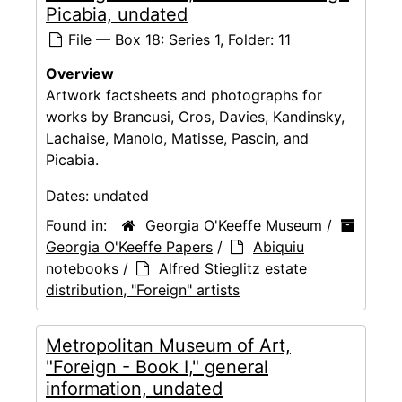
Picabia, undated
File — Box 18: Series 1, Folder: 11
Overview
Artwork factsheets and photographs for
works by Brancusi, Cros, Davies, Kandinsky,
Lachaise, Manolo, Matisse, Pascin, and
Picabia.
Dates:
undated
Found in:
Georgia O'Keeffe Museum
/
Georgia O'Keeffe Papers
/
Abiquiu
notebooks
/
Alfred Stieglitz estate
distribution, "Foreign" artists
Metropolitan Museum of Art,
"Foreign - Book I," general
information, undated