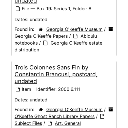
undated
File — Box 19: Series 1, Folder: 8
Dates:
undated
Found in:
Georgia O'Keeffe Museum
/
Georgia O'Keeffe Papers
/
Abiquiu
notebooks
/
Georgia O'Keeffe estate
distribution
Trois Colonnes Sans Fin by
Constantin Brancusi, postcard,
undated
Item
Identifier:
2000.6.111
Dates:
undated
Found in:
Georgia O'Keeffe Museum
/
O'Keeffe Ghost Ranch Library Papers
/
Subject Files
/
Art, General