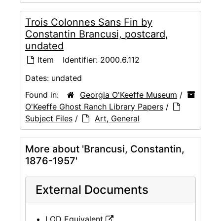
Trois Colonnes Sans Fin by
Constantin Brancusi, postcard,
undated
Item
Identifier:
2000.6.112
Dates:
undated
Found in:
Georgia O'Keeffe Museum
/
O'Keeffe Ghost Ranch Library Papers
/
Subject Files
/
Art, General
More about 'Brancusi, Constantin,
1876-1957'
External Documents
LOD Equivalent