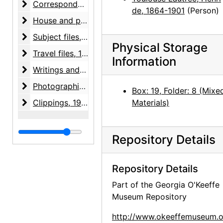
Correspondence
Correspondence, 1943-1981, undated
de, 1864-1901
(Person)
House and property files
House and property files, 1943-1983, undated
Subject files
Subject files, 1930-1975, undated
Physical Storage
Travel files
Travel files, 1946-circa 1980
Information
Writings and notes
Writings and notes, 1949-1976, undated
Photographic material
Photographic material, 1977-1985, undated
Box: 19, Folder: 8 (Mixe
Clippings
Clippings, 1936-1991, undated
Materials)
Repository Details
Repository Details
Part of the Georgia O'Keeffe
Museum Repository
http://www.okeeffemuseum.o