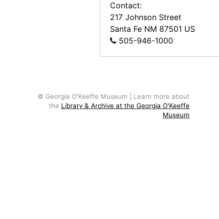
Contact:
217 Johnson Street
Santa Fe
NM
87501
US
505-946-1000
© Georgia O'Keeffe Museum | Learn more about
the
Library & Archive at the Georgia O'Keeffe
Museum