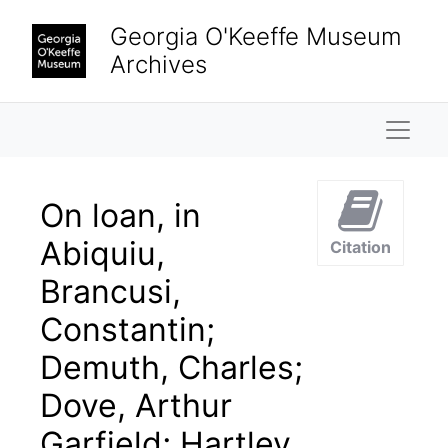
Skip to main content
Georgia O'Keeffe Museum
Archives
Naviga
On loan, in
Abiquiu,
Citation
Brancusi,
Constantin;
Demuth, Charles;
Dove, Arthur
Garfield; Hartley,