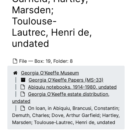
Marsden;
Toulouse-
Lautrec, Henri de,
undated
File — Box: 19, Folder: 8
Georgia O'Keeffe Papers
Georgia O'Keeffe Museum
Georgia O'Keeffe Papers (MS-33)
Abiquiu notebooks
Abiquiu notebooks, 1914-1980, undated
Abiquiu notebooks, 1914-1980, undated
Georgia O'Keeffe (works by creation date)
Georgia O'Keeffe (works by creation date), 1914-1978, undated
Georgia O'Keeffe estate distribution,
Georgia O'Keeffe (works by location)
undated
Georgia O'Keeffe (works by location), 1926-1980
On loan, in Abiquiu, Brancusi, Constantin;
Georgia O'Keeffe (works by subject)
Georgia O'Keeffe (works by subject), undated
Demuth, Charles; Dove, Arthur Garfield; Hartley,
Alfred Stieglitz estate distribution, Stieglitz print
Alfred Stieglitz estate distribution, Stieglitz prints, 1951, undated
Marsden; Toulouse-Lautrec, Henri de, undated
Second distribution of Alfred Stieglitz estate, Sti
Second distribution of Alfred Stieglitz estate, Stieglitz prints, undated