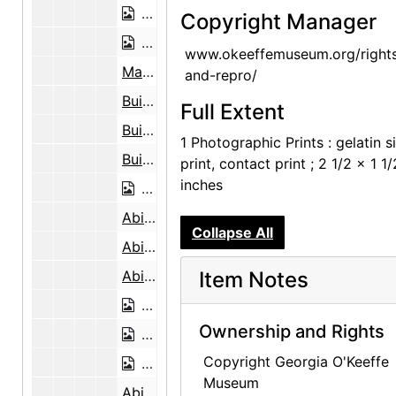
Making Adobe Bricks Near the Abiqui
Copyright Manager
Making Adobe Bricks Near the Abiqui
www.okeeffemuseum.org/right
Making Adobe Bricks Near the Abiquiu Cemetery, 1946
and-repro/
Building the Walls, Abiquiu House, Looking East, 1946
Full Extent
Building the Walls, Abiquiu House, Looking East, 1946
1 Photographic Prints : gelatin si
Building the Walls, Abiquiu House, Looking East, 1946
print, contact print ; 2 1/2 x 1 1/
inches
Building the Walls, Abiquiu House, Lo
Abiquiu House Ceiling, 1948
Collapse All
Abiquiu House Ceiling, 1948
Abiquiu House Ceiling, 1948
Item Notes
Abiquiu House Ceiling, 1948
Ownership and Rights
Abiquiu House Ruin, Looking North, 1
Copyright Georgia O'Keeffe
Abiquiu House Ruin, Looking North, 1
Museum
Abiquiu House Ruin, Looking North, 1945