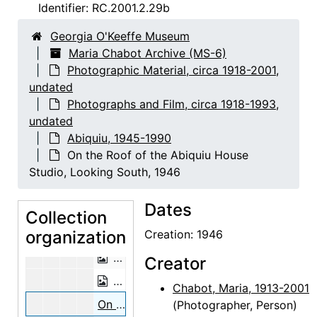
Laying Foundations for the Abiquiu House Studio, Looking East, 1946
Identifier:
RC.2001.2.29b
Adobe Bricks, 1946
Georgia O'Keeffe Museum
Adobe Bricks, 1946
Maria Chabot Archive (MS-6)
Photographic Material, circa 1918-2001,
Adobe Bricks, 1946
undated
Abiquiu House Patio, Looking West, 1
Photographs and Film, circa 1918-1993,
Abiquiu House Patio, Looking West, 1
undated
Abiquiu, 1945-1990
Abiquiu House Patio, Looking West, 1946
On the Roof of the Abiquiu House
Abiquiu House Ruin, Lower Room, Lo
Studio, Looking South, 1946
Abiquiu House Ruin, Lower Room, Lo
Dates
Preparing the Aspen Poles, 1947
Collection
organization
Preparing the Aspen Poles, 1947
Creation: 1946
On the Roof of the Abiquiu House Stu
Creator
On the Roof of the Abiquiu House Stu
Chabot, Maria, 1913-2001
On the Roof of the Abiquiu House Studio, Looking South, 1946
(Photographer, Person)