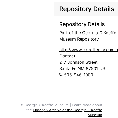
Abiquiu House Ruin and Abiquiu Church, Looking Northwest, 1945
Repository Details
Abiquiu House Ruin and Abiquiu Chur
Abiquiu House Ruin and Abiquiu Church, Looking Northwest, 1945
Repository Details
Abiquiu House Ruin and Abiquiu Chur
Part of the Georgia O'Keeffe
Abiquiu House Ruin, Kitchen, Looking North, 1945
Museum Repository
Abiquiu House Ruin, Kitchen, Looking
http://www.okeeffemuseum.o
Building the Walls, Abiquiu House, Looking East, between 1945 and 1948
Contact:
217 Johnson Street
Building the Walls, Abiquiu House, L
Santa Fe
NM
87501
US
Building the Walls, Abiquiu House, between 1945 and 1948
505-946-1000
Building the Walls, Abiquiu House, b
Building the Walls, Abiquiu House, 1945
Building the Walls, Abiquiu House, b
© Georgia O'Keeffe Museum | Learn more about
Building the Walls, Abiquiu House, between 1945 and 1948
the
Library & Archive at the Georgia O'Keeffe
Museum
Building the Walls, Abiquiu House, b