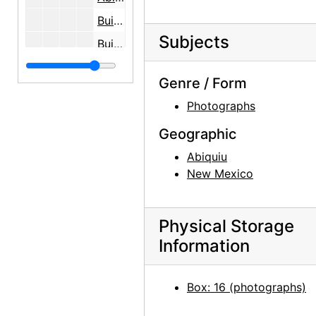
Building the Walls, Abiquiu House, 1946
Subjects
Building the Walls, Abiquiu House, 1946
Abiquiu House Ruin, 1945
Genre / Form
Abiquiu House Ruin, 1945
Photographs
Abiquiu House Ruin, 1945
Geographic
Abiquiu House Ruin, 1945
Abiquiu
Abiquiu House Ruin, 1945
New Mexico
Abiquiu House Ruin, Pantry, Looking North, 1945
Abiquiu House Ruin, Pantry, Looking 
Physical Storage
Abiquiu House Ruin, Indian Room, Looking Southeast, 1945
Information
Abiquiu House Ruin, Indian Room, Loo
Abiquiu House Ruin, Indian Room, Looking Southeast, 1945
Box: 16 (photographs)
Abiquiu House Ruin and Abiquiu Church, Looking Northwest, 1945