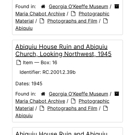
Found in:
Georgia O'Keeffe Museum
/
Maria Chabot Archive
/
Photographic
Material
/
Photographs and Film
/
Abiquiu
Abiquiu House Ruin and Abiquiu
Church, Looking Northwest, 1945
Item — Box: 16
Identifier:
RC.2001.2.39b
Dates:
1945
Found in:
Georgia O'Keeffe Museum
/
Maria Chabot Archive
/
Photographic
Material
/
Photographs and Film
/
Abiquiu
Abiquiu House Ruin and Abiquiu