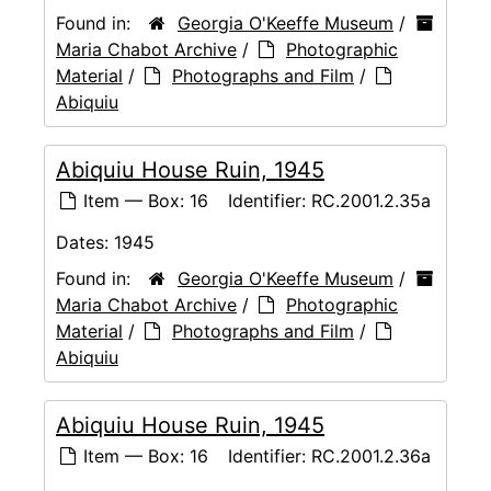
Found in:
Georgia O'Keeffe Museum
/
Maria Chabot Archive
/
Photographic
Material
/
Photographs and Film
/
Abiquiu
Abiquiu House Ruin, 1945
Item — Box: 16
Identifier:
RC.2001.2.35a
Dates:
1945
Found in:
Georgia O'Keeffe Museum
/
Maria Chabot Archive
/
Photographic
Material
/
Photographs and Film
/
Abiquiu
Abiquiu House Ruin, 1945
Item — Box: 16
Identifier:
RC.2001.2.36a