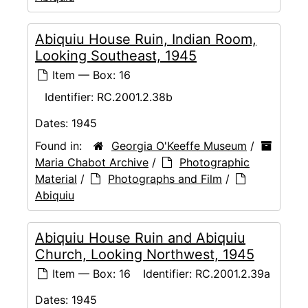
Abiquiu House Ruin, Indian Room,
Looking Southeast, 1945
Item — Box: 16
Identifier:
RC.2001.2.38b
Dates:
1945
Found in:
Georgia O'Keeffe Museum
/
Maria Chabot Archive
/
Photographic
Material
/
Photographs and Film
/
Abiquiu
Abiquiu House Ruin and Abiquiu
Church, Looking Northwest, 1945
Item — Box: 16
Identifier:
RC.2001.2.39a
Dates:
1945