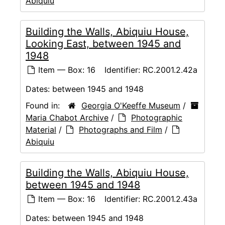
Abiquiu
Building the Walls, Abiquiu House,
Looking East, between 1945 and
1948
Item — Box: 16
Identifier:
RC.2001.2.42a
Dates:
between 1945 and 1948
Found in:
Georgia O'Keeffe Museum
/
Maria Chabot Archive
/
Photographic
Material
/
Photographs and Film
/
Abiquiu
Building the Walls, Abiquiu House,
between 1945 and 1948
Item — Box: 16
Identifier:
RC.2001.2.43a
Dates:
between 1945 and 1948