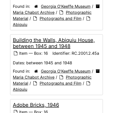
Found in:
Georgia O'Keeffe Museum
/
Maria Chabot Archive
/
Photographic
Material
/
Photographs and Film
/
Abiquiu
Building the Walls, Abiquiu House,
between 1945 and 1948
Item — Box: 16
Identifier:
RC.2001.2.45a
Dates:
between 1945 and 1948
Found in:
Georgia O'Keeffe Museum
/
Maria Chabot Archive
/
Photographic
Material
/
Photographs and Film
/
Abiquiu
Adobe Bricks, 1946
Item — Box: 16