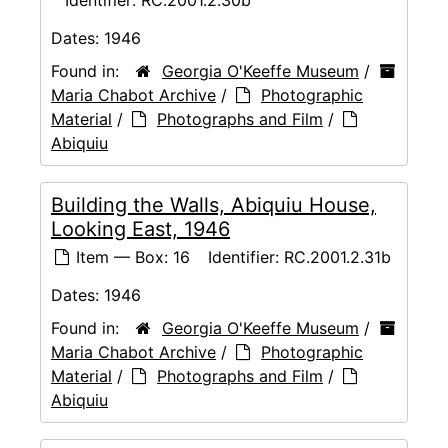
Dates:
1946
Found in:
Georgia O'Keeffe Museum
/
Maria Chabot Archive
/
Photographic
Material
/
Photographs and Film
/
Abiquiu
Building the Walls, Abiquiu House,
Looking East, 1946
Item — Box: 16
Identifier:
RC.2001.2.31b
Dates:
1946
Found in:
Georgia O'Keeffe Museum
/
Maria Chabot Archive
/
Photographic
Material
/
Photographs and Film
/
Abiquiu