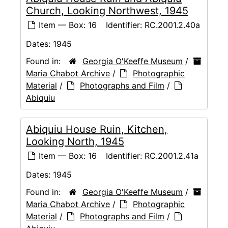
Church, Looking Northwest, 1945
Item — Box: 16
Identifier:
RC.2001.2.40a
Dates:
1945
Found in:
Georgia O'Keeffe Museum
/
Maria Chabot Archive
/
Photographic
Material
/
Photographs and Film
/
Abiquiu
Abiquiu House Ruin, Kitchen,
Looking North, 1945
Item — Box: 16
Identifier:
RC.2001.2.41a
Dates:
1945
Found in:
Georgia O'Keeffe Museum
/
Maria Chabot Archive
/
Photographic
Material
/
Photographs and Film
/