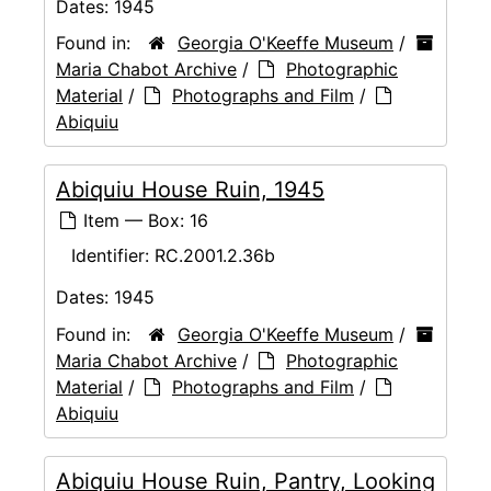
Dates:
1945
Found in:
Georgia O'Keeffe Museum
/
Maria Chabot Archive
/
Photographic
Material
/
Photographs and Film
/
Abiquiu
Abiquiu House Ruin, 1945
Item — Box: 16
Identifier:
RC.2001.2.36b
Dates:
1945
Found in:
Georgia O'Keeffe Museum
/
Maria Chabot Archive
/
Photographic
Material
/
Photographs and Film
/
Abiquiu
Abiquiu House Ruin, Pantry, Looking