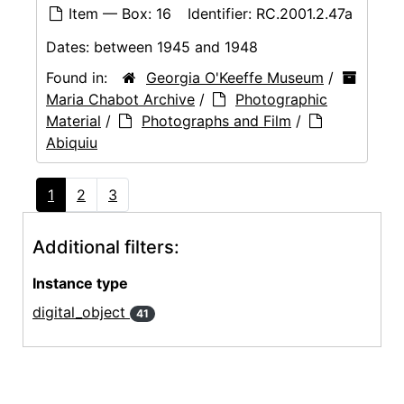
Item — Box: 16
Identifier:
RC.2001.2.47a
Dates:
between 1945 and 1948
Found in:
Georgia O'Keeffe Museum
/
Maria Chabot Archive
/
Photographic
Material
/
Photographs and Film
/
Abiquiu
1
2
3
Additional filters:
Instance type
digital_object
41