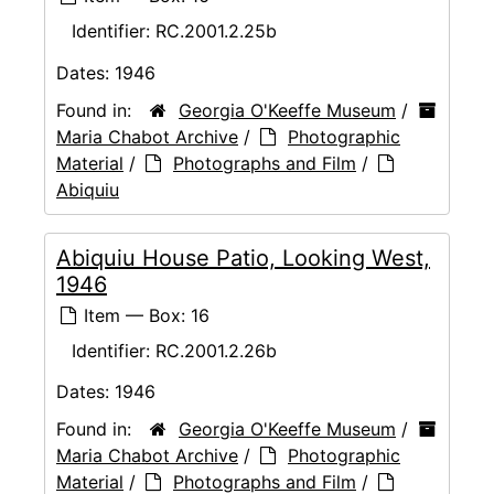
Identifier:
RC.2001.2.25b
Dates:
1946
Found in:
Georgia O'Keeffe Museum
/
Maria Chabot Archive
/
Photographic
Material
/
Photographs and Film
/
Abiquiu
Abiquiu House Patio, Looking West,
1946
Item — Box: 16
Identifier:
RC.2001.2.26b
Dates:
1946
Found in:
Georgia O'Keeffe Museum
/
Maria Chabot Archive
/
Photographic
Material
/
Photographs and Film
/