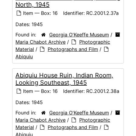
North, 1945
Item — Box: 16
Identifier:
RC.2001.2.37a
Dates:
1945
Found in:
Georgia O'Keeffe Museum
/
Maria Chabot Archive
/
Photographic
Material
/
Photographs and Film
/
Abiquiu
Abiquiu House Ruin, Indian Room,
Looking Southeast, 1945
Item — Box: 16
Identifier:
RC.2001.2.38a
Dates:
1945
Found in:
Georgia O'Keeffe Museum
/
Maria Chabot Archive
/
Photographic
Material
/
Photographs and Film
/
Abiquiu