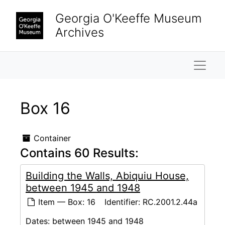
Skip to main content
Georgia O'Keeffe Museum
Archives
Naviga
Box 16
Container
Contains 60 Results:
Building the Walls, Abiquiu House,
between 1945 and 1948
Item — Box: 16
Identifier:
RC.2001.2.44a
Dates:
between 1945 and 1948