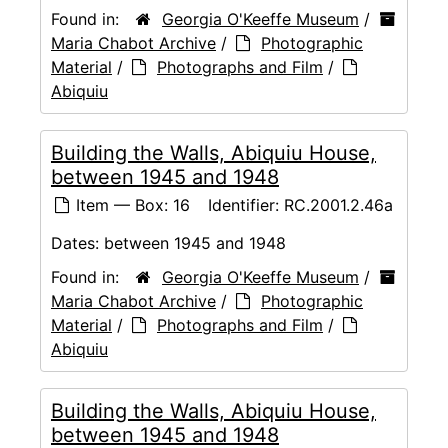
Found in:
Georgia O'Keeffe Museum
/
Maria Chabot Archive
/
Photographic
Material
/
Photographs and Film
/
Abiquiu
Building the Walls, Abiquiu House,
between 1945 and 1948
Item — Box: 16
Identifier:
RC.2001.2.46a
Dates:
between 1945 and 1948
Found in:
Georgia O'Keeffe Museum
/
Maria Chabot Archive
/
Photographic
Material
/
Photographs and Film
/
Abiquiu
Building the Walls, Abiquiu House,
between 1945 and 1948