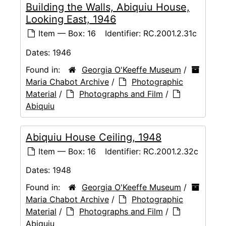
Building the Walls, Abiquiu House,
Looking East, 1946
Item — Box: 16
Identifier:
RC.2001.2.31c
Dates:
1946
Found in:
Georgia O'Keeffe Museum
/
Maria Chabot Archive
/
Photographic
Material
/
Photographs and Film
/
Abiquiu
Abiquiu House Ceiling, 1948
Item — Box: 16
Identifier:
RC.2001.2.32c
Dates:
1948
Found in:
Georgia O'Keeffe Museum
/
Maria Chabot Archive
/
Photographic
Material
/
Photographs and Film
/
Abiquiu