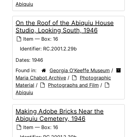
Abiquiu
On the Roof of the Abiquiu House
Studio, Looking South, 1946
Item — Box: 16
Identifier:
RC.2001.2.29b
Dates:
1946
Found in:
Georgia O'Keeffe Museum
/
Maria Chabot Archive
/
Photographic
Material
/
Photographs and Film
/
Abiquiu
Making Adobe Bricks Near the
Abiquiu Cemetery, 1946
Item — Box: 16
Identifier:
RC.2001.2.30b