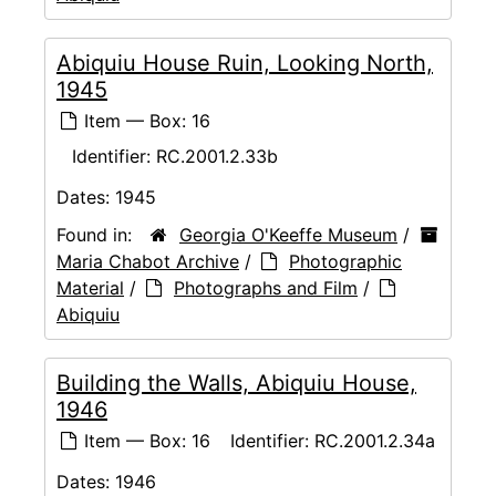
Abiquiu House Ruin, Looking North,
1945
Item — Box: 16
Identifier:
RC.2001.2.33b
Dates:
1945
Found in:
Georgia O'Keeffe Museum
/
Maria Chabot Archive
/
Photographic
Material
/
Photographs and Film
/
Abiquiu
Building the Walls, Abiquiu House,
1946
Item — Box: 16
Identifier:
RC.2001.2.34a
Dates:
1946