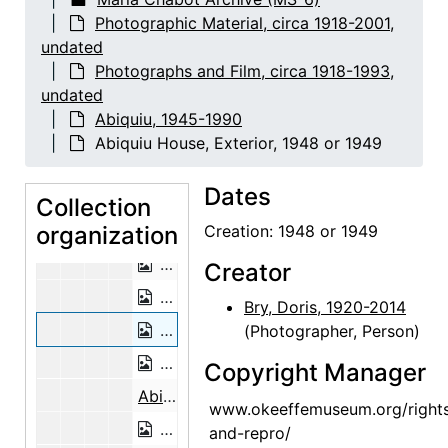
Abiquiu House, Detail, 1948 or 1949
Photographic Material, circa 1918-2001,
Abiquiu House, Detail, 1948 or 1949
undated
Abiquiu House, Detail, 1948 or 1949
Photographs and Film, circa 1918-1993,
undated
Abiquiu House, Exterior, 1948 or 1949
Abiquiu, 1945-1990
Abiquiu House, Exterior, 1948 or 1949
Abiquiu House, Exterior, 1948 or 1949
Abiquiu House Garden and Wall, Look
Dates
Abiquiu House, Wall Detail, 1948 or 1
Collection
organization
Abiquiu House, Salita Door, 1948 or 
Creation: 1948 or 1949
Abiquiu House, Wall Detail, 1948 or 1
Creator
Abiquiu House, Exterior, 1948 or 1949
Bry, Doris, 1920-2014
Abiquiu House, Exterior, 1948 or 1949
(Photographer, Person)
Abiquiu House, Exterior, 1948 or 1949
Copyright Manager
Abiquiu House, Exterior, probably 1989
www.okeeffemuseum.org/right
Abiquiu House, Exterior Door, 1990-1
and-repro/