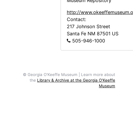
Museum Repository
http://www.okeeffemuseum.o
Contact:
217 Johnson Street
Santa Fe
NM
87501
US
505-946-1000
© Georgia O'Keeffe Museum | Learn more about
the
Library & Archive at the Georgia O'Keeffe
Museum