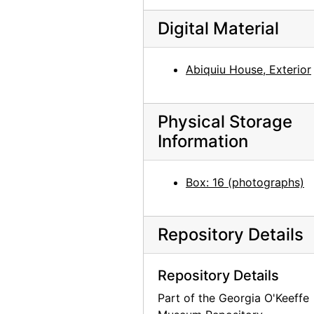
Digital Material
Abiquiu House, Exterior
Physical Storage
Information
Box: 16 (photographs)
Repository Details
Repository Details
Part of the Georgia O'Keeffe