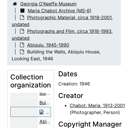
Georgia O'Keeffe Museum
Preparing the Aspen Poles, 1947
Maria Chabot Archive (MS-6)
Photographic Material, circa 1918-2001,
Preparing the Aspen Poles, 1947
undated
On the Roof of the Abiquiu House Stu
Photographs and Film, circa 1918-1993,
On the Roof of the Abiquiu House Stu
undated
Abiquiu, 1945-1990
On the Roof of the Abiquiu House Studio, Looking South, 1946
Building the Walls, Abiquiu House,
Making Adobe Bricks Near the Abiqui
Looking East, 1946
Making Adobe Bricks Near the Abiqui
Dates
Making Adobe Bricks Near the Abiquiu Cemetery, 1946
Collection
organization
Building the Walls, Abiquiu House, Looking East, 1946
Creation: 1946
Building the Walls, Abiquiu House, Looking East, 1946
Creator
Building the Walls, Abiquiu House, Looking East, 1946
Chabot, Maria, 1913-2001
Building the Walls, Abiquiu House, Lo
(Photographer, Person)
Abiquiu House Ceiling, 1948
Copyright Manager