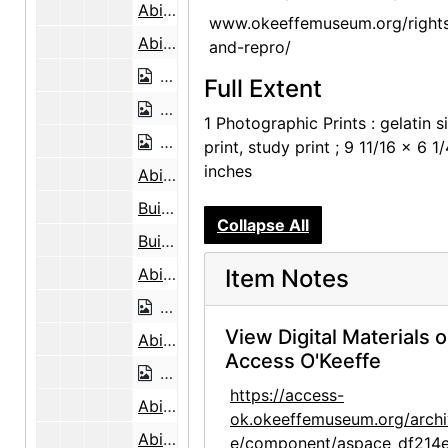
Abiquiu House Ceiling, 1948
www.okeeffemuseum.org/right
Abiquiu House Ceiling, 1948
and-repro/
Abiquiu House Ceiling, 1948
Full Extent
Abiquiu House Ruin, Looking North, 1
1 Photographic Prints : gelatin si
Abiquiu House Ruin, Looking North, 1
print, study print ; 9 11/16 x 6 1
inches
Abiquiu House Ruin, Looking North, 1945
Building the Walls, Abiquiu House, 1946
Collapse All
Building the Walls, Abiquiu House, 1946
Abiquiu House Ruin, 1945
Item Notes
Abiquiu House Ruin, 1945
View Digital Materials 
Abiquiu House Ruin, 1945
Access O'Keeffe
Abiquiu House Ruin, 1945
https://access-
Abiquiu House Ruin, 1945
ok.okeeffemuseum.org/archi
Abiquiu House Ruin, Pantry, Looking North, 1945
e/component/aspace_df214