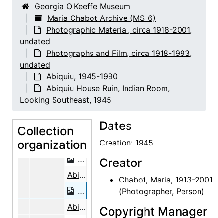
Georgia O'Keeffe Museum
Abiquiu House Ruin, Looking North, 1945
Maria Chabot Archive (MS-6)
Photographic Material, circa 1918-2001,
Building the Walls, Abiquiu House, 1946
undated
Building the Walls, Abiquiu House, 1946
Photographs and Film, circa 1918-1993,
Abiquiu House Ruin, 1945
undated
Abiquiu, 1945-1990
Abiquiu House Ruin, 1945
Abiquiu House Ruin, Indian Room,
Abiquiu House Ruin, 1945
Looking Southeast, 1945
Abiquiu House Ruin, 1945
Dates
Abiquiu House Ruin, 1945
Collection
organization
Abiquiu House Ruin, Pantry, Looking North, 1945
Creation: 1945
Abiquiu House Ruin, Pantry, Looking 
Creator
Abiquiu House Ruin, Indian Room, Looking Southeast, 1945
Chabot, Maria, 1913-2001
Abiquiu House Ruin, Indian Room, Loo
(Photographer, Person)
Abiquiu House Ruin, Indian Room, Looking Southeast, 1945
Copyright Manager