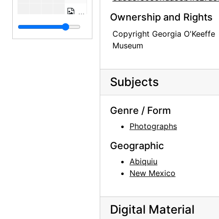
Building the Walls, Abiquiu House, b
Ownership and Rights
Building the Walls, Abiquiu House, between 1945 and 1948
Copyright Georgia O'Keeffe
Building the Walls, Abiquiu House, b
Museum
Building the Walls, Abiquiu House, between 1945 and 1948
Building the Walls, Abiquiu House, b
Subjects
Building the Walls, Abiquiu House, between 1945 and 1948
Building the Walls, Abiquiu House, b
Genre / Form
Abiquiu House Ruin, Indian Room, Looking Southeast, 1945
Photographs
Abiquiu House Ruin, Indian Room, Loo
Geographic
Abiquiu House Ruin, Indian Room, Looking Southeast, 1945
Abiquiu
Building the Walls, Abiquiu House, between 1945 and 1948
New Mexico
Building the Walls, Abiquiu House, between 1945 and 1948
Building the Walls, Abiquiu House, b
Digital Material