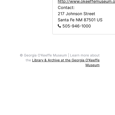
http://www.okeeffemuseum.o
Preparing the Aspen Poles, 1947
Contact:
Preparing the Aspen Poles, 1947
217 Johnson Street
Santa Fe
NM
87501
US
Preparing the Aspen Poles, 1947
505-946-1000
Preparing the Aspen Poles, 1947
Preparing the Aspen Poles, 1947
Abiquiu House Construction, between 1945 and 1948
Abiquiu House Construction, betwee
© Georgia O'Keeffe Museum | Learn more about
the
Library & Archive at the Georgia O'Keeffe
Abiquiu House Construction, between 1945 and 1948
Museum
Preparing the Aspen Poles, 1947
Preparing the Aspen Poles, 1947
Adobe Bricks, 1946
Adobe Bricks, 1946
Abiquiu Landscape, undated