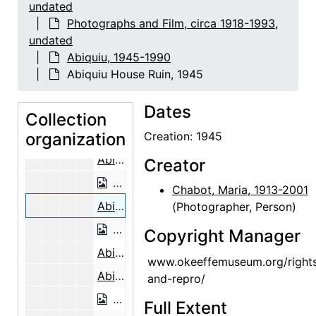
undated
Abiquiu House Ceiling, 1948
Photographs and Film, circa 1918-1993,
undated
Abiquiu House Ruin, Looking North, 1
Abiquiu, 1945-1990
Abiquiu House Ruin, Looking North, 1
Abiquiu House Ruin, 1945
Abiquiu House Ruin, Looking North, 1945
Dates
Building the Walls, Abiquiu House, 1946
Collection
organization
Building the Walls, Abiquiu House, 1946
Creation: 1945
Abiquiu House Ruin, 1945
Creator
Abiquiu House Ruin, 1945
Chabot, Maria, 1913-2001
Abiquiu House Ruin, 1945
(Photographer, Person)
Abiquiu House Ruin, 1945
Copyright Manager
Abiquiu House Ruin, 1945
www.okeeffemuseum.org/right
Abiquiu House Ruin, Pantry, Looking North, 1945
and-repro/
Abiquiu House Ruin, Pantry, Looking 
Full Extent