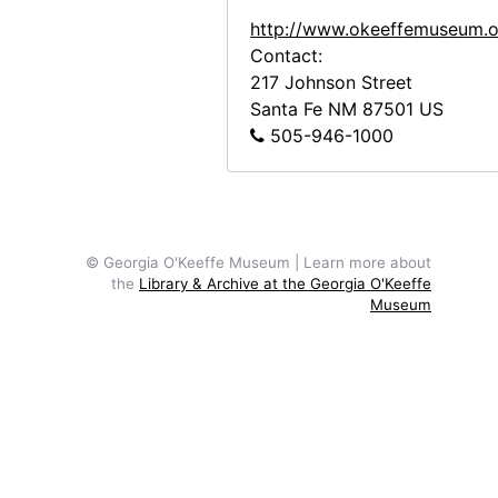
Building the Walls, Abiquiu House, between 1945 and 1948
http://www.okeeffemuseum.o
Building the Walls, Abiquiu House, between 1945 and 1948
Contact:
Building the Walls, Abiquiu House, b
217 Johnson Street
Santa Fe
NM
87501
US
Making Adobe Bricks Near the Abiquiu Cemetery, 1946
505-946-1000
Making Adobe Bricks Near the Abiquiu Cemetery, 1946
Abiquiu House, Looking West, 1946
Abiquiu House, Looking West, 1946
Abiquiu House, Looking West, 1946
© Georgia O'Keeffe Museum | Learn more about
the
Library & Archive at the Georgia O'Keeffe
Maria Chabot (left) Supervising the Cutting of the Aspen Poles, 1947
Museum
Maria Chabot (left) Supervising the C
Maria Chabot (left) Supervising the Cutting of the Aspen Poles, 1947
To get 2,700 Aspen, Spruce and Fir for Ceilings, 1947
To get 2,700 Aspen, Spruce and Fir fo
To get 2,700 Aspen, Spruce and Fir fo