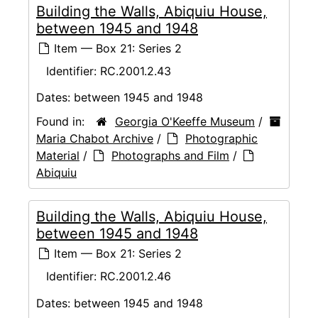
Building the Walls, Abiquiu House,
between 1945 and 1948
Item — Box 21: Series 2
Identifier:
RC.2001.2.43
Dates:
between 1945 and 1948
Found in:
Georgia O'Keeffe Museum
/
Maria Chabot Archive
/
Photographic
Material
/
Photographs and Film
/
Abiquiu
Building the Walls, Abiquiu House,
between 1945 and 1948
Item — Box 21: Series 2
Identifier:
RC.2001.2.46
Dates:
between 1945 and 1948