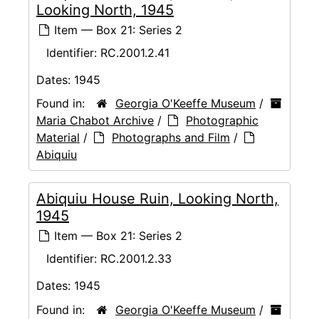
Looking North, 1945
Item — Box 21: Series 2
Identifier:
RC.2001.2.41
Dates:
1945
Found in:
Georgia O'Keeffe Museum
/
Maria Chabot Archive
/
Photographic
Material
/
Photographs and Film
/
Abiquiu
Abiquiu House Ruin, Looking North,
1945
Item — Box 21: Series 2
Identifier:
RC.2001.2.33
Dates:
1945
Found in:
Georgia O'Keeffe Museum
/