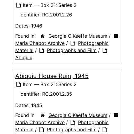
Item — Box 21: Series 2
Identifier:
RC.2001.2.26
Dates:
1946
Found in:
Georgia O'Keeffe Museum
/
Maria Chabot Archive
/
Photographic
Material
/
Photographs and Film
/
Abiquiu
Abiquiu House Ruin, 1945
Item — Box 21: Series 2
Identifier:
RC.2001.2.35
Dates:
1945
Found in:
Georgia O'Keeffe Museum
/
Maria Chabot Archive
/
Photographic
Material
/
Photographs and Film
/