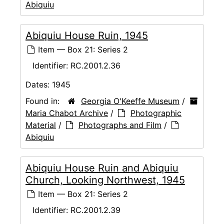
Abiquiu
Abiquiu House Ruin, 1945
Item — Box 21: Series 2
Identifier:
RC.2001.2.36
Dates:
1945
Found in:
Georgia O'Keeffe Museum
/
Maria Chabot Archive
/
Photographic
Material
/
Photographs and Film
/
Abiquiu
Abiquiu House Ruin and Abiquiu
Church, Looking Northwest, 1945
Item — Box 21: Series 2
Identifier:
RC.2001.2.39