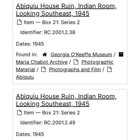
Abiquiu House Ruin, Indian Room,
Looking Southeast, 1945
Item — Box 21: Series 2
Identifier:
RC.2001.2.38
Dates:
1945
Found in:
Georgia O'Keeffe Museum
/
Maria Chabot Archive
/
Photographic
Material
/
Photographs and Film
/
Abiquiu
Abiquiu House Ruin, Indian Room,
Looking Southeast, 1945
Item — Box 21: Series 2
Identifier:
RC.2001.2.49
Dates:
1945