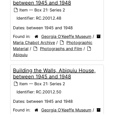
between 1945 and 1948
Item — Box 21: Series 2
Identifier:
RC.2001.2.48
Dates:
between 1945 and 1948
Found in:
Georgia O'Keeffe Museum
/
Maria Chabot Archive
/
Photographic
Material
/
Photographs and Film
/
Abiquiu
Building the Walls, Abiquiu House,
between 1945 and 1948
Item — Box 21: Series 2
Identifier:
RC.2001.2.50
Dates:
between 1945 and 1948
Found in:
Georgia O'Keeffe Museum
/