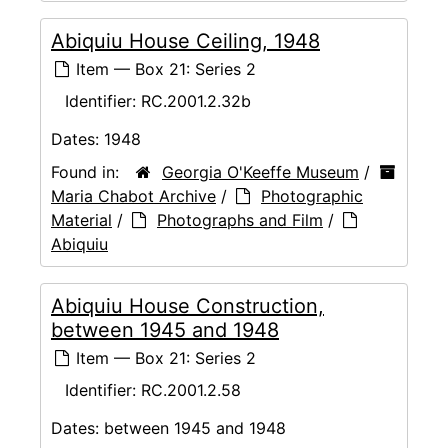
Abiquiu House Ceiling, 1948
Item — Box 21: Series 2
Identifier:
RC.2001.2.32b
Dates:
1948
Found in:
Georgia O'Keeffe Museum
/
Maria Chabot Archive
/
Photographic
Material
/
Photographs and Film
/
Abiquiu
Abiquiu House Construction,
between 1945 and 1948
Item — Box 21: Series 2
Identifier:
RC.2001.2.58
Dates:
between 1945 and 1948