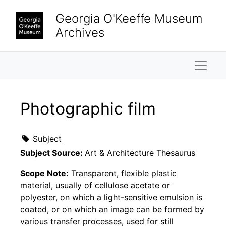
Skip to main content
Georgia O'Keeffe Museum
Archives
Naviga
Photographic film
Subject
Subject Source:
Art & Architecture Thesaurus
Scope Note:
Transparent, flexible plastic
material, usually of cellulose acetate or
polyester, on which a light-sensitive emulsion is
coated, or on which an image can be formed by
various transfer processes, used for still