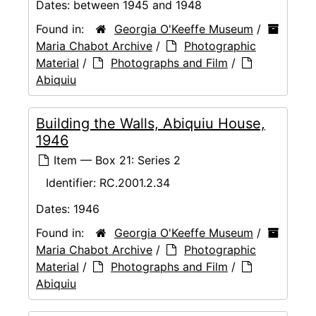
Dates:
between 1945 and 1948
Found in:
Georgia O'Keeffe Museum
/
Maria Chabot Archive
/
Photographic
Material
/
Photographs and Film
/
Abiquiu
Building the Walls, Abiquiu House,
1946
Item — Box 21: Series 2
Identifier:
RC.2001.2.34
Dates:
1946
Found in:
Georgia O'Keeffe Museum
/
Maria Chabot Archive
/
Photographic
Material
/
Photographs and Film
/
Abiquiu