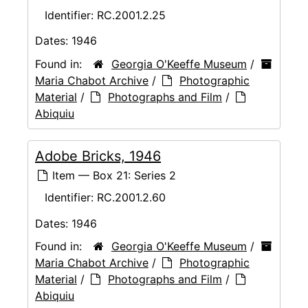
Identifier:
RC.2001.2.25
Dates:
1946
Found in:
Georgia O'Keeffe Museum
/
Maria Chabot Archive
/
Photographic
Material
/
Photographs and Film
/
Abiquiu
Adobe Bricks, 1946
Item — Box 21: Series 2
Identifier:
RC.2001.2.60
Dates:
1946
Found in:
Georgia O'Keeffe Museum
/
Maria Chabot Archive
/
Photographic
Material
/
Photographs and Film
/
Abiquiu