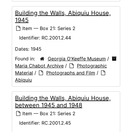
Building the Walls, Abiquiu House,
1945
Item — Box 21: Series 2
Identifier:
RC.2001.2.44
Dates:
1945
Found in:
Georgia O'Keeffe Museum
/
Maria Chabot Archive
/
Photographic
Material
/
Photographs and Film
/
Abiquiu
Building the Walls, Abiquiu House,
between 1945 and 1948
Item — Box 21: Series 2
Identifier:
RC.2001.2.45