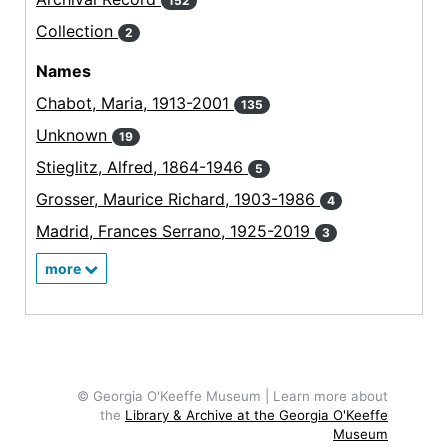
152
Collection
2
Names
Chabot, Maria, 1913-2001
135
Unknown
19
Stieglitz, Alfred, 1864-1946
5
Grosser, Maurice Richard, 1903-1986
4
Madrid, Frances Serrano, 1925-2019
3
more
© Georgia O'Keeffe Museum | Learn more about
the
Library & Archive at the Georgia O'Keeffe
Museum