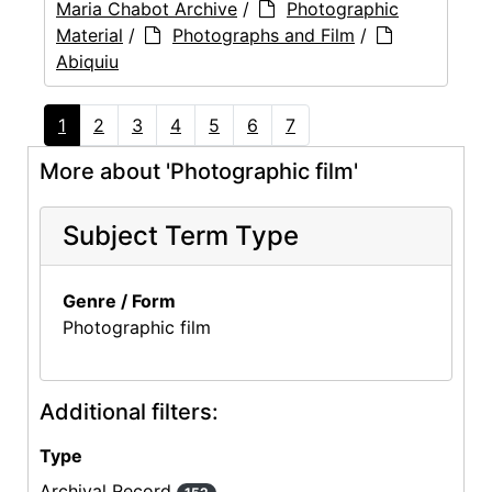
Maria Chabot Archive
/
Photographic
Material
/
Photographs and Film
/
Abiquiu
1
2
3
4
5
6
7
More about 'Photographic film'
Subject Term Type
Genre / Form
Photographic film
Additional filters:
Type
Archival Record