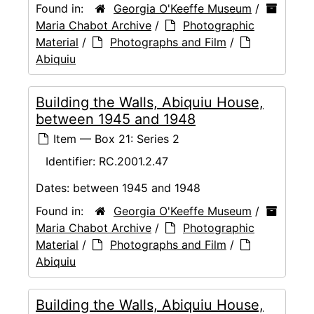
Found in:
Georgia O'Keeffe Museum
/
Maria Chabot Archive
/
Photographic
Material
/
Photographs and Film
/
Abiquiu
Building the Walls, Abiquiu House,
between 1945 and 1948
Item — Box 21: Series 2
Identifier:
RC.2001.2.47
Dates:
between 1945 and 1948
Found in:
Georgia O'Keeffe Museum
/
Maria Chabot Archive
/
Photographic
Material
/
Photographs and Film
/
Abiquiu
Building the Walls, Abiquiu House,