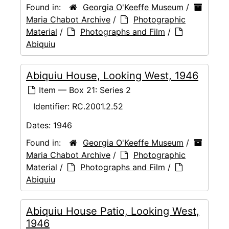
Found in:
Georgia O'Keeffe Museum
/
Maria Chabot Archive
/
Photographic
Material
/
Photographs and Film
/
Abiquiu
Abiquiu House, Looking West, 1946
Item — Box 21: Series 2
Identifier:
RC.2001.2.52
Dates:
1946
Found in:
Georgia O'Keeffe Museum
/
Maria Chabot Archive
/
Photographic
Material
/
Photographs and Film
/
Abiquiu
Abiquiu House Patio, Looking West,
1946