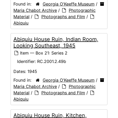
Found in:
Georgia O'Keeffe Museum
/
Maria Chabot Archive
/
Photographic
Material
/
Photographs and Film
/
Abiquiu
Abiquiu House Ruin, Indian Room,
Looking Southeast, 1945
Item — Box 21: Series 2
Identifier:
RC.2001.2.49b
Dates:
1945
Found in:
Georgia O'Keeffe Museum
/
Maria Chabot Archive
/
Photographic
Material
/
Photographs and Film
/
Abiquiu
Abiquiu House Ruin, Kitchen,