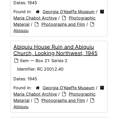
Dates:
1945
Found in:
Georgia O'Keeffe Museum
/
Maria Chabot Archive
/
Photographic
Material
/
Photographs and Film
/
Abiquiu
Abiquiu House Ruin and Abiquiu
Church, Looking Northwest, 1945
Item — Box 21: Series 2
Identifier:
RC.2001.2.40
Dates:
1945
Found in:
Georgia O'Keeffe Museum
/
Maria Chabot Archive
/
Photographic
Material
/
Photographs and Film
/
Abiquiu