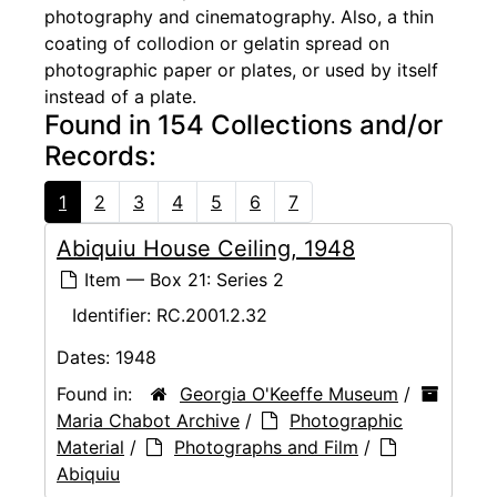
photography and cinematography. Also, a thin
coating of collodion or gelatin spread on
photographic paper or plates, or used by itself
instead of a plate.
Found in 154 Collections and/or
Records:
1
2
3
4
5
6
7
Abiquiu House Ceiling, 1948
Item — Box 21: Series 2
Identifier:
RC.2001.2.32
Dates:
1948
Found in:
Georgia O'Keeffe Museum
/
Maria Chabot Archive
/
Photographic
Material
/
Photographs and Film
/
Abiquiu