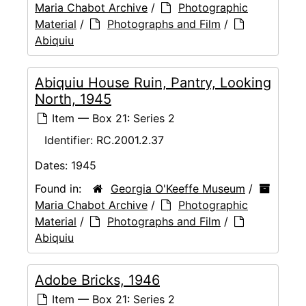
Maria Chabot Archive
/
Photographic
Material
/
Photographs and Film
/
Abiquiu
Abiquiu House Ruin, Pantry, Looking
North, 1945
Item — Box 21: Series 2
Identifier:
RC.2001.2.37
Dates:
1945
Found in:
Georgia O'Keeffe Museum
/
Maria Chabot Archive
/
Photographic
Material
/
Photographs and Film
/
Abiquiu
Adobe Bricks, 1946
Item — Box 21: Series 2