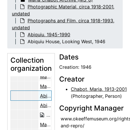
Building the Walls, Abiquiu House, between 1945 and 1948
Photographic Material, circa 1918-2001,
Building the Walls, Abiquiu House, b
undated
Abiquiu House Ruin, Indian Room, Looking Southeast, 1945
Photographs and Film, circa 1918-1993,
undated
Abiquiu House Ruin, Indian Room, Loo
Abiquiu, 1945-1990
Abiquiu House Ruin, Indian Room, Looking Southeast, 1945
Abiquiu House, Looking West, 1946
Building the Walls, Abiquiu House, between 1945 and 1948
Dates
Building the Walls, Abiquiu House, between 1945 and 1948
Collection
organization
Building the Walls, Abiquiu House, b
Creation: 1946
Making Adobe Bricks Near the Abiquiu Cemetery, 1946
Creator
Making Adobe Bricks Near the Abiquiu Cemetery, 1946
Chabot, Maria, 1913-2001
Abiquiu House, Looking West, 1946
(Photographer, Person)
Abiquiu House, Looking West, 1946
Copyright Manager
Abiquiu House, Looking West, 1946
www.okeeffemuseum.org/right
Maria Chabot (left) Supervising the Cutting of the Aspen Poles, 1947
and-repro/