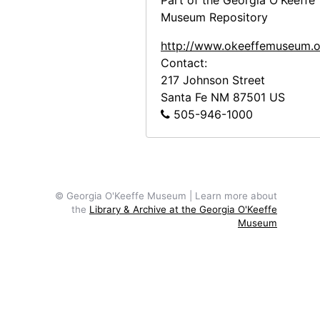
Part of the Georgia O'Keeffe
Abiquiu House, Exterior, 1948 or 1949
Museum Repository
Abiquiu House, Exterior, 1948 or 1949
http://www.okeeffemuseum.o
Abiquiu House Garden and Wall, Look
Contact:
Abiquiu House, Wall Detail, 1948 or 1
217 Johnson Street
Santa Fe
NM
87501
US
Abiquiu House, Salita Door, 1948 or 
505-946-1000
Abiquiu House, Wall Detail, 1948 or 1
Abiquiu House, Exterior, 1948 or 1949
Abiquiu House, Exterior, 1948 or 1949
Abiquiu House, Exterior, 1948 or 1949
© Georgia O'Keeffe Museum | Learn more about
the
Library & Archive at the Georgia O'Keeffe
Abiquiu House, Exterior, probably 1989
Museum
Abiquiu House, Exterior Door, 1990-1
Abiquiu House, Doors, 1990-10
Abiquiu House, Patio and Salita Door,
Abiquiu House, Patio and Salita Door,