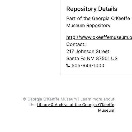
Preparing the Aspen Poles, 1947
Repository Details
Adobe Bricks, 1946
Part of the Georgia O'Keeffe
Adobe Bricks, 1946
Museum Repository
Abiquiu Landscape, undated
http://www.okeeffemuseum.o
Abiquiu Landscape, undated
Contact:
Abiquiu Landscape, undated
217 Johnson Street
Santa Fe
NM
87501
US
Aerial View of Abiquiu, 1978
505-946-1000
Abiquiu House, Detail, 1948 or 1949
Abiquiu House, Detail, 1948 or 1949
Abiquiu House, Detail, 1948 or 1949
Abiquiu House, Exterior, 1948 or 1949
© Georgia O'Keeffe Museum | Learn more about
the
Library & Archive at the Georgia O'Keeffe
Abiquiu House, Exterior, 1948 or 1949
Museum
Abiquiu House Garden and Wall, Look
Abiquiu House, Wall Detail, 1948 or 1