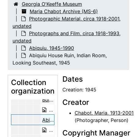
Georgia O'Keeffe Museum
Building the Walls, Abiquiu House, b
Maria Chabot Archive (MS-6)
Photographic Material, circa 1918-2001,
Building the Walls, Abiquiu House, 1945
undated
Building the Walls, Abiquiu House, b
Photographs and Film, circa 1918-1993,
Building the Walls, Abiquiu House, between 1945 and 1948
undated
Abiquiu, 1945-1990
Building the Walls, Abiquiu House, b
Abiquiu House Ruin, Indian Room,
Building the Walls, Abiquiu House, between 1945 and 1948
Looking Southeast, 1945
Building the Walls, Abiquiu House, b
Dates
Building the Walls, Abiquiu House, between 1945 and 1948
Collection
organization
Building the Walls, Abiquiu House, b
Creation: 1945
Building the Walls, Abiquiu House, between 1945 and 1948
Creator
Building the Walls, Abiquiu House, b
Chabot, Maria, 1913-2001
Abiquiu House Ruin, Indian Room, Looking Southeast, 1945
(Photographer, Person)
Abiquiu House Ruin, Indian Room, Loo
Copyright Manager