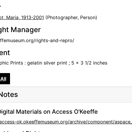
r
t, Maria, 1913-2001
(Photographer, Person)
ght Manager
femuseum.org/rights-and-repro/
tent
hic Prints : gelatin silver print ; 5 x 3 1/2 inches
All
Notes
igital Materials on Access O'Keeffe
//access-ok.okeeffemuseum.org/archive/component/aspac