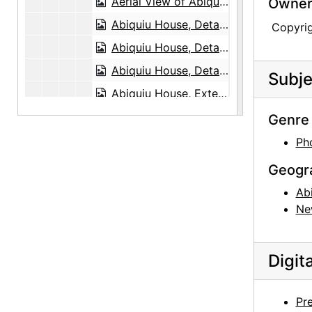
Aerial View of Abiquiu, 1978
Owners
Abiquiu House, Detail, 1948 or 1949
Copyri
Abiquiu House, Detail, 1948 or 1949
Abiquiu House, Detail, 1948 or 1949
Subje
Abiquiu House, Exterior, 1948 or 1949
Abiquiu House, Exterior, 1948 or 1949
Genre 
Abiquiu House Garden and Wall, Looking East, 1949
Ph
Abiquiu House, Wall Detail, 1948 or 1949
Geogr
Abiquiu House, Salita Door, 1948 or 1949
Ab
Abiquiu House, Wall Detail, 1948 or 1949
Ne
Abiquiu House, Exterior, 1948 or 1949
Abiquiu House, Exterior, 1948 or 1949
Digit
Abiquiu House, Exterior, 1948 or 1949
Abiquiu House, Exterior, probably 1989
Pr