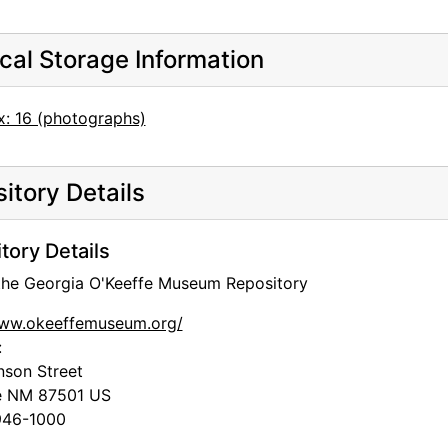
cal Storage Information
x: 16 (photographs)
itory Details
tory Details
 the Georgia O'Keeffe Museum Repository
www.okeeffemuseum.org/
:
nson Street
e
NM
87501
US
46-1000