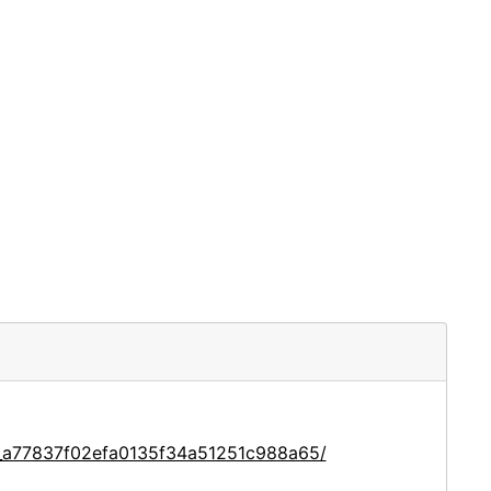
e_a77837f02efa0135f34a51251c988a65/