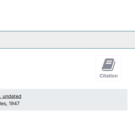
Citation
1, undated
les, 1947