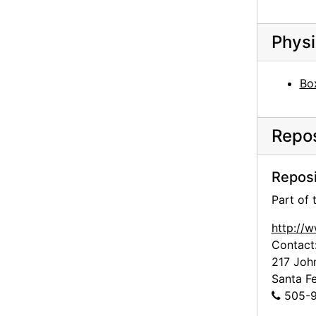
Abiquiu House, Exterior Door, 1990-10
Abiquiu House, Doors, 1990-10
Physi
Abiquiu House, Patio and Salita Door, 1990-10
Abiquiu House, Patio and Salita Door, 1990-10
Bo
Abiquiu House, Patio and Salita Door, 1990-10
Abiquiu House, Patio and Zaguan, 1990-10
Repos
Abiquiu House, Patio, 1990-10
Abiquiu House, Sculptures in Patio, 1990-10
Reposi
Abiquiu House, Patio, 1990-10
Part of
Abiquiu House, Interior Ceiling Beam, 1990-10
http://
Abiquiu House, Interior Ceiling Beam, 1990-10
Contact
217 Joh
Abiquiu House, Pantry, 1990-10
Santa F
Abiquiu House, Interior Detail, 1990-10
505-9
Abiquiu House, Patio Doors from Dining Room, 1990-10