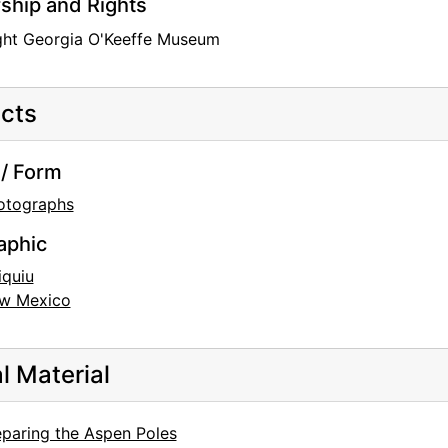
hip and Rights
ght Georgia O'Keeffe Museum
cts
/ Form
otographs
aphic
iquiu
w Mexico
al Material
eparing the Aspen Poles