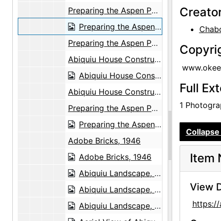
Creato
Preparing the Aspen Poles, 1947
Preparing the Aspen Poles, 1947
Chabo
Preparing the Aspen Poles, 1947
Copyri
Abiquiu House Construction, between 1945 and 1948
www.okeef
Abiquiu House Construction, between 1945 and 1948
Full Ex
Abiquiu House Construction, between 1945 and 1948
1 Photograp
Preparing the Aspen Poles, 1947
Preparing the Aspen Poles, 1947
Collapse 
Adobe Bricks, 1946
Item 
Adobe Bricks, 1946
Abiquiu Landscape, undated
View D
Abiquiu Landscape, undated
https:
Abiquiu Landscape, undated