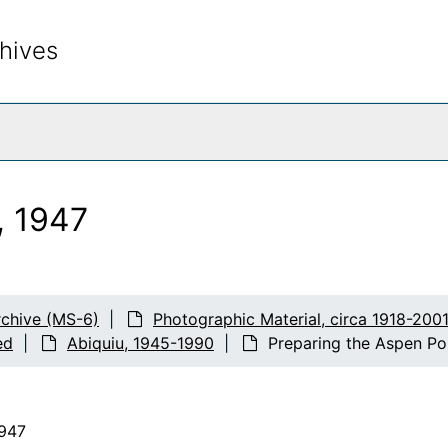
hives
rch The Archives
, 1947
chive (MS-6)
Photographic Material, circa 1918-200
ed
Abiquiu, 1945-1990
Preparing the Aspen Po
1947