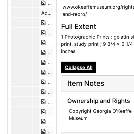
Preparing the Aspen Poles, 1947
www.okeeffemuseum.org/right
Adobe Bricks, 1946
and-repro/
Adobe Bricks, 1946
Full Extent
Abiquiu Landscape, undated
1 Photographic Prints : gelatin si
Abiquiu Landscape, undated
print, study print ; 9 3/4 x 6 1/4
inches
Abiquiu Landscape, undated
Aerial View of Abiquiu, 1978
Collapse All
Abiquiu House, Detail, 1948 or 1949
Abiquiu House, Detail, 1948 or 1949
Item Notes
Abiquiu House, Detail, 1948 or 1949
Ownership and Rights
Abiquiu House, Exterior, 1948 or 1949
Copyright Georgia O'Keeffe
Abiquiu House, Exterior, 1948 or 1949
Museum
Abiquiu House Garden and Wall, Look
Abiquiu House, Wall Detail, 1948 or 1