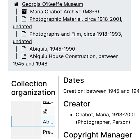
Georgia O'Keeffe Museum
To get 2,700 Aspen, Spruce and Fir fo
Maria Chabot Archive (MS-6)
Photographic Material, circa 1918-2001,
To get 2,700 Aspen, Spruce and Fir for Ceilings, 1947
undated
To get 2,700 Aspen, Spruce and Fir for Ceilings, 1947
Photographs and Film, circa 1918-1993,
View of the Mountains, 1947
undated
Abiquiu, 1945-1990
Preparing the Aspen Poles, 1947
Abiquiu House Construction, between
Preparing the Aspen Poles, 1947
1945 and 1948
Preparing the Aspen Poles, 1947
Dates
Preparing the Aspen Poles, 1947
Collection
organization
Preparing the Aspen Poles, 1947
Creation: between 1945 and 19
Abiquiu House Construction, between 1945 and 1948
Creator
Abiquiu House Construction, betwee
Chabot, Maria, 1913-2001
Abiquiu House Construction, between 1945 and 1948
(Photographer, Person)
Preparing the Aspen Poles, 1947
Copyright Manager