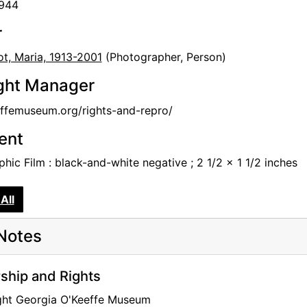
1944
r
t, Maria, 1913-2001
(Photographer, Person)
ght Manager
femuseum.org/rights-and-repro/
tent
hic Film : black-and-white negative ; 2 1/2 x 1 1/2 inches
All
Notes
hip and Rights
ght Georgia O'Keeffe Museum