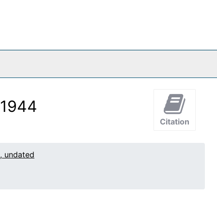
 1944
Citation
1, undated