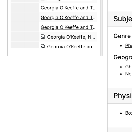
Georgia O'Keeffe and Tissie Bok, Peeling Vegetables, Ghost Ranch House Patio, 1944
Georgia O'Keeffe and Tissie Bok, Peeling Vegetables, Ghost Ranch House Patio, 1944
Subje
Georgia O'Keeffe and Tissie Bok, Peeling Vegetables, Ghost Ranch House Patio, 1944
Genre 
Georgia O'Keeffe, Navajo Canyon, 1942
Ph
Georgia O'Keeffe and Unidentified Man, Ghost Ranch House Yard, circa 1942
Georgia O'Keeffe Hitching a Ride to Abiquiu with Maurice Grosser, 1944
Geogr
Georgia O'Keeffe Hitching a Ride to Abiquiu with Maurice Grosser, 1944
Gh
Ne
Georgia O'Keeffe Hitching a Ride to Abiquiu with Maurice Grosser, 1944
Georgia O'Keeffe Hitching a Ride to Abiquiu with Maurice Grosser, 1944
Physi
Georgia O'Keeffe Hitching a Ride to Abiquiu with Maurice Grosser, 1944
Georgia O'Keeffe Hitching a Ride to Abiquiu with Maurice Grosser, 1944
Box
Georgia O'Keeffe Hitching a Ride to Abiquiu with Maurice Grosser, 1944
Georgia O'Keeffe Hitching a Ride to Abiquiu with Maurice Grosser, 1944