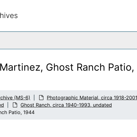
hives
rch The Archives
Martinez, Ghost Ranch Patio,
chive (MS-6)
Photographic Material, circa 1918-200
ed
Ghost Ranch, circa 1940-1993, undated
nch Patio, 1944