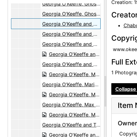
Creation: 
Georgia O'Keeffe, Ghost Ranch House Yard, circa 1944
Creato
Georgia O'Keeffe, Ghost Ranch, 1944
Georgia O'Keeffe and Max Martinez, Ghost Ranch Patio, 1944
Chabo
Georgia O'Keeffe and Max Martinez, Ghost Ranch Patio, 1944
Copyri
Georgia O'Keeffe and Max Martinez, Ghost Ranch Patio, 1944
www.okeef
Georgia O'Keeffe and Max Martinez, Ghost Ranch Patio, 1944
Full Ex
Georgia O'Keeffe and Max Martinez, Ghost Ranch Patio, 1944
1 Photograp
Georgia O'Keeffe, Maria Chabot, Max Martinez, Ghost Ranch House Patio, 1944
Georgia O'Keeffe, Maria Chabot, Max Martinez, Ghost Ranch House Patio, 1944
Collapse 
Georgia O'Keeffe, Maria Chabot, Max Martinez, Ghost Ranch House Patio, 1944
Item 
Georgia O'Keeffe, Max Martinez, Bernie Martinez, Ghost Ranch House Patio, 1944
Georgia O'Keeffe, Max Martinez, Bernie Martinez, Ghost Ranch House Patio, 1944
Owners
Georgia O'Keeffe and Tissie Bok, Peeling Vegetables, Ghost Ranch House Patio, 1944
Copyri
Georgia O'Keeffe and Tissie Bok, Peeling Vegetables, Ghost Ranch House Patio, 1944