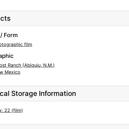
cts
/ Form
otographic film
aphic
ost Ranch (Abiquiu, N.M.)
w Mexico
cal Storage Information
: 22 (film)