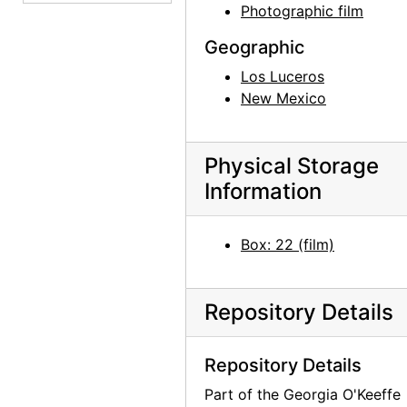
Photographic film
House and Driveway, undated
House and Driveway, undated
Geographic
House Exterior, undated
Los Luceros
New Mexico
House Exterior, undated
House Exterior, undated
Physical Storage
House Exterior, undated
Information
House Exterior, undated
House Exterior, undated
Box: 22 (film)
House Exterior, undated
House Exterior, undated
Repository Details
House and Driveway, undated
House and Driveway, undated
Repository Details
Tractor, undated
Part of the Georgia O'Keeffe
Tractor, undated