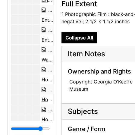
Church House, undated
Full Extent
Church House, undated
1 Photographic Film : black-and
Entryway and Wall in Winter, undated
negative ; 2 1/2 x 1 1/2 inches
Entryway and Wall in Winter, undated
Collapse All
Entryway and Wall in Winter, undated
Entryway and Wall in Winter, undated
Item Notes
Wall in Winter, undated
Wall in Winter, undated
Ownership and Rights
House in Winter, undated
Copyright Georgia O'Keeffe
Museum
House in Winter, undated
House in Winter, undated
House in Winter, undated
Subjects
House in Winter, undated
Genre / Form
House in Winter, undated