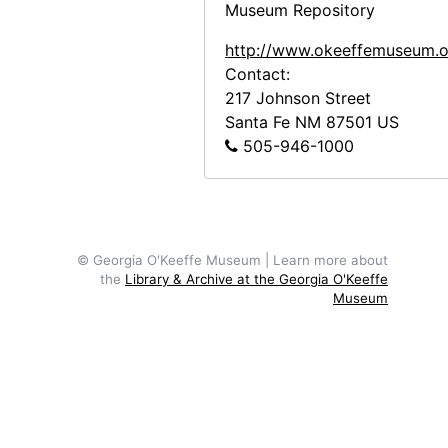
Museum Repository
Tree, undated
http://www.okeeffemuseum.o
Tree, undated
Contact:
Dog in Road, undated
217 Johnson Street
Santa Fe
NM
87501
US
Dog in Road, undated
505-946-1000
Landscape with Road and Mountains, undated
Landscape with Road and Mountains,
Road and Houses, undated
Road and Houses, undated
© Georgia O'Keeffe Museum | Learn more about
the
Library & Archive at the Georgia O'Keeffe
Woman in Garden, undated
Museum
Woman in Garden, undated
Unidentified Man and Girl, undated
Unidentified Man and Girl, undated
Unidentified Man and Children, undated