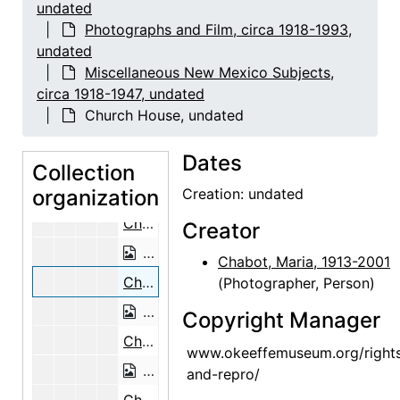
undated
Georgia O'Keeffe in the Garden, circa
Photographs and Film, circa 1918-1993,
Georgia O'Keeffe in the Garden, circa 1944
undated
Miscellaneous New Mexico Subjects,
Georgia O'Keeffe in the Garden, circa 1944
circa 1918-1947, undated
Georgia O'Keeffe with Frances Serrano, circa 1944
Church House, undated
Georgia O'Keeffe with Frances Serran
Dates
Georgia O'Keeffe with Cat, undated
Collection
organization
Georgia O'Keeffe Bust by Mary Caller
Creation: undated
Church House, undated
Creator
Church House, undated
Chabot, Maria, 1913-2001
Church House, undated
(Photographer, Person)
Church House, undated
Copyright Manager
Church House, undated
www.okeeffemuseum.org/right
Church House, undated
and-repro/