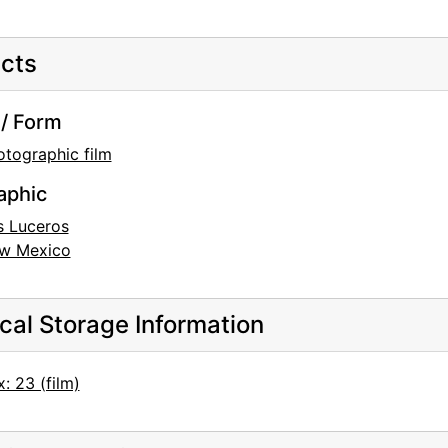
cts
/ Form
otographic film
aphic
s Luceros
w Mexico
cal Storage Information
: 23 (film)