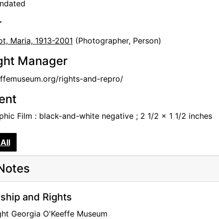
undated
r
t, Maria, 1913-2001
(Photographer, Person)
ght Manager
femuseum.org/rights-and-repro/
tent
hic Film : black-and-white negative ; 2 1/2 x 1 1/2 inches
All
Notes
hip and Rights
ght Georgia O'Keeffe Museum