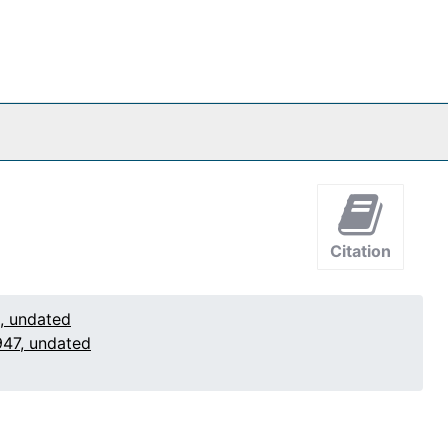
Citation
1, undated
947, undated