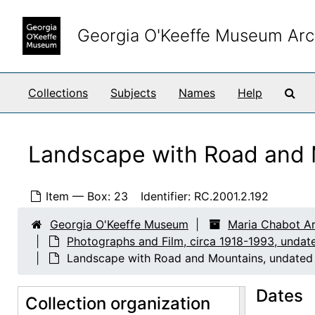
Skip to main content
House Exterior, undated
Georgia O'Keeffe Museum Arc
House Exterior, undated
House Exterior, undated
House Exterior, undated
Sea
Collections
Subjects
Names
Help
House Exterior, undated
House Exterior, undated
Landscape with Road and 
House Exterior, undated
House and Driveway, undated
Item — Box: 23
Identifier:
RC.2001.2.192
House and Driveway, undated
Georgia O'Keeffe Museum
Maria Chabot Ar
Tractor, undated
Photographs and Film, circa 1918-1993, undat
Tractor, undated
Landscape with Road and Mountains, undated
Tree, undated
Dates
Collection organization
Tree, undated