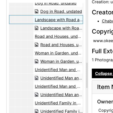
Creation: 
Dog in Road, undated
Creato
Dog in Road, undated
Landscape with Road and Mountains, undated
Chabo
Landscape with Road and Mountains, undated
Copyri
Road and Houses, undated
www.okeef
Road and Houses, undated
Full Ex
Woman in Garden, undated
1 Photograp
Woman in Garden, undated
Unidentified Man and Girl, undated
Collapse 
Unidentified Man and Girl, undated
Item 
Unidentified Man and Children, undated
Unidentified Man and Children, undated
Owners
Unidentified Family in Front of Tree, undated
Copyri
Unidentified Family in Front of Tree, undated