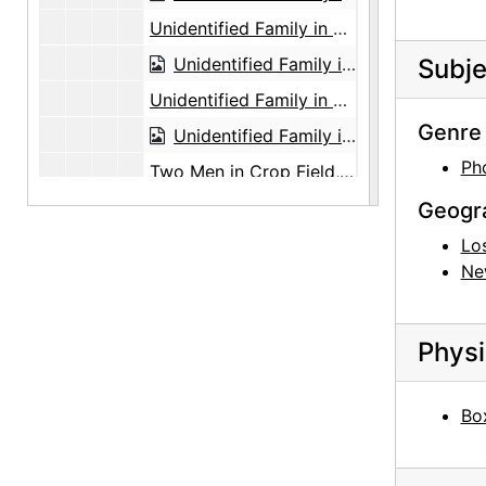
Unidentified Family in Front of Tree, undated
Unidentified Family in Front of Tree, undated
Subje
Unidentified Family in Front of Tree, undated
Genre 
Unidentified Family in Front of Tree, undated
Ph
Two Men in Crop Field, undated
Two Men in Crop Field, undated
Geogr
Two Men in Crop Field, undated
Lo
Ne
Two Men in Crop Field, undated
Two Men in Crop Field, undated
Physi
Two Men in Crop Field, undated
Three Men in Crop Field, undated
Box
Three Men in Crop Field, undated
Two Men in Crop Field, undated