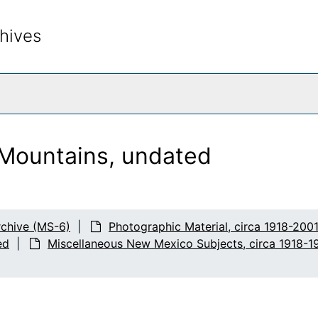
hives
rch The Archives
Mountains, undated
chive (MS-6)
Photographic Material, circa 1918-200
ed
Miscellaneous New Mexico Subjects, circa 1918-1