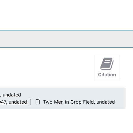
Citation
1, undated
947, undated
Two Men in Crop Field, undated