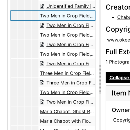
Creato
Unidentified Family in Front of Tree, undated
Two Men in Crop Field, undated
Chabo
Two Men in Crop Field, undated
Copyri
Two Men in Crop Field, undated
www.okeef
Two Men in Crop Field, undated
Full Ex
Two Men in Crop Field, undated
1 Photograp
Two Men in Crop Field, undated
Three Men in Crop Field, undated
Collapse 
Three Men in Crop Field, undated
Item 
Two Men in Crop Field, undated
Two Men in Crop Field, undated
Owners
Maria Chabot, Ghost Ranch House Patio, circa 1944
Copyri
Maria Chabot with Flowers, circa 1944