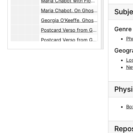
Maria Chabot with Flowers, circa 1944
Maria Chabot, On Ghost Ranch House Roof, circa 1944
Subje
Georgia O'Keeffe, Ghost Ranch Patio, circa 1944
Genre 
Postcard Verso from Georgia O'Keeffe to Maria Chabot, 1944-12-26
Ph
Postcard Verso from Georgia O'Keeffe to Maria Chabot, 1944-12-26
Postcard Verso from Georgia O'Keeffe to Maria Chabot, 1944-12-26
Geogr
Postcard Verso from Georgia O'Keeffe to Maria Chabot, 1944-12-26
Lo
Ne
Postcard Verso from Georgia O'Keeffe to Maria Chabot, 1944-12-26
Postcard Verso from Georgia O'Keeffe to Maria Chabot, 1944-12-26
Physi
Postcard Verso from Georgia O'Keeffe to Maria Chabot, 1944-12-26
Postcard Recto from Georgia O'Keeffe to Maria Chabot, 1944-12-26
Box
Postcard Recto from Georgia O'Keeffe to Maria Chabot, 1944-12-26
Postcard Recto from Georgia O'Keeffe to Maria Chabot, 1944-12-26
Repos
Postcard Recto from Georgia O'Keeffe to Maria Chabot, 1944-12-26