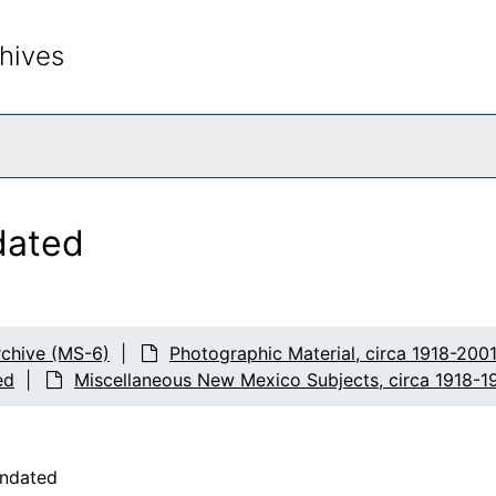
hives
rch The Archives
dated
chive (MS-6)
Photographic Material, circa 1918-200
ed
Miscellaneous New Mexico Subjects, circa 1918-1
undated