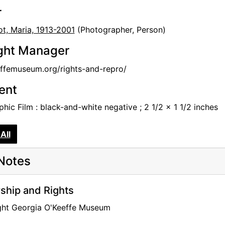
r
t, Maria, 1913-2001
(Photographer, Person)
ght Manager
femuseum.org/rights-and-repro/
tent
hic Film : black-and-white negative ; 2 1/2 x 1 1/2 inches
All
Notes
hip and Rights
ght Georgia O'Keeffe Museum