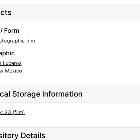
cts
/ Form
otographic film
aphic
s Luceros
w Mexico
cal Storage Information
: 23 (film)
itory Details