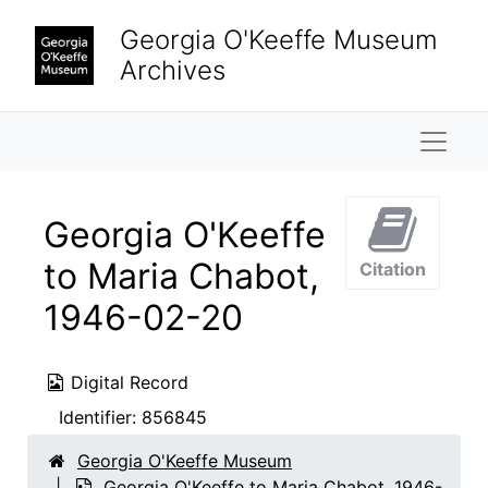
Skip to main content
Georgia O'Keeffe Museum
Archives
Naviga
Georgia O'Keeffe
to Maria Chabot,
Citation
1946-02-20
Digital Record
Identifier:
856845
Georgia O'Keeffe Museum
Georgia O'Keeffe to Maria Chabot, 1946-