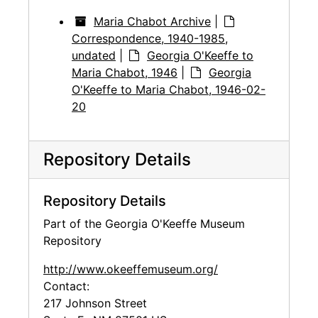
Maria Chabot Archive
|
Correspondence, 1940-1985,
undated
|
Georgia O'Keeffe to
Maria Chabot, 1946
|
Georgia
O'Keeffe to Maria Chabot, 1946-02-
20
Repository Details
Repository Details
Part of the Georgia O'Keeffe Museum
Repository
http://www.okeeffemuseum.org/
Contact:
217 Johnson Street