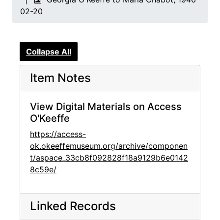
02-20
Collapse All
Item Notes
View Digital Materials on Access
O'Keeffe
https://access-
ok.okeeffemuseum.org/archive/componen
t/aspace_33cb8f092828f18a9129b6e0142
8c59e/
Linked Records