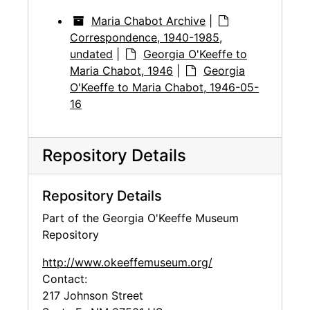
Maria Chabot Archive
|
Correspondence, 1940-1985,
undated
|
Georgia O'Keeffe to
Maria Chabot, 1946
|
Georgia
O'Keeffe to Maria Chabot, 1946-05-
16
Repository Details
Repository Details
Part of the Georgia O'Keeffe Museum
Repository
http://www.okeeffemuseum.org/
Contact:
217 Johnson Street