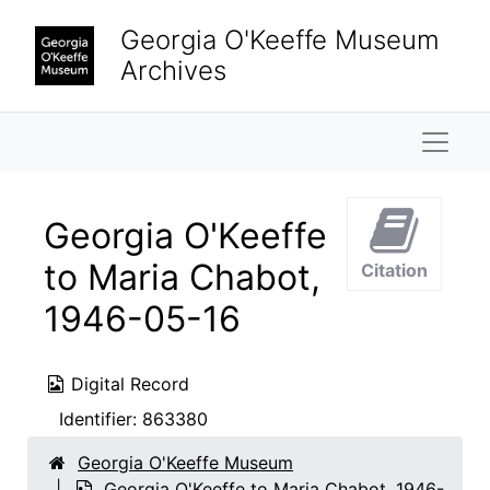
Skip to main content
Georgia O'Keeffe Museum
Archives
Naviga
Georgia O'Keeffe
to Maria Chabot,
Citation
1946-05-16
Digital Record
Identifier:
863380
Georgia O'Keeffe Museum
Georgia O'Keeffe to Maria Chabot, 1946-