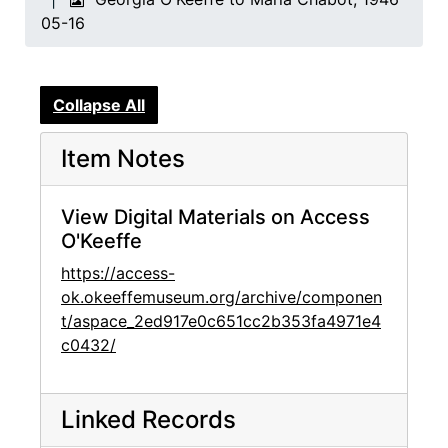
05-16
Collapse All
Item Notes
View Digital Materials on Access
O'Keeffe
https://access-
ok.okeeffemuseum.org/archive/componen
t/aspace_2ed917e0c651cc2b353fa4971e4
c0432/
Linked Records