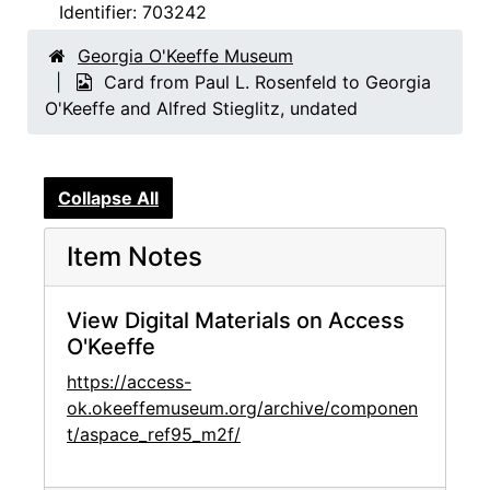
Identifier:
703242
Georgia O'Keeffe Museum
Card from Paul L. Rosenfeld to Georgia
O'Keeffe and Alfred Stieglitz, undated
Collapse All
Item Notes
View Digital Materials on Access
O'Keeffe
https://access-
ok.okeeffemuseum.org/archive/componen
t/aspace_ref95_m2f/