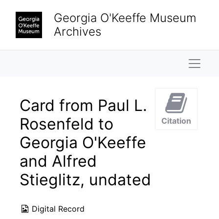
Skip to main content
Georgia O'Keeffe Museum
Archives
Naviga
Card from Paul L.
Rosenfeld to
Citation
Georgia O'Keeffe
and Alfred
Stieglitz, undated
Digital Record