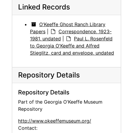
Linked Records
O'Keeffe Ghost Ranch Library
Papers
|
Correspondence, 1923-
1981, undated
|
Paul L. Rosenfeld
to Georgia O'Keeffe and Alfred
Stieglitz, card and envelope, undated
Repository Details
Repository Details
Part of the Georgia O'Keeffe Museum
Repository
http://www.okeeffemuseum.org/
Contact: