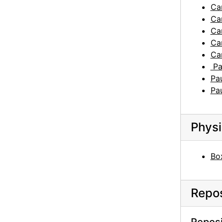
Car
Car
Car
Car
Car
Pau
Pau
Pau
Physi
Box
Repos