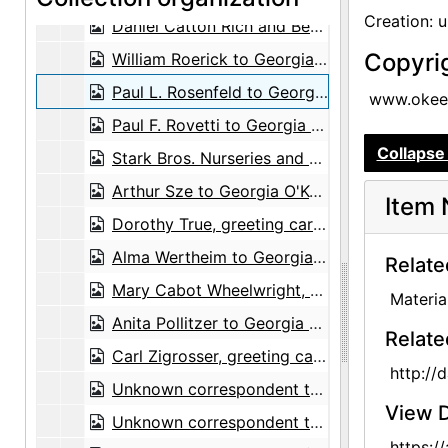
Creation: 
Daniel Catton Rich and Bertha Ten Eyck James Rich, postcard, undated
Copyri
William Roerick to Georgia O'Keeffe, 1965-04-14
Paul L. Rosenfeld to Georgia O'Keeffe and Alfred Stieglitz, card and envelope, undated
www.okeef
Paul F. Rovetti to Georgia O'Keeffe, 1973-07-16
Collapse 
Stark Bros. Nurseries and Orchards Co. to Maria Chabot, 1945-06-13
Arthur Sze to Georgia O'Keeffe, 1976-06-25
Item 
Dorothy True, greeting card, undated
Alma Wertheim to Georgia O'Keeffe, note, undated
Relate
Mary Cabot Wheelwright, greeting card, undated
Materia
Anita Pollitzer to Georgia O'Keeffe, postcard, 1947-09-19
Relate
Carl Zigrosser, greeting card, undated
http://
Unknown correspondent to Georgia O'Keeffe, postcard, 1948-05-09
View D
Unknown correspondent to Georgia O'Keeffe, 1975-12-07
https: