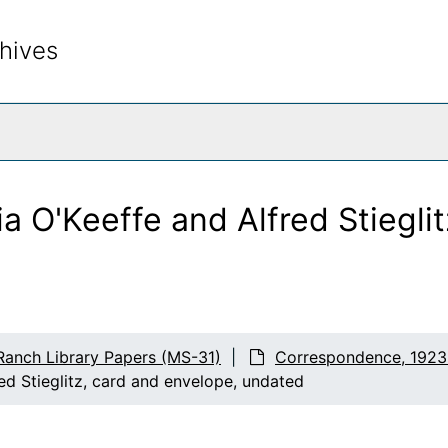
hives
rch The Archives
a O'Keeffe and Alfred Stieglit
Ranch Library Papers (MS-31)
Correspondence, 1923
ed Stieglitz, card and envelope, undated