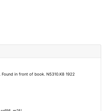
it. Found in front of book. N5310.K8 1922
_ref95_m2f/