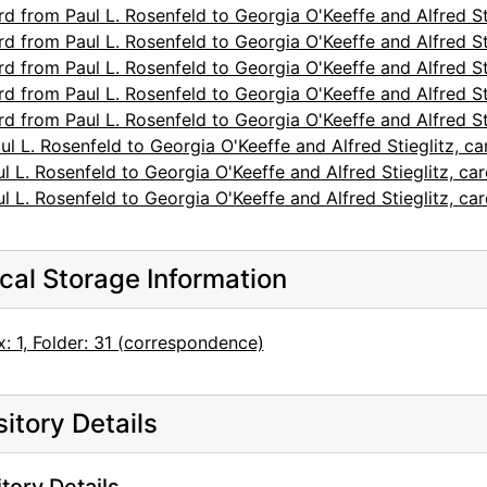
d from Paul L. Rosenfeld to Georgia O'Keeffe and Alfred St
d from Paul L. Rosenfeld to Georgia O'Keeffe and Alfred St
d from Paul L. Rosenfeld to Georgia O'Keeffe and Alfred St
d from Paul L. Rosenfeld to Georgia O'Keeffe and Alfred St
d from Paul L. Rosenfeld to Georgia O'Keeffe and Alfred St
l L. Rosenfeld to Georgia O'Keeffe and Alfred Stieglitz, c
l L. Rosenfeld to Georgia O'Keeffe and Alfred Stieglitz, c
l L. Rosenfeld to Georgia O'Keeffe and Alfred Stieglitz, c
cal Storage Information
: 1, Folder: 31 (correspondence)
itory Details