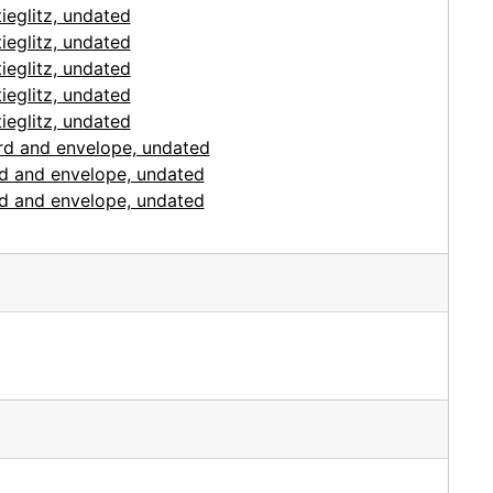
ieglitz, undated
ieglitz, undated
ieglitz, undated
ieglitz, undated
ieglitz, undated
ard and envelope, undated
ard and envelope, undated
ard and envelope, undated