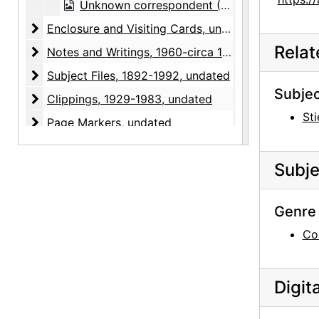
Unknown correspondent (M.) to Georgia O'Keeffe, note and envelope, undated
Enclosure and Visiting Cards
Enclosure and Visiting Cards, undated
Rela
Notes and Writings
Notes and Writings, 1960-circa 1973, undated
Subject Files
Subject Files, 1892-1992, undated
Subjec
Clippings
Clippings, 1929-1983, undated
Sti
Page Markers
Page Markers, undated
Photographic Material
Photographic Material, 1977, undated
Subje
Enclosures
Enclosures, undated
Recipe Binders
Recipe Binders, 1992-05, undated
Genre 
Co
Digit