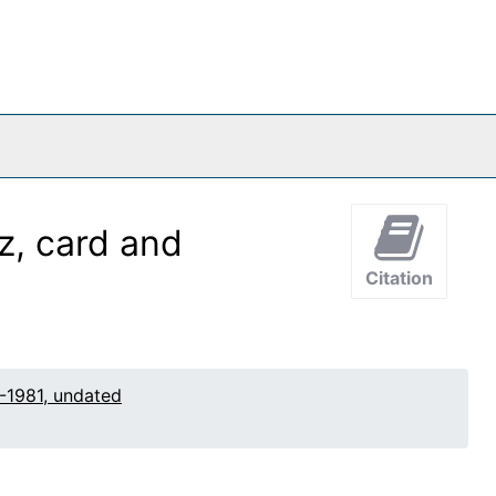
z, card and
Citation
-1981, undated