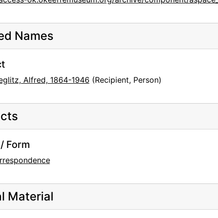
ted Names
t
eglitz, Alfred, 1864-1946
(Recipient, Person)
cts
/ Form
rrespondence
al Material