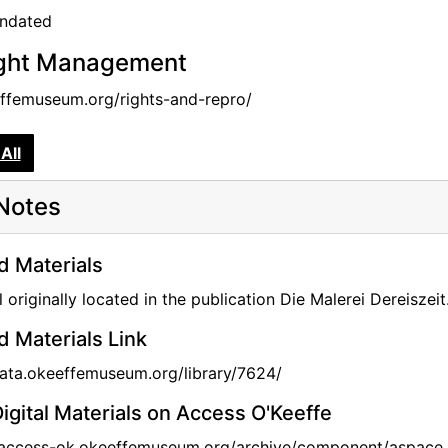
undated
ght Management
femuseum.org/rights-and-repro/
All
Notes
d Materials
l originally located in the publication Die Malerei Dereisze
d Materials Link
data.okeeffemuseum.org/library/7624/
igital Materials on Access O'Keeffe
//access-ok.okeeffemuseum.org/archive/component/aspace