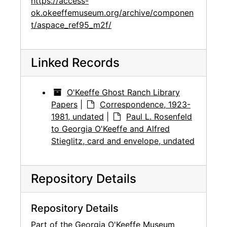
https://access-
ok.okeeffemuseum.org/archive/componen
t/aspace_ref95_m2f/
Linked Records
O'Keeffe Ghost Ranch Library
Papers
|
Correspondence, 1923-
1981, undated
|
Paul L. Rosenfeld
to Georgia O'Keeffe and Alfred
Stieglitz, card and envelope, undated
Repository Details
Repository Details
Part of the Georgia O'Keeffe Museum