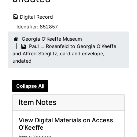
Digital Record
Identifier:
852857
Georgia O'Keeffe Museum
Paul L. Rosenfeld to Georgia O'Keeffe
and Alfred Stieglitz, card and envelope,
undated
Collapse All
Item Notes
View Digital Materials on Access
O'Keeffe