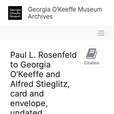
Skip to main content
Georgia O'Keeffe Museum
Archives
Naviga
Paul L. Rosenfeld
to Georgia
Citation
O'Keeffe and
Alfred Stieglitz,
card and
envelope,
undated