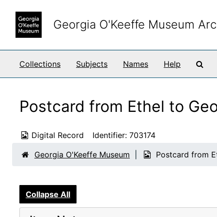
Skip to main content
Georgia O'Keeffe Museum Arc
Sea
Collections
Subjects
Names
Help
Postcard from Ethel to Ge
Digital Record
Identifier:
703174
Georgia O'Keeffe Museum
Postcard from E
Collapse All