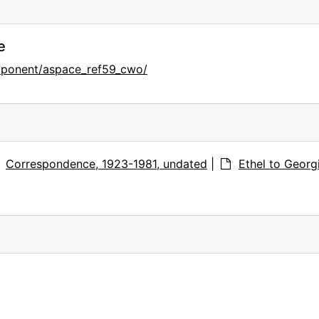
e
mponent/aspace_ref59_cwo/
Correspondence, 1923-1981, undated
|
Ethel to Georg