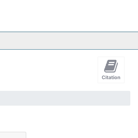
Citation