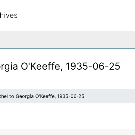
hives
rch The Archives
orgia O'Keeffe, 1935-06-25
thel to Georgia O'Keeffe, 1935-06-25