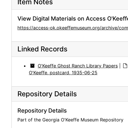
Item Notes
View Digital Materials on Access O'Keeff
https://access-ok.okeeffemuseum.org/archive/co
Linked Records
O'Keeffe Ghost Ranch Library Papers
|
O'Keeffe, postcard, 1935-06-25
Repository Details
Repository Details
Part of the Georgia O'Keeffe Museum Repository