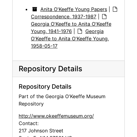
Anita O'Keeffe Young Papers
|
Correspondence, 1937-1987
|
Georgia O'Keeffe to Anita O'Keeffe
Young, 1941-1976
|
Georgia
O'Keeffe to Anita O'Keeffe Young,
1958-05-17
Repository Details
Repository Details
Part of the Georgia O'Keeffe Museum
Repository
http://www.okeeffemuseum.org/
Contact:
217 Johnson Street