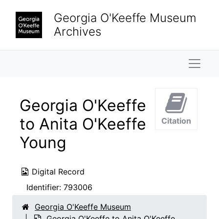
Skip to main content
Georgia O'Keeffe Museum
Archives
Naviga
Georgia O'Keeffe
to Anita O'Keeffe
Citation
Young
Digital Record
Identifier:
793006
Georgia O'Keeffe Museum
Georgia O'Keeffe to Anita O'Keeffe