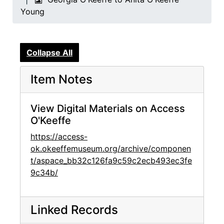
Young
Collapse All
Item Notes
View Digital Materials on Access
O'Keeffe
https://access-
ok.okeeffemuseum.org/archive/componen
t/aspace_bb32c126fa9c59c2ecb493ec3fe
9c34b/
Linked Records