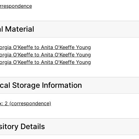
rrespondence
al Material
orgia O'Keeffe to Anita O'Keeffe Young
orgia O'Keeffe to Anita O'Keeffe Young
orgia O'Keeffe to Anita O'Keeffe Young
cal Storage Information
x: 2 (correspondence)
itory Details