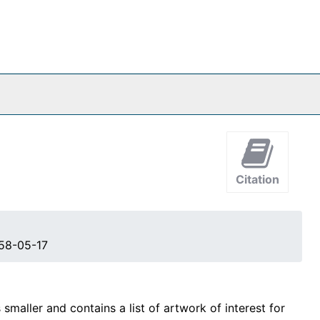
Citation
958-05-17
maller and contains a list of artwork of interest for