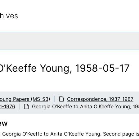
hives
rch The Archives
 O'Keeffe Young, 1958-05-17
Young Papers (MS-53)
Correspondence, 1937-1987
41-1976
Georgia O'Keeffe to Anita O'Keeffe Young, 1
ew
 Georgia O'Keeffe to Anita O'Keeffe Young. Second page is s