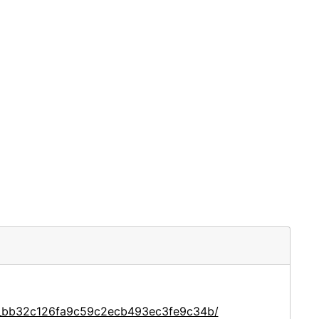
ce_bb32c126fa9c59c2ecb493ec3fe9c34b/