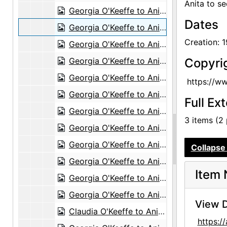
Anita to se
Georgia O'Keeffe to Anita O'Keeffe Young, 1958-05-14
Dates
Georgia O'Keeffe to Anita O'Keeffe Young, 1958-05-17
Creation: 
Georgia O'Keeffe to Anita O'Keeffe Young, 1958-06-05
Georgia O'Keeffe to Anita O'Keeffe Young, 1958-06-30
Copyri
Georgia O'Keeffe to Anita O'Keeffe Young, 1958-07-08
https://w
Georgia O'Keeffe to Anita O'Keeffe Young, 1958-07-21
Full Ex
Georgia O'Keeffe to Anita O'Keeffe Young, 1958-10-02
3 items (2
Georgia O'Keeffe to Anita O'Keeffe Young, 1958-10-20
Georgia O'Keeffe to Anita O'Keeffe Young, 1958-12-12
Collapse 
Georgia O'Keeffe to Anita O'Keeffe Young, 1958-12-26
Item 
Georgia O'Keeffe to Anita O'Keeffe Young, 1959-01-10
Georgia O'Keeffe to Anita O'Keeffe Young, 1959-01-23
View D
Claudia O'Keeffe to Anita O'Keeffe Young and Georgia O'Keeffe, 1959-06-06
https: