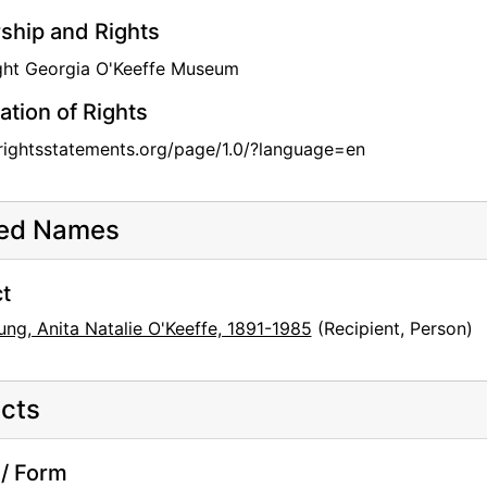
hip and Rights
ght Georgia O'Keeffe Museum
ation of Rights
/rightsstatements.org/page/1.0/?language=en
ted Names
t
ng, Anita Natalie O'Keeffe, 1891-1985
(Recipient, Person)
cts
/ Form