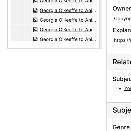
Georgia O'Keeffe to Anita O'Keeffe Young, 1959-06-25
Owners
Georgia O'Keeffe to Anita O'Keeffe Young, 1959-06-27
Copyri
Georgia O'Keeffe to Anita O'Keeffe Young, 1959-07-20
Georgia O'Keeffe to Anita O'Keeffe Young, 1959-09-18
Explan
Georgia O'Keeffe to Anita O'Keeffe Young, 1960-10-18
https:/
Georgia O'Keeffe to Anita O'Keeffe Young, postcard, 1960-10-29
Georgia O'Keeffe to Anita O'Keeffe Young, 1961-04-29
Rela
Georgia O'Keeffe to Anita O'Keeffe Young, 1961-08-07
Georgia O'Keeffe to Anita O'Keeffe Young, 1962-01-28
Subjec
Georgia O'Keeffe to Anita O'Keeffe Young, 1962-02-02
You
Georgia O'Keeffe to Anita O'Keeffe Young, 1962-02-09
Georgia O'Keeffe to Anita O'Keeffe Young, itinerary, 1962-02-14
Subje
Georgia O'Keeffe to Anita O'Keeffe Young, 1962-04-08
Georgia O'Keeffe to Anita O'Keeffe Young, 1962-04-25
Genre 