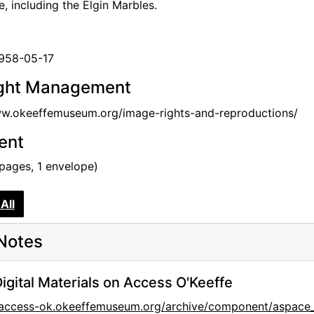
e, including the Elgin Marbles.
1958-05-17
ght Management
ww.okeeffemuseum.org/image-rights-and-reproductions/
tent
 pages, 1 envelope)
All
Notes
igital Materials on Access O'Keeffe
//access-ok.okeeffemuseum.org/archive/component/aspa