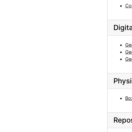
Georgia O'Keeffe to Anita O'Keeffe Young, 1962-05-08
Co
Georgia O'Keeffe to Anita O'Keeffe Young, 1962-07-17
Georgia O'Keeffe to Anita O'Keeffe Young, 1962-08-08
Digit
Georgia O'Keeffe to Anita O'Keeffe Young, 1962-11-25
Georgia O'Keeffe to Anita O'Keeffe Young, 1963-01-10
Ge
Ge
Georgia O'Keeffe to Anita O'Keeffe Young, 1963-01-31
Ge
Georgia O'Keeffe to Anita O'Keeffe Young, postcard, 1963-03
Georgia O'Keeffe to Anita O'Keeffe Young, 1964-01-20
Physi
Georgia O'Keeffe to Anita O'Keeffe Young, 1964-05-23
Georgia O'Keeffe to Anita O'Keeffe Young, 1964-06-10
Bo
Georgia O'Keeffe to Anita O'Keeffe Young, 1964-10-27
Georgia O'Keeffe to Anita O'Keeffe Young, 1965-01-01
Repos
Georgia O'Keeffe to Anita O'Keeffe Young, 1965-06-26
Georgia O'Keeffe to Anita O'Keeffe Young, 1965-08-21