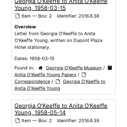
Georgia O'Keeffe to Anita O'Keeffe
Young, 1958-03-15
Item — Box: 2
Identifier:
2016.6.38
Overview
Letter from Georgia O'Keeffe to Anita
O'Keeffe Young, written on Dupont Plaza
Hotel stationary.
Dates:
1958-03-15
Found in:
Georgia O'Keeffe Museum
/
Anita O'Keeffe Young Papers
/
Correspondence
/
Georgia O'Keeffe to
Anita O'Keeffe Young
Georgia O'Keeffe to Anita O'Keeffe
Young, 1958-05-14
Item — Box: 2
Identifier:
2016.6.39