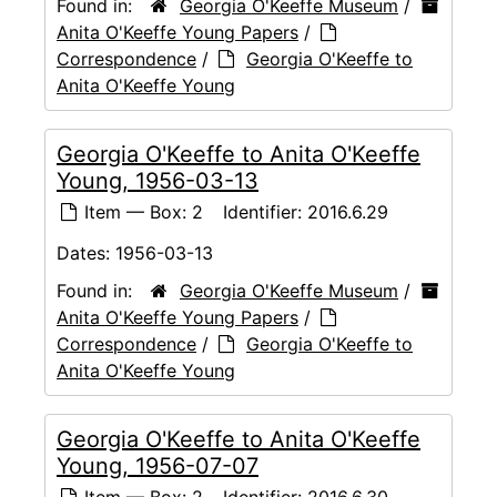
Found in:
Georgia O'Keeffe Museum
/
Anita O'Keeffe Young Papers
/
Correspondence
/
Georgia O'Keeffe to
Anita O'Keeffe Young
Georgia O'Keeffe to Anita O'Keeffe
Young, 1956-03-13
Item — Box: 2
Identifier:
2016.6.29
Dates:
1956-03-13
Found in:
Georgia O'Keeffe Museum
/
Anita O'Keeffe Young Papers
/
Correspondence
/
Georgia O'Keeffe to
Anita O'Keeffe Young
Georgia O'Keeffe to Anita O'Keeffe
Young, 1956-07-07
Item — Box: 2
Identifier:
2016.6.30