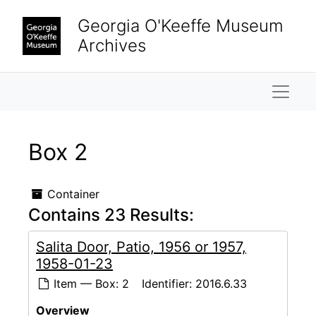
Skip to main content
Georgia O'Keeffe Museum
Archives
Naviga
Box 2
Container
Contains 23 Results:
Salita Door, Patio, 1956 or 1957,
1958-01-23
Item — Box: 2
Identifier:
2016.6.33
Overview