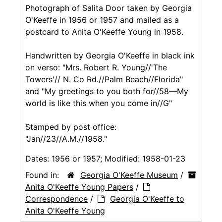
Photograph of Salita Door taken by Georgia
O'Keeffe in 1956 or 1957 and mailed as a
postcard to Anita O'Keeffe Young in 1958.
Handwritten by Georgia O'Keeffe in black ink
on verso: "Mrs. Robert R. Young//'The
Towers'// N. Co Rd.//Palm Beach//Florida"
and "My greetings to you both for//58—My
world is like this when you come in//G"
Stamped by post office:
"Jan//23//A.M.//1958."
Dates:
1956 or 1957; Modified: 1958-01-23
Found in:
Georgia O'Keeffe Museum
/
Anita O'Keeffe Young Papers
/
Correspondence
/
Georgia O'Keeffe to
Anita O'Keeffe Young