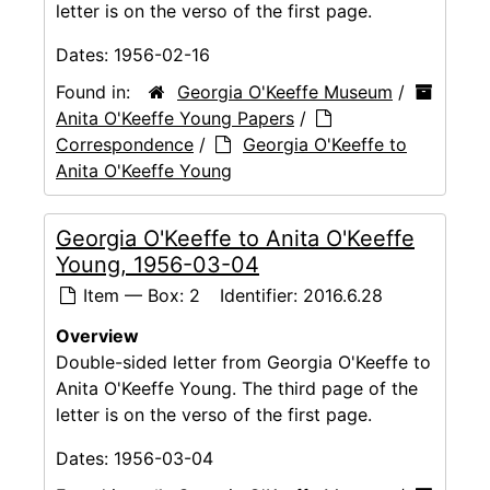
letter is on the verso of the first page.
Dates:
1956-02-16
Found in:
Georgia O'Keeffe Museum
/
Anita O'Keeffe Young Papers
/
Correspondence
/
Georgia O'Keeffe to
Anita O'Keeffe Young
Georgia O'Keeffe to Anita O'Keeffe
Young, 1956-03-04
Item — Box: 2
Identifier:
2016.6.28
Overview
Double-sided letter from Georgia O'Keeffe to
Anita O'Keeffe Young. The third page of the
letter is on the verso of the first page.
Dates:
1956-03-04