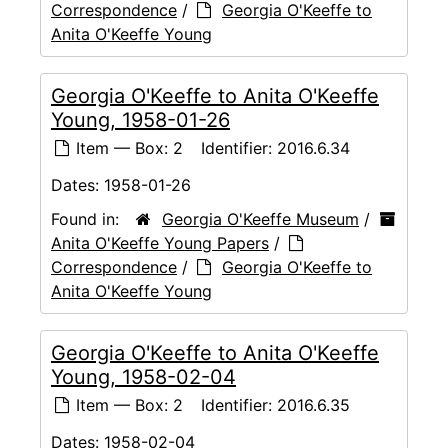
Correspondence
/
Georgia O'Keeffe to
Anita O'Keeffe Young
Georgia O'Keeffe to Anita O'Keeffe
Young, 1958-01-26
Item — Box: 2
Identifier:
2016.6.34
Dates:
1958-01-26
Found in:
Georgia O'Keeffe Museum
/
Anita O'Keeffe Young Papers
/
Correspondence
/
Georgia O'Keeffe to
Anita O'Keeffe Young
Georgia O'Keeffe to Anita O'Keeffe
Young, 1958-02-04
Item — Box: 2
Identifier:
2016.6.35
Dates:
1958-02-04