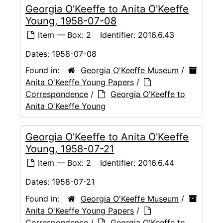
Georgia O'Keeffe to Anita O'Keeffe
Young, 1958-07-08
Item — Box: 2
Identifier:
2016.6.43
Dates:
1958-07-08
Found in:
Georgia O'Keeffe Museum
/
Anita O'Keeffe Young Papers
/
Correspondence
/
Georgia O'Keeffe to
Anita O'Keeffe Young
Georgia O'Keeffe to Anita O'Keeffe
Young, 1958-07-21
Item — Box: 2
Identifier:
2016.6.44
Dates:
1958-07-21
Found in:
Georgia O'Keeffe Museum
/
Anita O'Keeffe Young Papers
/
Correspondence
/
Georgia O'Keeffe to