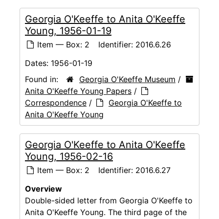
Georgia O'Keeffe to Anita O'Keeffe
Young, 1956-01-19
Item — Box: 2
Identifier:
2016.6.26
Dates:
1956-01-19
Found in:
Georgia O'Keeffe Museum
/
Anita O'Keeffe Young Papers
/
Correspondence
/
Georgia O'Keeffe to
Anita O'Keeffe Young
Georgia O'Keeffe to Anita O'Keeffe
Young, 1956-02-16
Item — Box: 2
Identifier:
2016.6.27
Overview
Double-sided letter from Georgia O'Keeffe to
Anita O'Keeffe Young. The third page of the