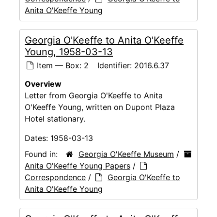
Anita O'Keeffe Young
Georgia O'Keeffe to Anita O'Keeffe
Young, 1958-03-13
Item — Box: 2
Identifier:
2016.6.37
Overview
Letter from Georgia O'Keeffe to Anita
O'Keeffe Young, written on Dupont Plaza
Hotel stationary.
Dates:
1958-03-13
Found in:
Georgia O'Keeffe Museum
/
Anita O'Keeffe Young Papers
/
Correspondence
/
Georgia O'Keeffe to
Anita O'Keeffe Young