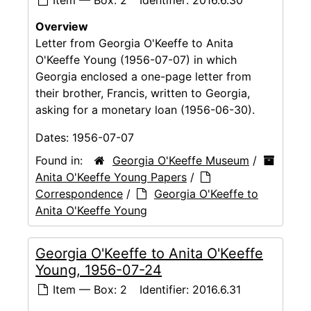
Overview
Letter from Georgia O'Keeffe to Anita
O'Keeffe Young (1956-07-07) in which
Georgia enclosed a one-page letter from
their brother, Francis, written to Georgia,
asking for a monetary loan (1956-06-30).
Dates:
1956-07-07
Found in:
Georgia O'Keeffe Museum
/
Anita O'Keeffe Young Papers
/
Correspondence
/
Georgia O'Keeffe to
Anita O'Keeffe Young
Georgia O'Keeffe to Anita O'Keeffe
Young, 1956-07-24
Item — Box: 2
Identifier:
2016.6.31