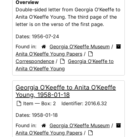
Overview
Double-sided letter from Georgia O'Keeffe to
Anita O'Keeffe Young. The third page of the
letter is on the verso of the first page.
Dates:
1956-07-24
Found in:
Georgia O'Keeffe Museum
/
Anita O'Keeffe Young Papers
/
Correspondence
/
Georgia O'Keeffe to
Anita O'Keeffe Young
Georgia O'Keeffe to Anita O'Keeffe
Young, 1958-01-18
Item — Box: 2
Identifier:
2016.6.32
Dates:
1958-01-18
Found in:
Georgia O'Keeffe Museum
/
Anita O'Keeffe Young Papers
/