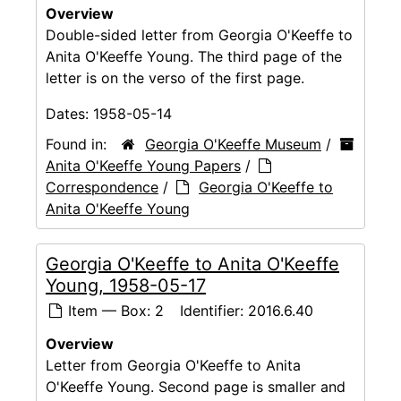
Overview
Double-sided letter from Georgia O'Keeffe to
Anita O'Keeffe Young. The third page of the
letter is on the verso of the first page.
Dates:
1958-05-14
Found in:
Georgia O'Keeffe Museum
/
Anita O'Keeffe Young Papers
/
Correspondence
/
Georgia O'Keeffe to
Anita O'Keeffe Young
Georgia O'Keeffe to Anita O'Keeffe
Young, 1958-05-17
Item — Box: 2
Identifier:
2016.6.40
Overview
Letter from Georgia O'Keeffe to Anita
O'Keeffe Young. Second page is smaller and