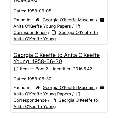
1958-06-05.
Dates:
1958-06-05
Found in:
Georgia O'Keeffe Museum
/
Anita O'Keeffe Young Papers
/
Correspondence
/
Georgia O'Keeffe to
Anita O'Keeffe Young
Georgia O'Keeffe to Anita O'Keeffe
Young, 1958-06-30
Item — Box: 2
Identifier:
2016.6.42
Dates:
1958-06-30
Found in:
Georgia O'Keeffe Museum
/
Anita O'Keeffe Young Papers
/
Correspondence
/
Georgia O'Keeffe to
Anita O'Keeffe Young