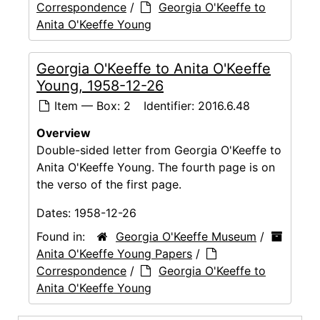
Correspondence
/
Georgia O'Keeffe to
Anita O'Keeffe Young
Georgia O'Keeffe to Anita O'Keeffe
Young, 1958-12-26
Item — Box: 2
Identifier:
2016.6.48
Overview
Double-sided letter from Georgia O'Keeffe to
Anita O'Keeffe Young. The fourth page is on
the verso of the first page.
Dates:
1958-12-26
Found in:
Georgia O'Keeffe Museum
/
Anita O'Keeffe Young Papers
/
Correspondence
/
Georgia O'Keeffe to
Anita O'Keeffe Young