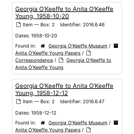
Georgia O'Keeffe to Anita O'Keeffe
Young, 1958-10-20
Item — Box: 2
Identifier:
2016.6.46
Dates:
1958-10-20
Found in:
Georgia O'Keeffe Museum
/
Anita O'Keeffe Young Papers
/
Correspondence
/
Georgia O'Keeffe to
Anita O'Keeffe Young
Georgia O'Keeffe to Anita O'Keeffe
Young, 1958-12-12
Item — Box: 2
Identifier:
2016.6.47
Dates:
1958-12-12
Found in:
Georgia O'Keeffe Museum
/
Anita O'Keeffe Young Papers
/