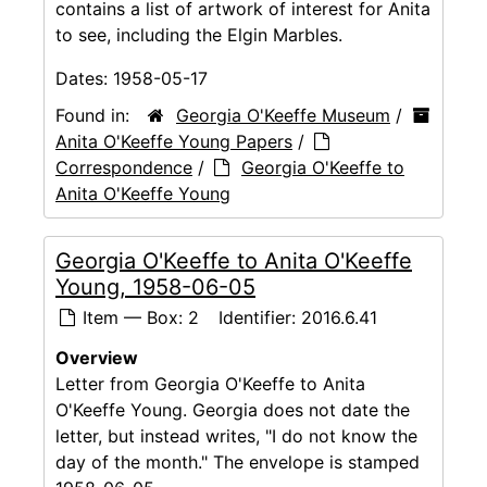
contains a list of artwork of interest for Anita
to see, including the Elgin Marbles.
Dates:
1958-05-17
Found in:
Georgia O'Keeffe Museum
/
Anita O'Keeffe Young Papers
/
Correspondence
/
Georgia O'Keeffe to
Anita O'Keeffe Young
Georgia O'Keeffe to Anita O'Keeffe
Young, 1958-06-05
Item — Box: 2
Identifier:
2016.6.41
Overview
Letter from Georgia O'Keeffe to Anita
O'Keeffe Young. Georgia does not date the
letter, but instead writes, "I do not know the
day of the month." The envelope is stamped