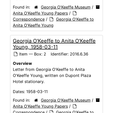
Found in:
Georgia O'Keeffe Museum
/
Anita O'Keeffe Young Papers
/
Correspondence
/
Georgia O'Keeffe to
Anita O'Keeffe Young
Georgia O'Keeffe to Anita O'Keeffe
Young, 1958-03-11
Item — Box: 2
Identifier:
2016.6.36
Overview
Letter from Georgia O'Keeffe to Anita
O'Keeffe Young, written on Dupont Plaza
Hotel stationary.
Dates:
1958-03-11
Found in:
Georgia O'Keeffe Museum
/
Anita O'Keeffe Young Papers
/
Correspondence
/
Georgia O'Keeffe to