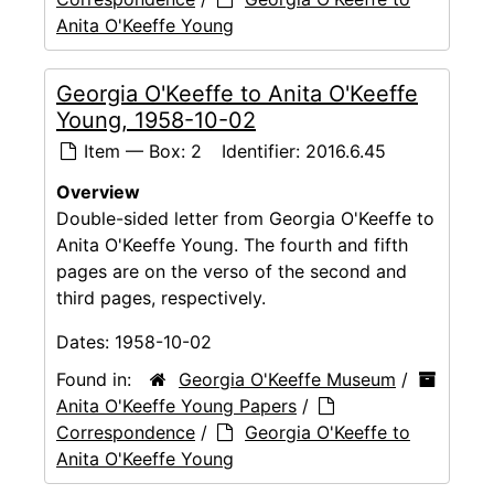
Anita O'Keeffe Young
Georgia O'Keeffe to Anita O'Keeffe
Young, 1958-10-02
Item — Box: 2
Identifier:
2016.6.45
Overview
Double-sided letter from Georgia O'Keeffe to
Anita O'Keeffe Young. The fourth and fifth
pages are on the verso of the second and
third pages, respectively.
Dates:
1958-10-02
Found in:
Georgia O'Keeffe Museum
/
Anita O'Keeffe Young Papers
/
Correspondence
/
Georgia O'Keeffe to
Anita O'Keeffe Young