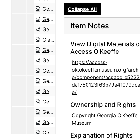
Georgia O'Keeffe to Anita O'Keeffe Young, 1958-12-26
Collapse All
Georgia O'Keeffe to Anita O'Keeffe Young, 1959-01-10
Item Notes
Georgia O'Keeffe to Anita O'Keeffe Young, 1959-01-23
Claudia O'Keeffe to Anita O'Keeffe Young and Georgia O'Keeffe, 1959-06-06
View Digital Materials 
Georgia O'Keeffe to Anita O'Keeffe Young, 1959-06-25
Access O'Keeffe
Georgia O'Keeffe to Anita O'Keeffe Young, 1959-06-27
https://access-
ok.okeeffemuseum.org/archi
Georgia O'Keeffe to Anita O'Keeffe Young, 1959-07-20
e/component/aspace_e5222
Georgia O'Keeffe to Anita O'Keeffe Young, 1959-09-18
da1750123f63b79a41079dca
Georgia O'Keeffe to Anita O'Keeffe Young, 1960-10-18
e/
Georgia O'Keeffe to Anita O'Keeffe Young, postcard, 1960-10-29
Ownership and Rights
Georgia O'Keeffe to Anita O'Keeffe Young, 1961-04-29
Copyright Georgia O'Keeffe
Georgia O'Keeffe to Anita O'Keeffe Young, 1961-08-07
Museum
Georgia O'Keeffe to Anita O'Keeffe Young, 1962-01-28
Explanation of Rights