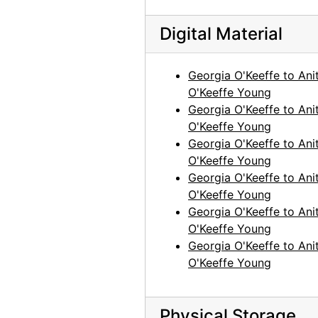
Georgia O'Keeffe to Anita O'Keeffe Young, 1964-06-10
Digital Material
Georgia O'Keeffe to Anita O'Keeffe Young, 1964-10-27
Georgia O'Keeffe to Anita O'Keeffe Young, 1965-01-01
Georgia O'Keeffe to Ani
Georgia O'Keeffe to Anita O'Keeffe Young, 1965-06-26
O'Keeffe Young
Georgia O'Keeffe to Ani
Georgia O'Keeffe to Anita O'Keeffe Young, 1965-08-21
O'Keeffe Young
Georgia O'Keeffe to Anita O'Keeffe Young, 1965-09-27
Georgia O'Keeffe to Ani
Georgia O'Keeffe to Anita O'Keeffe Young, 1966-03-26
O'Keeffe Young
Georgia O'Keeffe to Ani
Georgia O'Keeffe to Anita O'Keeffe Young, 1966-05-02
O'Keeffe Young
Georgia O'Keeffe to Anita O'Keeffe Young, 1966-05-17
Georgia O'Keeffe to Ani
Georgia O'Keeffe to Anita O'Keeffe Young, 1966-05-17
O'Keeffe Young
Georgia O'Keeffe to Ani
Georgia O'Keeffe to Anita O'Keeffe Young, 1966-10-31
O'Keeffe Young
Georgia O'Keeffe to Anita O'Keeffe Young, 1967-01-27
Georgia O'Keeffe to Anita O'Keeffe Young, 1967-08-09
Physical Storage