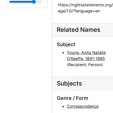
Georgia O'Keeffe to Anita O'Keeffe Young, 1962-02-02
https://rightsstatements.org
Georgia O'Keeffe to Anita O'Keeffe Young, 1962-02-09
age/1.0/?language=en
Georgia O'Keeffe to Anita O'Keeffe Young, itinerary, 1962-02-14
Georgia O'Keeffe to Anita O'Keeffe Young, 1962-04-08
Related Names
Georgia O'Keeffe to Anita O'Keeffe Young, 1962-04-25
Georgia O'Keeffe to Anita O'Keeffe Young, 1962-05-08
Subject
Georgia O'Keeffe to Anita O'Keeffe Young, 1962-07-17
Young, Anita Natalie
O'Keeffe, 1891-1985
Georgia O'Keeffe to Anita O'Keeffe Young, 1962-08-08
(Recipient, Person)
Georgia O'Keeffe to Anita O'Keeffe Young, 1962-11-25
Georgia O'Keeffe to Anita O'Keeffe Young, 1963-01-10
Subjects
Georgia O'Keeffe to Anita O'Keeffe Young, 1963-01-31
Georgia O'Keeffe to Anita O'Keeffe Young, postcard, 1963-03
Genre / Form
Georgia O'Keeffe to Anita O'Keeffe Young, 1964-01-20
Correspondence
Georgia O'Keeffe to Anita O'Keeffe Young, 1964-05-23