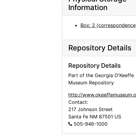
Georgia O'Keeffe to Anita O'Keeffe Young, 1967-08-24
Information
Georgia O'Keeffe to Anita O'Keeffe Young, 1967-11-30
Georgia O'Keeffe to Anita O'Keeffe Young, 1967-12-25
Box: 2 (correspondence
Rachele Wall to Georgia O'Keeffe, 1968-03-06
Georgia O'Keeffe to Anita O'Keeffe Young, 1968-05-06
Repository Details
Georgia O'Keeffe to Anita O'Keeffe Young, 1968-07-20
Georgia O'Keeffe to Anita O'Keeffe Young, 1968-07-27
Repository Details
Georgia O'Keeffe to Anita O'Keeffe Young, 1968-12-12
Part of the Georgia O'Keeffe
Georgia O'Keeffe to Anita O'Keeffe Young, 1969-03-03
Museum Repository
Georgia O'Keeffe to Anita O'Keeffe Young, 1969-08-11
http://www.okeeffemuseum.o
Georgia O'Keeffe to Anita O'Keeffe Young, 1969-10-26
Contact:
217 Johnson Street
Georgia O'Keeffe to Anita O'Keeffe Young, 1970-01-16
Santa Fe
NM
87501
US
Georgia O'Keeffe to Anita O'Keeffe Young, 1970-10-20
505-946-1000
Georgia O'Keeffe to Anita O'Keeffe Young, 1971-05-18