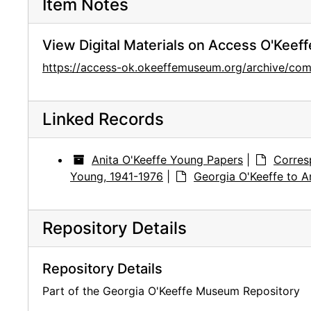
Item Notes
View Digital Materials on Access O'Keeff
https://access-ok.okeeffemuseum.org/archive/c
Linked Records
Anita O'Keeffe Young Papers
|
Corres
Young, 1941-1976
|
Georgia O'Keeffe to A
Repository Details
Repository Details
Part of the Georgia O'Keeffe Museum Repository