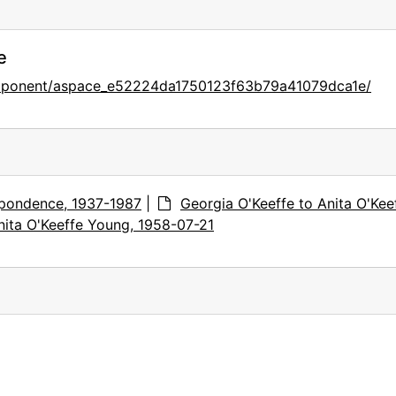
e
omponent/aspace_e52224da1750123f63b79a41079dca1e/
pondence, 1937-1987
|
Georgia O'Keeffe to Anita O'Kee
nita O'Keeffe Young, 1958-07-21