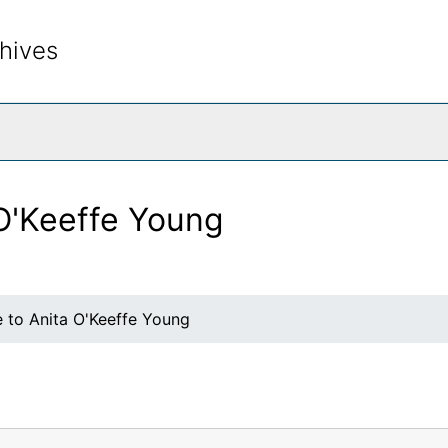
hives
rch The Archives
 O'Keeffe Young
e to Anita O'Keeffe Young