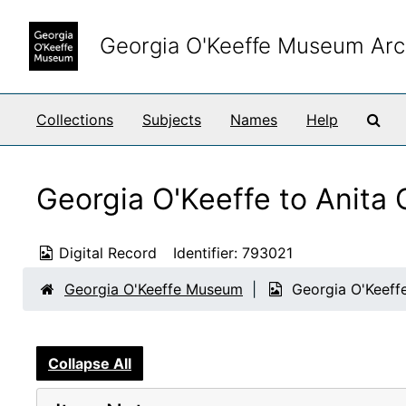
Skip to main content
Georgia O'Keeffe Museum Arc
Sea
Collections
Subjects
Names
Help
Georgia O'Keeffe to Anita
Digital Record
Identifier:
793021
Georgia O'Keeffe Museum
Georgia O'Keeff
Collapse All