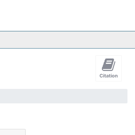
Citation